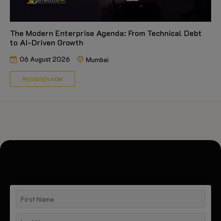
The Modern Enterprise Agenda: From Technical Debt
to AI-Driven Growth
06 August 2026
Mumbai
REGISTER NOW