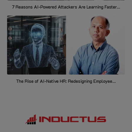
7 Reasons AI-Powered Attackers Are Learning Faster...
The Rise of AI-Native HR: Redesigning Employee...