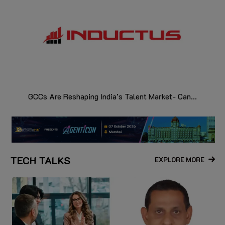
GCCs Are Reshaping India’s Talent Market- Can...
TECH TALKS
EXPLORE MORE