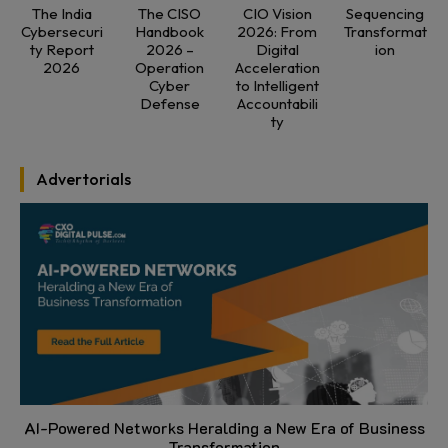
The India
The CISO
CIO Vision
Sequencing
Cybersecuri
Handbook
2026: From
Transformat
ty Report
2026 –
Digital
ion
2026
Operation
Acceleration
Cyber
to Intelligent
Defense
Accountabili
ty
Advertorials
AI-Powered Networks Heralding a New Era of Business
Transformation