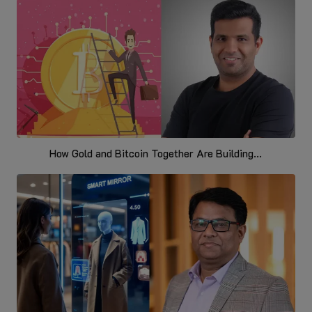
How Gold and Bitcoin Together Are Building...