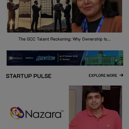
The GCC Talent Reckoning: Why Ownership Is...
STARTUP PULSE
EXPLORE MORE