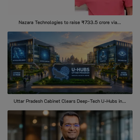
Nazara Technologies to raise ₹733.5 crore via...
Uttar Pradesh Cabinet Clears Deep-Tech U-Hubs in...