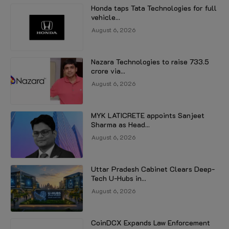
Honda taps Tata Technologies for full
vehicle...
August 6, 2026
Nazara Technologies to raise ₹733.5
crore via...
August 6, 2026
MYK LATICRETE appoints Sanjeet
Sharma as Head...
August 6, 2026
Uttar Pradesh Cabinet Clears Deep-
Tech U-Hubs in...
August 6, 2026
CoinDCX Expands Law Enforcement