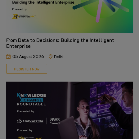
From Data to Decisions: Building the Intelligent
Enterprise
05 August 2026
Delhi
REGISTER NOW