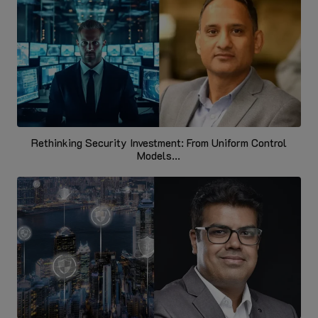
Rethinking Security Investment: From Uniform Control
Models...