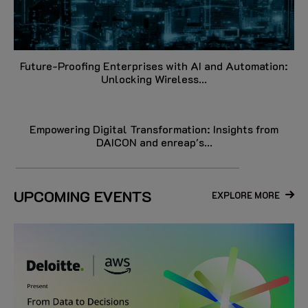
Future-Proofing Enterprises with AI and Automation:
Unlocking Wireless...
Empowering Digital Transformation: Insights from
DAICON and enreap's...
UPCOMING EVENTS
EXPLORE MORE