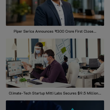
Piper Serica Announces ₹300 Crore First Close...
Climate-Tech Startup Mitti Labs Secures $9.5 Million...