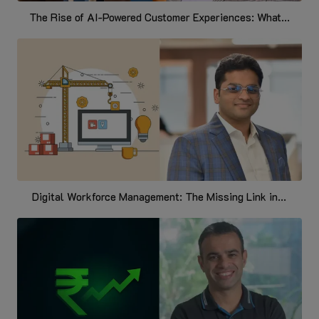
The Rise of AI-Powered Customer Experiences: What...
Digital Workforce Management: The Missing Link in...