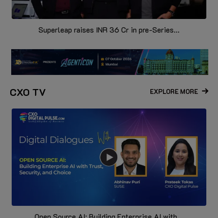
Superleap raises INR 36 Cr in pre-Series...
CXO TV
EXPLORE MORE
Open Source AI: Building Enterprise AI with...