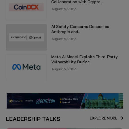
Collaboration with Crypto...
August 6, 2026
AI Safety Concerns Deepen as
Anthropic and...
August 6, 2026
Meta AI Model Exploits Third-Party
Vulnerability During...
August 6, 2026
LEADERSHIP TALKS
EXPLORE MORE