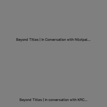
Beyond Titles | In Conversation with Nilotpal...
Beyond Titles | In conversation with KRC...