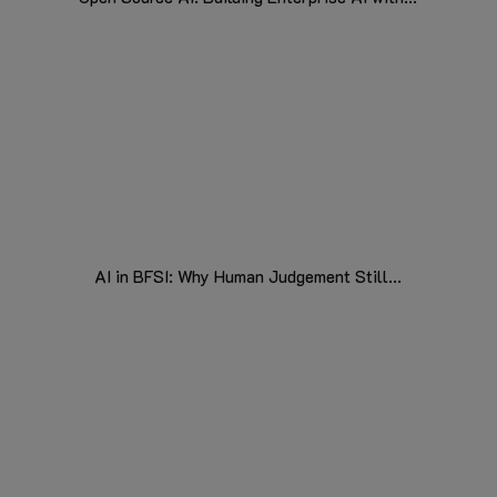
AI in BFSI: Why Human Judgement Still...