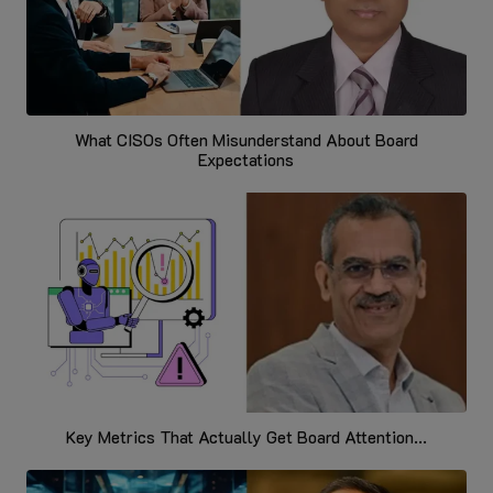
What CISOs Often Misunderstand About Board
Expectations
Key Metrics That Actually Get Board Attention...