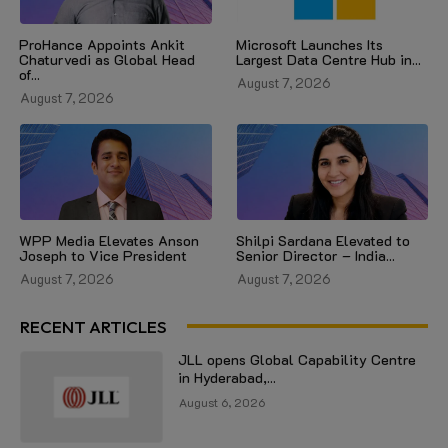
ProHance Appoints Ankit
Microsoft Launches Its
Chaturvedi as Global Head
Largest Data Centre Hub in...
of...
August 7, 2026
August 7, 2026
WPP Media Elevates Anson
Shilpi Sardana Elevated to
Joseph to Vice President
Senior Director – India...
August 7, 2026
August 7, 2026
RECENT ARTICLES
JLL opens Global Capability Centre
in Hyderabad,...
August 6, 2026