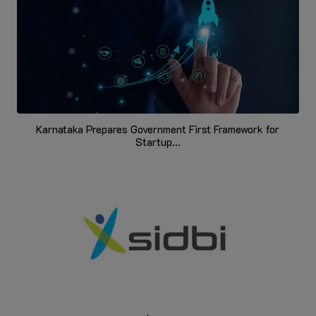
Karnataka Prepares Government First Framework for
Startup...