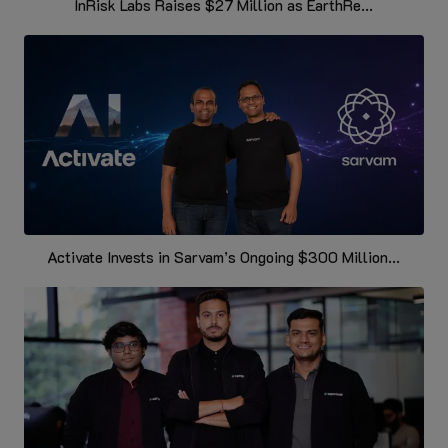
InRisk Labs Raises $27 Million as EarthRe...
Activate Invests in Sarvam’s Ongoing $300 Million...