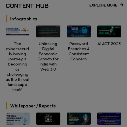
CONTENT HUB
EXPLORE MORE
Infographics
The
Unlocking
Password
AI ACT 2023
cybersecuri
Digital
Breaches A
ty buying
Economic
Consistent
journey is
Growth for
Concern
becoming
India with
as
Web 3.0
challenging
as the threat
landscape
itself.
Whitepaper / Reports