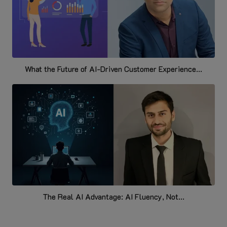
What the Future of AI-Driven Customer Experience...
The Real AI Advantage: AI Fluency, Not...