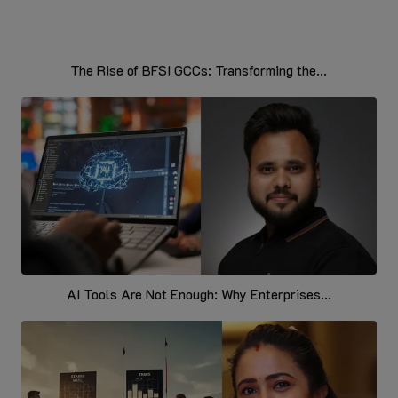
The Rise of BFSI GCCs: Transforming the...
AI Tools Are Not Enough: Why Enterprises...