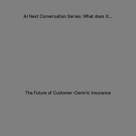
AI Next Conversation Series: What does it...
The Future of Customer-Centric Insurance