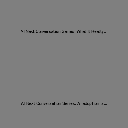
AI Next Conversation Series: What It Really...
AI Next Conversation Series: AI adoption is...