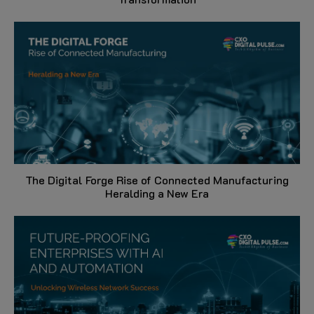
The Digital Forge Rise of Connected Manufacturing
Heralding a New Era