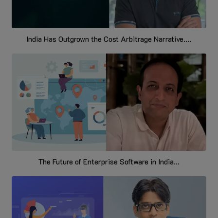
India Has Outgrown the Cost Arbitrage Narrative....
The Future of Enterprise Software in India...