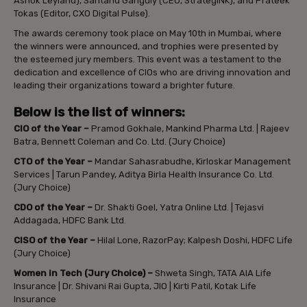
Ashok Leyland), Santanu Ganguly (CEO, StrategINK), and Prateek
Tokas (Editor, CXO Digital Pulse).
The awards ceremony took place on May 10th in Mumbai, where
the winners were announced, and trophies were presented by
the esteemed jury members. This event was a testament to the
dedication and excellence of CIOs who are driving innovation and
leading their organizations toward a brighter future.
Below is the list of winners:
CIO of the Year
–
Pramod Gokhale, Mankind Pharma Ltd. | Rajeev
Batra, Bennett Coleman and Co. Ltd. (Jury Choice)
CTO of the Year
–
Mandar Sahasrabudhe, Kirloskar Management
Services | Tarun Pandey, Aditya Birla Health Insurance Co. Ltd.
(Jury Choice)
CDO of the Year
–
Dr. Shakti Goel, Yatra Online Ltd. | Tejasvi
Addagada, HDFC Bank Ltd.
CISO of the Year
–
Hilal Lone, RazorPay; Kalpesh Doshi, HDFC Life
(Jury Choice)
Women in Tech (Jury Choice)
–
Shweta Singh, TATA AIA Life
Insurance | Dr. Shivani Rai Gupta, JIO | Kirti Patil, Kotak Life
Insurance