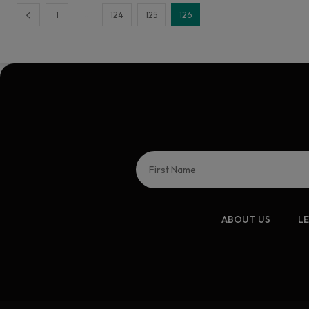
...
1
124
125
126
ABOUT US
L