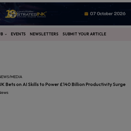
UB
EVENTS
NEWSLETTERS
SUBMIT YOUR ARTICLE
NEWS/MEDIA
UK Bets on AI Skills to Power £140 Billion Productivity Surge
News