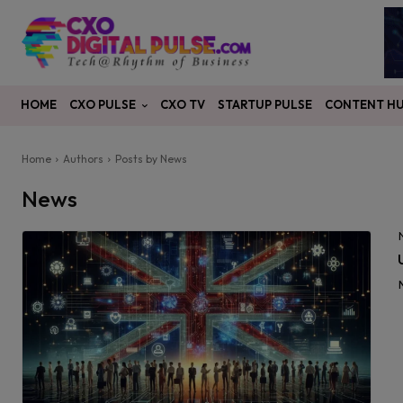
CXO PULSE
CONTENT H
HOME
CXO TV
STARTUP PULSE
Home
Authors
Posts by News
News