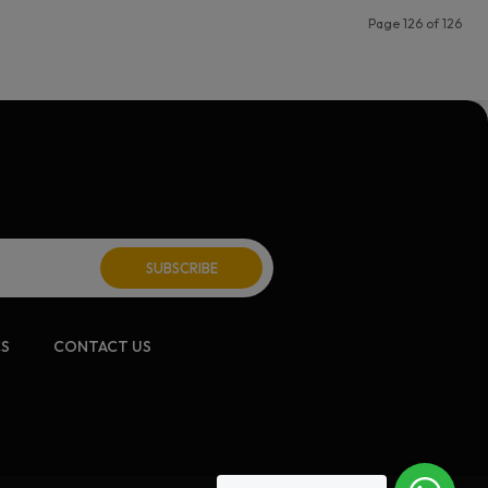
Page 126 of 126
CS
CONTACT US