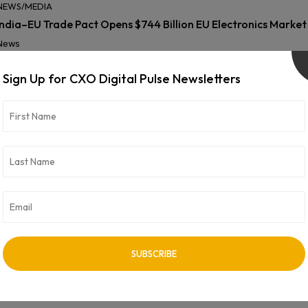
NEWS/MEDIA
India–EU Trade Pact Opens $744 Billion EU Electronics Marke
News
Sign Up for CXO Digital Pulse Newsletters
NEWS/MEDIA
Innovaccer and Coforge Partner to Accelerate AI Transforma
News