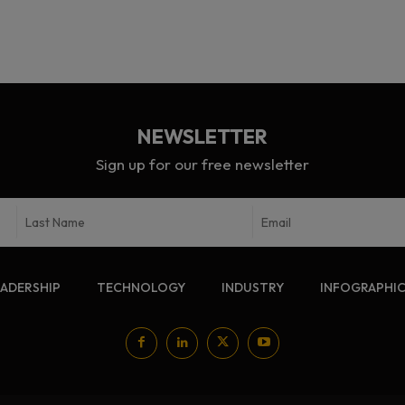
NEWSLETTER
Sign up for our free newsletter
EADERSHIP
TECHNOLOGY
INDUSTRY
INFOGRAPHI