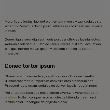
Morbi libero lectus, laoreet elementum viverra vitae, sodales sit
amet nisi. Vivamus dolor ipsum, ultrices in accumsan nec, viverra
in nulla.
Donec ligula sem, dignissim quis purus a, ultricies lacinia lectus.
Aenean scelerisque, justo ac varius viverra, nisl arcu accumsan
elit, quis laoreet metus ipsum vitae sem. Phasellus luctus
imperdiet.
Donec tortor ipsum
Pharetra ac malesuada in, sagittis ac nibh. Praesent mattis
ullamcorper metus, imperdiet convallis eros bibendum nec.
Praesent justo quam, sodales eu dui vel, iaculis feugiat nunc.
Pellentesque faucibus orci at lorem viverra, id venenatis
justo
pretium
. Nullam congue, arcu a molestie bibendum, sem orci
lacinia dolor, ut congue dolor justo a odio.