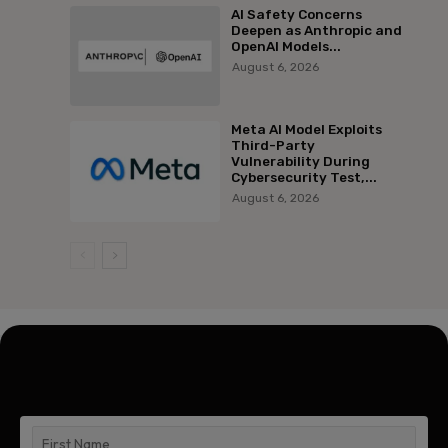
AI Safety Concerns
Deepen as Anthropic and
OpenAI Models...
August 6, 2026
Meta AI Model Exploits
Third-Party
Vulnerability During
Cybersecurity Test,...
August 6, 2026