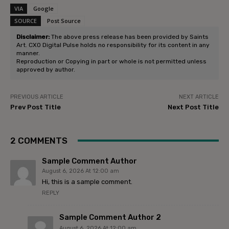
VIA
Google
SOURCE
Post Source
Disclaimer:
The above press release has been provided by Saints
Art. CXO Digital Pulse holds no responsibility for its content in any
manner.
Reproduction or Copying in part or whole is not permitted unless
approved by author.
PREVIOUS ARTICLE
NEXT ARTICLE
Prev Post Title
Next Post Title
2 COMMENTS
Sample Comment Author
August 6, 2026 At 12:00 am
Hi, this is a sample comment.
REPLY
Sample Comment Author 2
August 6, 2026 At 12:00 am