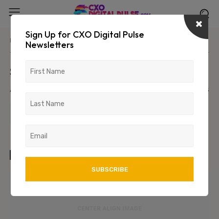
Sign Up for CXO Digital Pulse
Home
Parent Category
Primary/Child Category
Newsletters
Sample Post Title!
August 6, 2026
1234
123
TAGS
art
test
wordpress