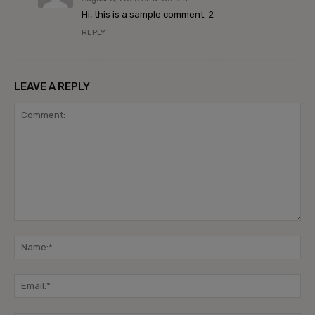
Hi, this is a sample comment. 2
REPLY
LEAVE A REPLY