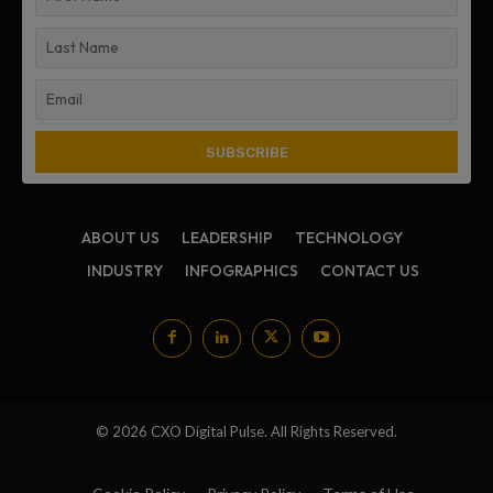
ABOUT US
LEADERSHIP
TECHNOLOGY
INDUSTRY
INFOGRAPHICS
CONTACT US
© 2026 CXO Digital Pulse. All Rights Reserved.