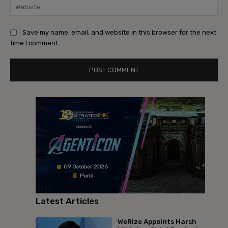
Save my name, email, and website in this browser for the next
time I comment.
Latest Articles
WeRize Appoints Harsh