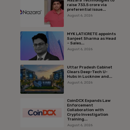
Nazara Technologies to
raise ₹733.5 crore via
preferential issue...
August 6, 2026
MYK LATICRETE appoints
Sanjeet Sharma as Head
– Sales...
August 6, 2026
Uttar Pradesh Cabinet
Clears Deep-Tech U-
Hubs in Lucknow and...
August 6, 2026
CoinDCX Expands Law
Enforcement
Collaboration with
Crypto Investigation
Training...
August 6, 2026