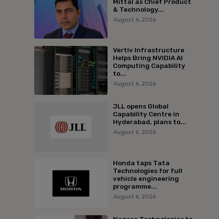
Mittal as Chief Product
& Technology...
August 6, 2026
Vertiv Infrastructure
Helps Bring NVIDIA AI
Computing Capability
to...
August 6, 2026
JLL opens Global
Capability Centre in
Hyderabad, plans to...
August 6, 2026
Honda taps Tata
Technologies for full
vehicle engineering
programme...
August 6, 2026