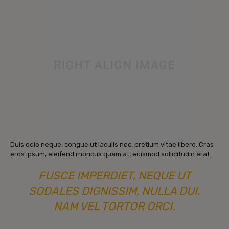
Duis odio neque, congue ut iaculis nec, pretium vitae libero. Cras
eros ipsum, eleifend rhoncus quam at, euismod sollicitudin erat.
FUSCE IMPERDIET, NEQUE UT
SODALES DIGNISSIM, NULLA DUI.
NAM VEL TORTOR ORCI.