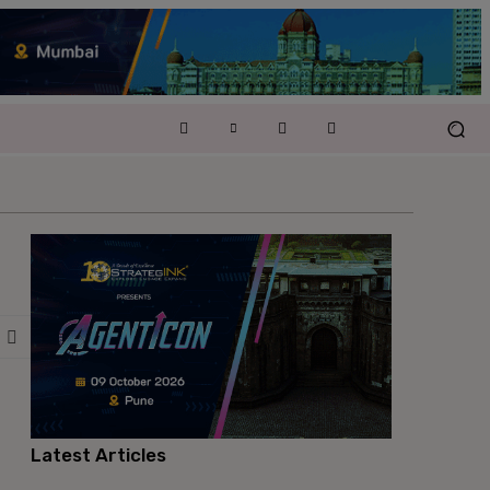
Latest Articles