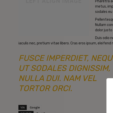
Pharetra a
metus, imp
sodales eu 
Pellentesqu
Nullam con
dolor justo 
Duis odio 
iaculis nec, pretium vitae libero. Cras eros ipsum, eleifend
FUSCE IMPERDIET, NEQU
UT SODALES DIGNISSIM,
NULLA DUI. NAM VEL
TORTOR ORCI.
VIA
Google