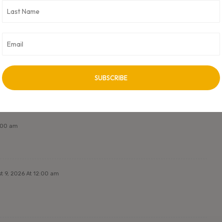
 Metals. CXO Digital Pulse holds no responsibility for its content in
ss approved by author.
NEXT ARTICLE
Next Post Title
2:00 am
t 9, 2026 At 12:00 am