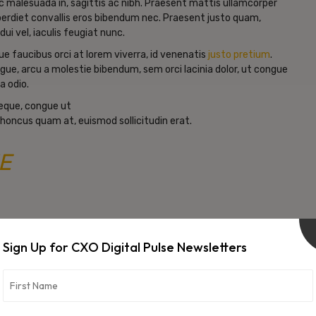
c malesuada in, sagittis ac nibh. Praesent mattis ullamcorper
erdiet convallis eros bibendum nec. Praesent justo quam,
dui vel, iaculis feugiat nunc.
e faucibus orci at lorem viverra, id venenatis
justo pretium
.
gue, arcu a molestie bibendum, sem orci lacinia dolor, ut congue
a odio.
neque, congue ut
 rhoncus quam at, euismod sollicitudin erat.
E
Sign Up for CXO Digital Pulse Newsletters