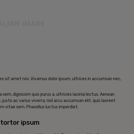
es sit amet nisi. Vivamus dolor ipsum, ultrices in accumsan nec,
a sem, dignissim quis purus a, ultricies lacinia lectus. Aenean
, justo ac varius viverra, nisl arcu accumsan elit, quis laoreet
m vitae sem. Phasellus luctus imperdiet.
tortor ipsum