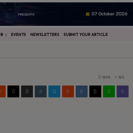
UB
EVENTS
NEWSLETTERS
SUBMIT YOUR ARTICLE
1234
123