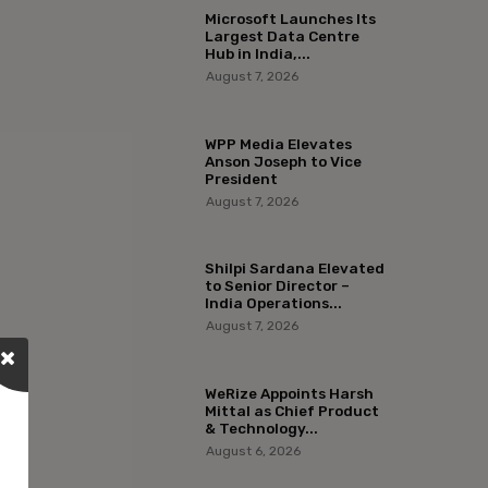
Microsoft Launches Its
Largest Data Centre
Hub in India,...
August 7, 2026
WPP Media Elevates
Anson Joseph to Vice
President
August 7, 2026
Shilpi Sardana Elevated
to Senior Director –
India Operations...
August 7, 2026
WeRize Appoints Harsh
Mittal as Chief Product
& Technology...
August 6, 2026