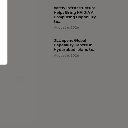
Vertiv Infrastructure
Helps Bring NVIDIA AI
Computing Capability
to...
August 6, 2026
JLL opens Global
Capability Centre in
Hyderabad, plans to...
August 6, 2026