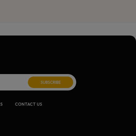
CS
CONTACT US