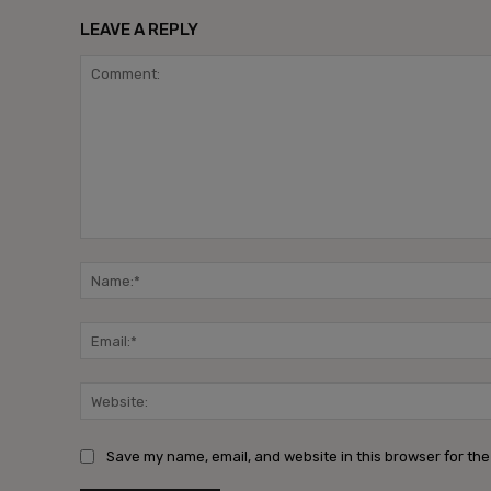
LEAVE A REPLY
Save my name, email, and website in this browser for the