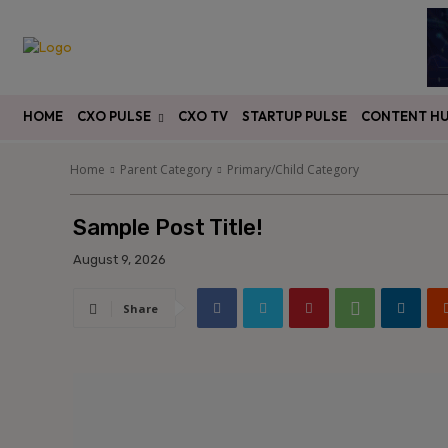
HOME
CXO PULSE
CXO TV
STARTUP PULSE
CONTENT H
Home
Parent Category
Primary/Child Category
Sample Post Title!
August 9, 2026
Share