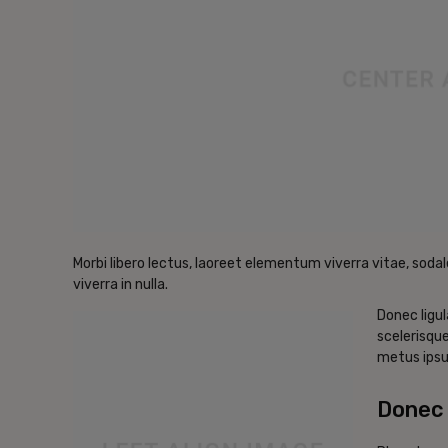
Morbi libero lectus, laoreet elementum viverra vitae, sodal
viverra in nulla.
Donec ligul
scelerisque
metus ipsu
Donec 