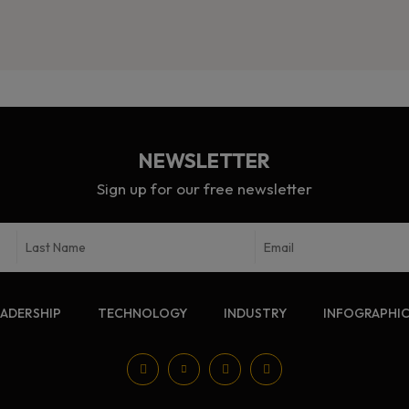
NEWSLETTER
Sign up for our free newsletter
EADERSHIP
TECHNOLOGY
INDUSTRY
INFOGRAPHI