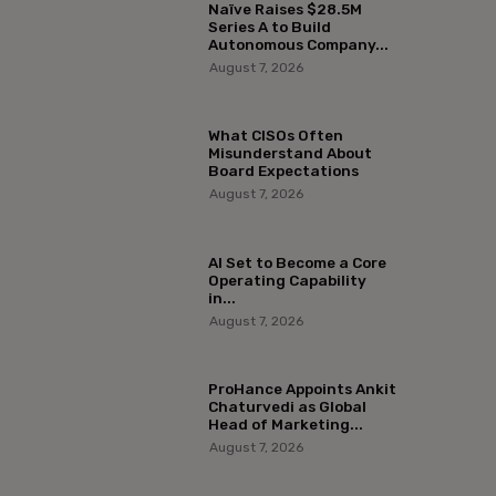
Naïve Raises $28.5M
Series A to Build
Autonomous Company...
August 7, 2026
What CISOs Often
Misunderstand About
Board Expectations
August 7, 2026
AI Set to Become a Core
Operating Capability
in...
August 7, 2026
ProHance Appoints Ankit
Chaturvedi as Global
Head of Marketing...
August 7, 2026