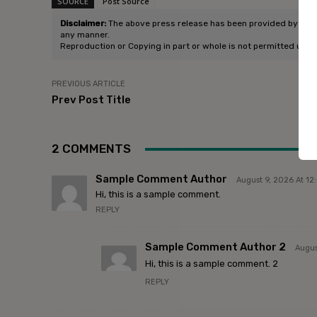
SOURCE
Post Source
Disclaimer:
The above press release has been provided by Enlight
any manner.
Reproduction or Copying in part or whole is not permitted unle
PREVIOUS ARTICLE
Prev Post Title
2 COMMENTS
Sample Comment Author
August 9, 2026 At 1
Hi, this is a sample comment.
REPLY
Sample Comment Author 2
Augus
Hi, this is a sample comment. 2
REPLY