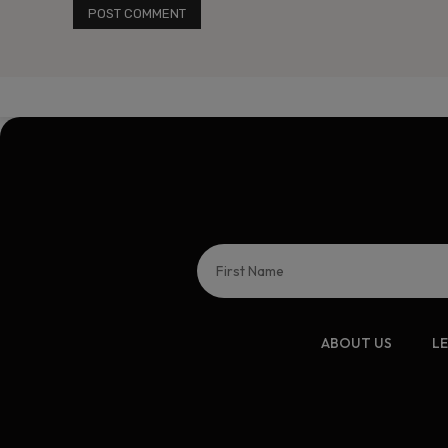
ABOUT US
L