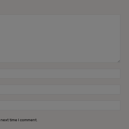
 next time I comment.