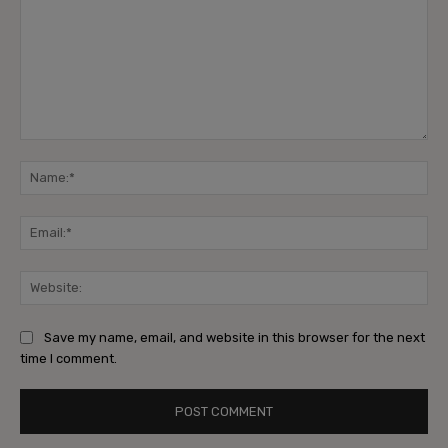
Save my name, email, and website in this browser for the next
time I comment.