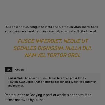
Duis odio neque, congue ut iaculis nec, pretium vitae libero. Cras
eros ipsum, eleifend rhoncus quam at, euismod sollicitudin erat.
FUSCE IMPERDIET, NEQUE UT
SODALES DIGNISSIM, NULLA DUI.
NAM VEL TORTOR ORCI.
VIA
Google
SOURCE
Post Source
Disclaimer:
The above press release has been provided by
Newton. CXO Digital Pulse holds no responsibility for its content in
any manner.
Reproduction or Copying in part or whole is not permitted
unless approved by author.