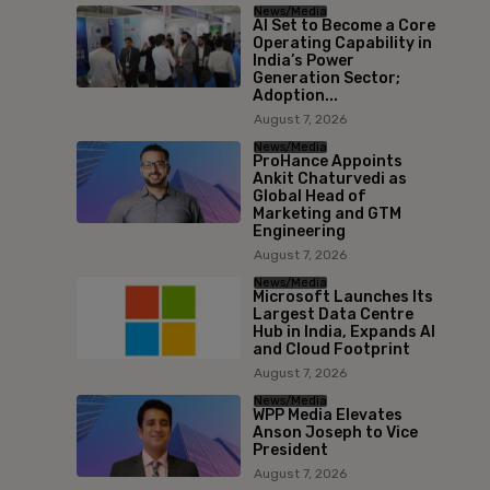
News/Media
AI Set to Become a Core
Operating Capability in
India’s Power
Generation Sector;
Adoption...
August 7, 2026
News/Media
ProHance Appoints
Ankit Chaturvedi as
Global Head of
Marketing and GTM
Engineering
August 7, 2026
News/Media
Microsoft Launches Its
Largest Data Centre
Hub in India, Expands AI
and Cloud Footprint
August 7, 2026
News/Media
WPP Media Elevates
Anson Joseph to Vice
President
August 7, 2026