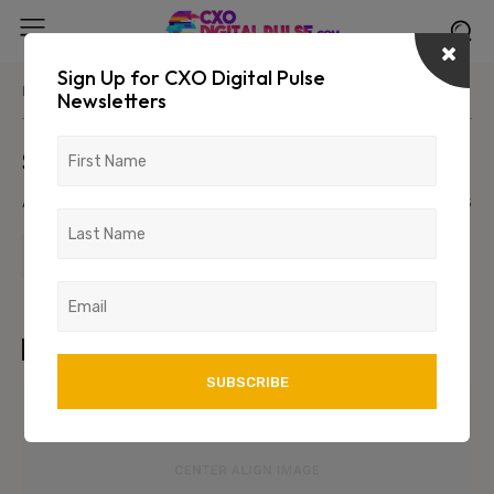
Sign Up for CXO Digital Pulse
Home
Parent Category
Primary/Child Category
Newsletters
Sample Post Title!
August 9, 2026
1234
123
TAGS
art
test
wordpress