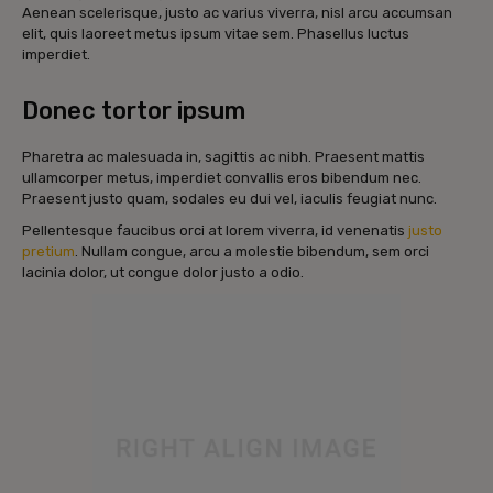
Aenean scelerisque, justo ac varius viverra, nisl arcu accumsan
elit, quis laoreet metus ipsum vitae sem. Phasellus luctus
imperdiet.
Donec tortor ipsum
Pharetra ac malesuada in, sagittis ac nibh. Praesent mattis
ullamcorper metus, imperdiet convallis eros bibendum nec.
Praesent justo quam, sodales eu dui vel, iaculis feugiat nunc.
Pellentesque faucibus orci at lorem viverra, id venenatis
justo
pretium
. Nullam congue, arcu a molestie bibendum, sem orci
lacinia dolor, ut congue dolor justo a odio.