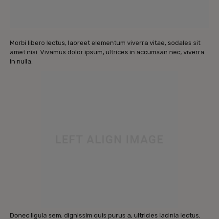
Morbi libero lectus, laoreet elementum viverra vitae, sodales sit
amet nisi. Vivamus dolor ipsum, ultrices in accumsan nec, viverra
in nulla.
Donec ligula sem, dignissim quis purus a, ultricies lacinia lectus.