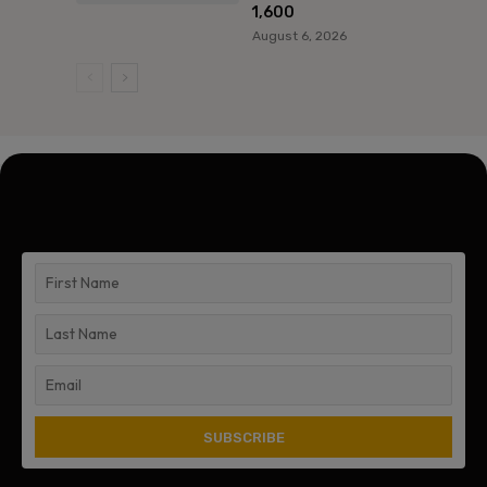
1,600
August 6, 2026