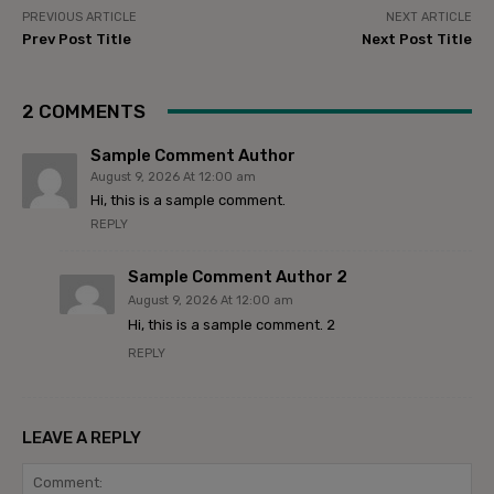
PREVIOUS ARTICLE
NEXT ARTICLE
Prev Post Title
Next Post Title
2 COMMENTS
Sample Comment Author
August 9, 2026 At 12:00 am
Hi, this is a sample comment.
REPLY
Sample Comment Author 2
August 9, 2026 At 12:00 am
Hi, this is a sample comment. 2
REPLY
LEAVE A REPLY