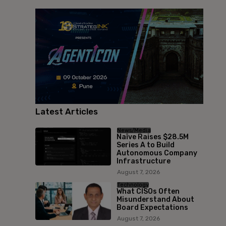
Latest Articles
News/Media
Naïve Raises $28.5M
Series A to Build
Autonomous Company
Infrastructure
August 7, 2026
Technology
What CISOs Often
Misunderstand About
Board Expectations
August 7, 2026