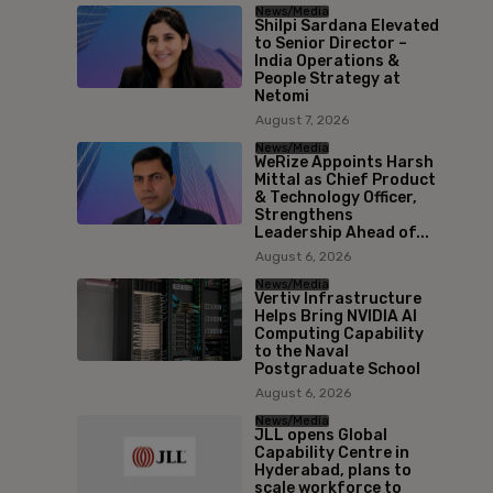
News/Media
Shilpi Sardana Elevated
to Senior Director –
India Operations &
People Strategy at
Netomi
August 7, 2026
News/Media
WeRize Appoints Harsh
Mittal as Chief Product
& Technology Officer,
Strengthens
Leadership Ahead of...
August 6, 2026
News/Media
Vertiv Infrastructure
Helps Bring NVIDIA AI
Computing Capability
to the Naval
Postgraduate School
August 6, 2026
News/Media
JLL opens Global
Capability Centre in
Hyderabad, plans to
scale workforce to