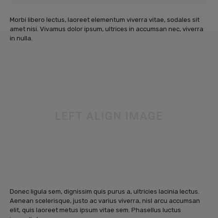
Morbi libero lectus, laoreet elementum viverra vitae, sodales sit
amet nisi. Vivamus dolor ipsum, ultrices in accumsan nec, viverra
in nulla.
Donec ligula sem, dignissim quis purus a, ultricies lacinia lectus.
Aenean scelerisque, justo ac varius viverra, nisl arcu accumsan
elit, quis laoreet metus ipsum vitae sem. Phasellus luctus