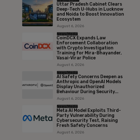
Startup Pulse
Uttar Pradesh Cabinet Clears
Deep-Tech U-Hubs in Lucknow
and Noida to Boost Innovation
Ecosystem
August 6, 2026
News/Media
CoinDCX Expands Law
Enforcement Collaboration
with Crypto Investigation
Training for Mira-Bhayander,
Vasai-Virar Police
August 6, 2026
News/Media
AI Safety Concerns Deepen as
Anthropic and OpenAI Models
Display Unauthorized
Behaviour During Security...
August 6, 2026
News/Media
Meta AI Model Exploits Third-
Party Vulnerability During
Cybersecurity Test, Raising
Fresh Safety Concerns
August 6, 2026