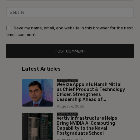
Save my name, email, and website in this browser for the next
time I comment.
Latest Articles
News/Media
WeRize Appoints Harsh Mittal
as Chief Product & Technology
Officer, Strengthens
Leadership Ahead of...
August 6, 2026
News/Media
Vertiv Infrastructure Helps
Bring NVIDIA AI Computing
Capability to the Naval
Postgraduate School
August 6, 2026