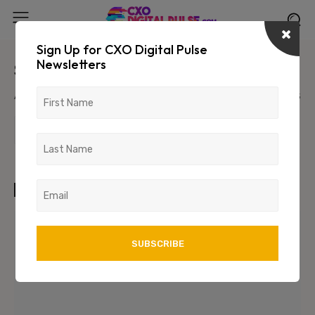
Sign Up for CXO Digital Pulse
Newsletters
Sample Post Title!
August 6, 2026
1234
123
TAGS
art
test
wordpress