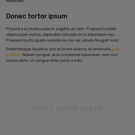
imperdiet.
Donec tortor ipsum
Pharetra ac malesuada in, sagittis ac nibh. Praesent mattis
ullamcorper metus, imperdiet convallis eros bibendum nec.
Praesent justo quam, sodales eu dui vel, iaculis feugiat nunc.
Pellentesque faucibus orci at lorem viverra, id venenatis
justo
pretium
. Nullam congue, arcu a molestie bibendum, sem orci
lacinia dolor, ut congue dolor justo a odio.