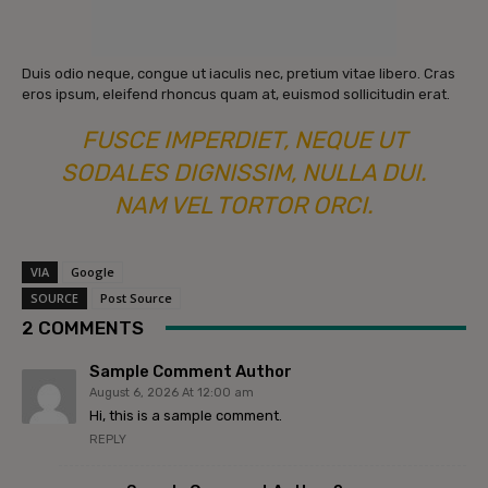
Duis odio neque, congue ut iaculis nec, pretium vitae libero. Cras
eros ipsum, eleifend rhoncus quam at, euismod sollicitudin erat.
FUSCE IMPERDIET, NEQUE UT
SODALES DIGNISSIM, NULLA DUI.
NAM VEL TORTOR ORCI.
VIA
Google
SOURCE
Post Source
2 COMMENTS
Sample Comment Author
August 6, 2026 At 12:00 am
Hi, this is a sample comment.
REPLY