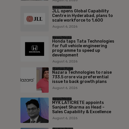
News/Media
JLL opens Global Capability
Centre in Hyderabad, plans to
scale workforce to 1,600
August 6, 2026
News/Media
Honda taps Tata Technologies
for full vehicle engineering
programme to speed up
development
August 6, 2026
Startup Pulse
Nazara Technologies to raise
₹733.5 crore via preferential
issue to back growth plans
August 6, 2026
News/Media
MYK LATICRETE appoints
Sanjeet Sharma as Head –
Sales Capability & Excellence
August 6, 2026