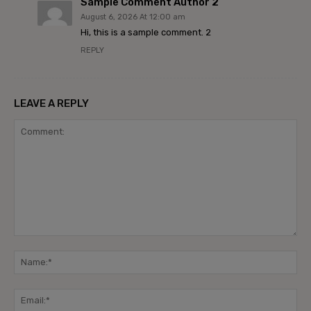
Sample Comment Author 2
August 6, 2026 At 12:00 am
Hi, this is a sample comment. 2
REPLY
LEAVE A REPLY