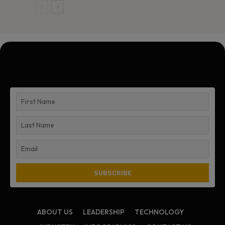
ABOUT US
LEADERSHIP
TECHNOLOGY