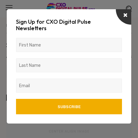
Sign Up for CXO Digital Pulse
Home
Parent Category
Primary/Child Category
Newsletters
Sample Post Title!
August 6, 2026
1234
123
TAGS
art
test
wordpress