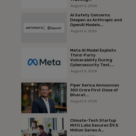
August 6, 2026
AI Safety Concerns
Deepen as Anthropic and
OpenAI Models...
August 6, 2026
Meta AI Model Exploits
Third-Party
Vulnerability During
Cybersecurity Test,...
August 6, 2026
Piper Serica Announces
₹300 Crore First Close of
Bharat...
August 6, 2026
Climate-Tech Startup
Mitti Labs Secures $9.5
Million Series A...