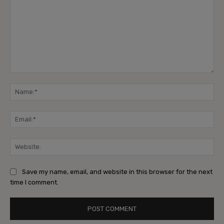
Save my name, email, and website in this browser for the next
time I comment.