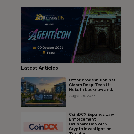
Latest Articles
Uttar Pradesh Cabinet
Clears Deep-Tech U-
Hubs in Lucknow and...
August 6, 2026
CoinDCX Expands Law
Enforcement
Collaboration with
Crypto Investigation
Training...