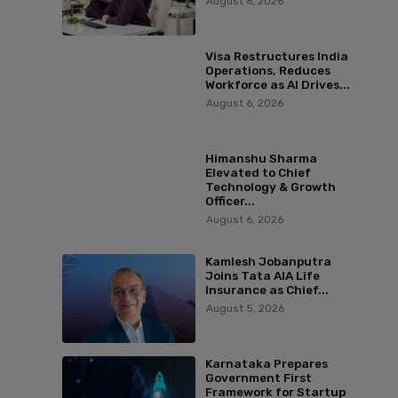
August 6, 2026
Visa Restructures India
Operations, Reduces
Workforce as AI Drives...
August 6, 2026
Himanshu Sharma
Elevated to Chief
Technology & Growth
Officer...
August 6, 2026
Kamlesh Jobanputra
Joins Tata AIA Life
Insurance as Chief...
August 5, 2026
Karnataka Prepares
Government First
Framework for Startup