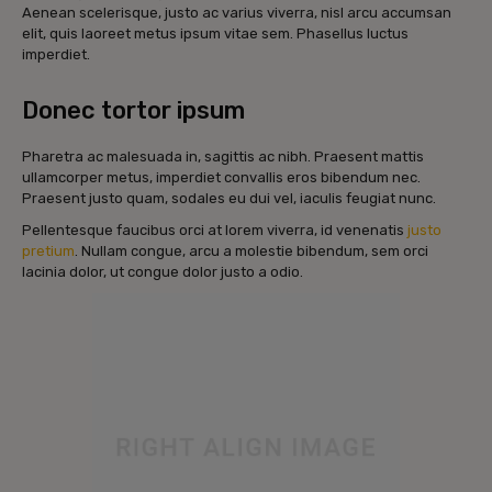
Aenean scelerisque, justo ac varius viverra, nisl arcu accumsan
elit, quis laoreet metus ipsum vitae sem. Phasellus luctus
imperdiet.
Donec tortor ipsum
Pharetra ac malesuada in, sagittis ac nibh. Praesent mattis
ullamcorper metus, imperdiet convallis eros bibendum nec.
Praesent justo quam, sodales eu dui vel, iaculis feugiat nunc.
Pellentesque faucibus orci at lorem viverra, id venenatis
justo
pretium
. Nullam congue, arcu a molestie bibendum, sem orci
lacinia dolor, ut congue dolor justo a odio.