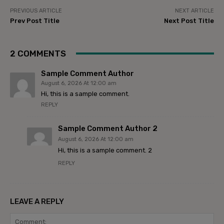
PREVIOUS ARTICLE
NEXT ARTICLE
Prev Post Title
Next Post Title
2 COMMENTS
Sample Comment Author
August 6, 2026 At 12:00 am
Hi, this is a sample comment.
REPLY
Sample Comment Author 2
August 6, 2026 At 12:00 am
Hi, this is a sample comment. 2
REPLY
LEAVE A REPLY