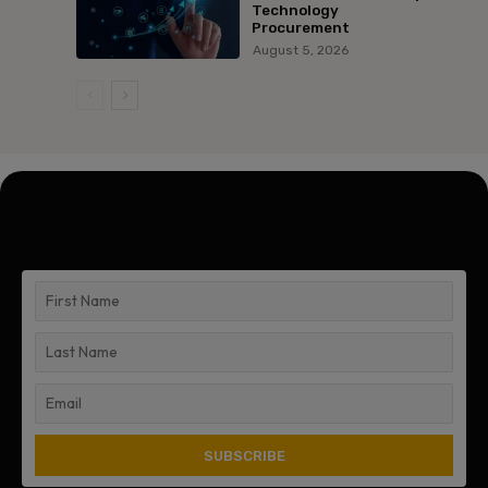
Technology
Procurement
August 5, 2026