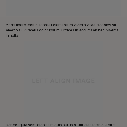
Morbi libero lectus, laoreet elementum viverra vitae, sodales sit
amet nisi. Vivamus dolor ipsum, ultrices in accumsan nec, viverra
in nulla.
Donec ligula sem, dignissim quis purus a, ultricies lacinia lectus.