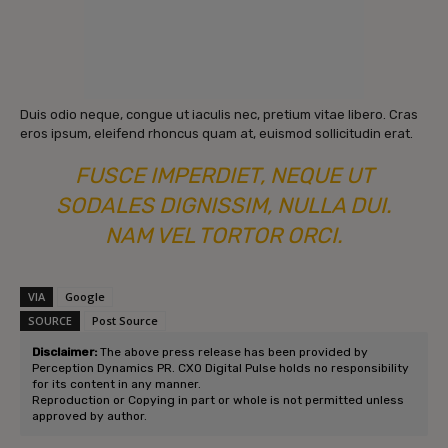
Duis odio neque, congue ut iaculis nec, pretium vitae libero. Cras
eros ipsum, eleifend rhoncus quam at, euismod sollicitudin erat.
FUSCE IMPERDIET, NEQUE UT
SODALES DIGNISSIM, NULLA DUI.
NAM VEL TORTOR ORCI.
VIA
Google
SOURCE
Post Source
Disclaimer:
The above press release has been provided by
Perception Dynamics PR. CXO Digital Pulse holds no responsibility
for its content in any manner.
Reproduction or Copying in part or whole is not permitted unless
approved by author.