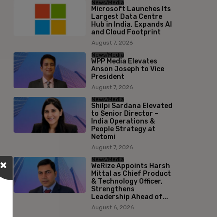
News/Media
Microsoft Launches Its
Largest Data Centre
Hub in India, Expands AI
and Cloud Footprint
August 7, 2026
News/Media
WPP Media Elevates
Anson Joseph to Vice
President
August 7, 2026
News/Media
Shilpi Sardana Elevated
to Senior Director –
India Operations &
People Strategy at
Netomi
August 7, 2026
News/Media
WeRize Appoints Harsh
Mittal as Chief Product
& Technology Officer,
Strengthens
Leadership Ahead of...
August 6, 2026