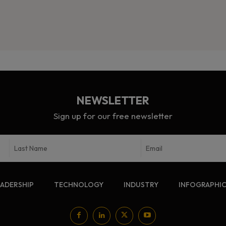
NEWSLETTER
Sign up for our free newsletter
EADERSHIP
TECHNOLOGY
INDUSTRY
INFOGRAPHI