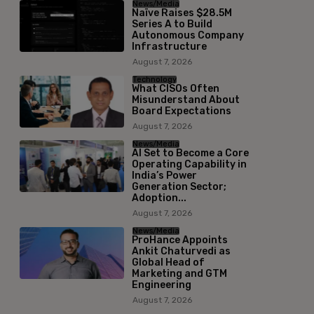
News/Media
Naïve Raises $28.5M
Series A to Build
Autonomous Company
Infrastructure
August 7, 2026
Technology
What CISOs Often
Misunderstand About
Board Expectations
August 7, 2026
News/Media
AI Set to Become a Core
Operating Capability in
India’s Power
Generation Sector;
Adoption...
August 7, 2026
News/Media
ProHance Appoints
Ankit Chaturvedi as
Global Head of
Marketing and GTM
Engineering
August 7, 2026