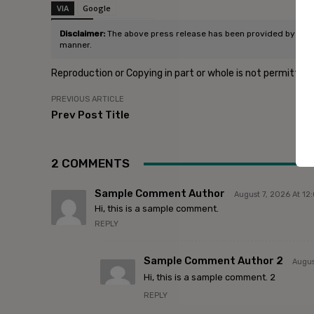
VIA
Google
SOURCE
Post Source
Disclaimer:
The above press release has been provided by Infidig
manner.
Reproduction or Copying in part or whole is not permitted
PREVIOUS ARTICLE
Prev Post Title
2 COMMENTS
Sample Comment Author
August 7, 2026 At 1
Hi, this is a sample comment.
REPLY
Sample Comment Author 2
Augus
Hi, this is a sample comment. 2
REPLY