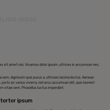
es sit amet nisi. Vivamus dolor ipsum, ultrices in accumsan nec,
a sem, dignissim quis purus a, ultricies lacinia lectus. Aenean
, justo ac varius viverra, nisl arcu accumsan elit, quis laoreet
m vitae sem. Phasellus luctus imperdiet.
tortor ipsum