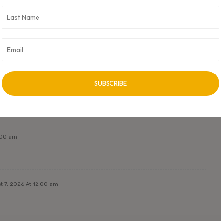
it. CXO Digital Pulse holds no responsibility for its content in any
 unless approved by author.
NEXT ARTICLE
Next Post Title
2:00 am
t 7, 2026 At 12:00 am