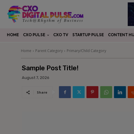
CXO PULSE
CONTENT H
HOME
CXO TV
STARTUP PULSE
Home
Parent Category
Primary/Child Category
Sample Post Title!
August 7, 2026
Share