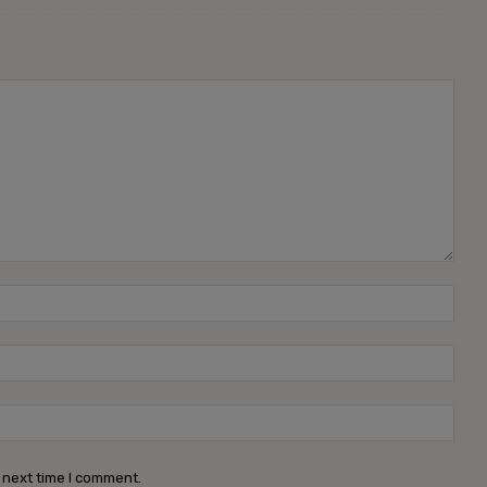
 next time I comment.