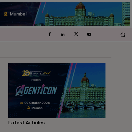
Latest Articles