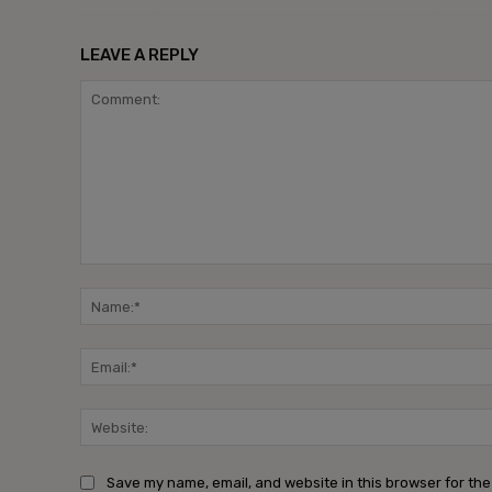
LEAVE A REPLY
Save my name, email, and website in this browser for the