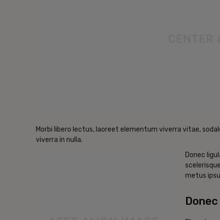
Morbi libero lectus, laoreet elementum viverra vitae, sodal
viverra in nulla.
Donec ligul
scelerisque
metus ipsu
Donec 