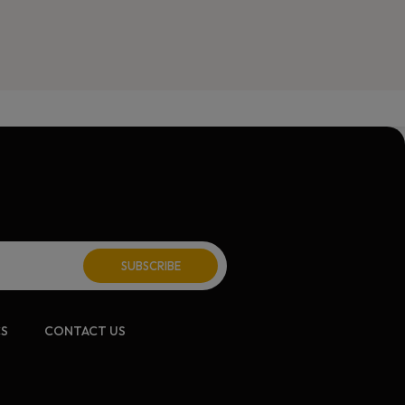
CS
CONTACT US