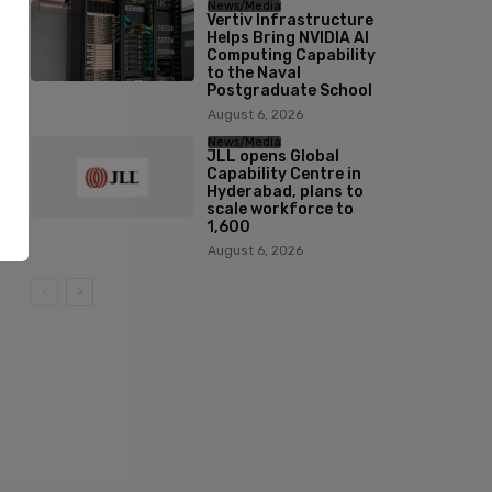
News/Media
Vertiv Infrastructure
Helps Bring NVIDIA AI
Computing Capability
to the Naval
Postgraduate School
August 6, 2026
News/Media
JLL opens Global
Capability Centre in
Hyderabad, plans to
scale workforce to
1,600
August 6, 2026