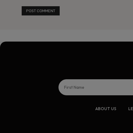
ABOUT US
L