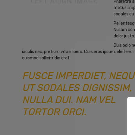
Pharetra a
metus, imp
sodales eu 
Pellentesqu
Nullam con
dolor justo 
Duis odio 
iaculis nec, pretium vitae libero. Cras eros ipsum, eleifen
euismod sollicitudin erat.
FUSCE IMPERDIET, NEQU
UT SODALES DIGNISSIM,
NULLA DUI. NAM VEL
TORTOR ORCI.