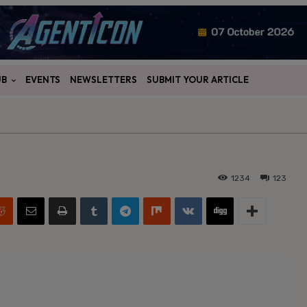
UB
EVENTS
NEWSLETTERS
SUBMIT YOUR ARTICLE
1234
123