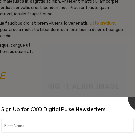
c malesuada in, sagittis ac nibh. Praesent mattis ullamcorper
erdiet convallis eros bibendum nec. Praesent justo quam,
dui vel, iaculis feugiat nunc.
e faucibus orci at lorem viverra, id venenatis
justo pretium
.
gue, arcu a molestie bibendum, sem orci lacinia dolor, ut congue
a odio.
neque, congue ut
d rhoncus quam at,
E
Sign Up for CXO Digital Pulse Newsletters