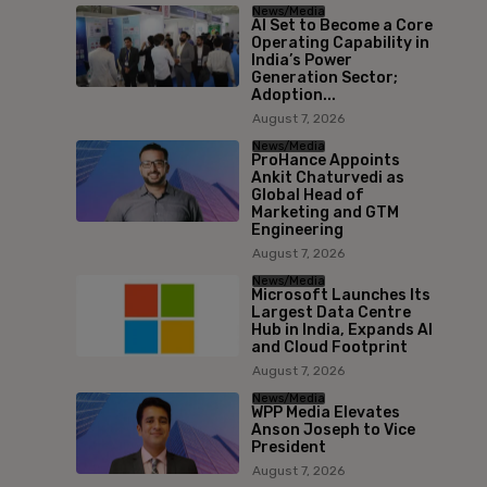
News/Media
AI Set to Become a Core
Operating Capability in
India’s Power
Generation Sector;
Adoption...
August 7, 2026
News/Media
ProHance Appoints
Ankit Chaturvedi as
Global Head of
Marketing and GTM
Engineering
August 7, 2026
News/Media
Microsoft Launches Its
Largest Data Centre
Hub in India, Expands AI
and Cloud Footprint
August 7, 2026
News/Media
WPP Media Elevates
Anson Joseph to Vice
President
August 7, 2026