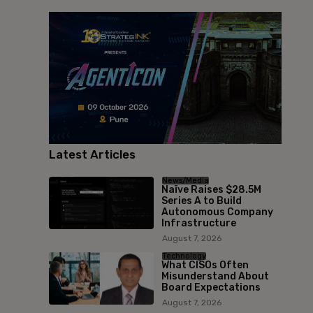
Latest Articles
News/Media
Naïve Raises $28.5M
Series A to Build
Autonomous Company
Infrastructure
August 7, 2026
Technology
What CISOs Often
Misunderstand About
Board Expectations
August 7, 2026