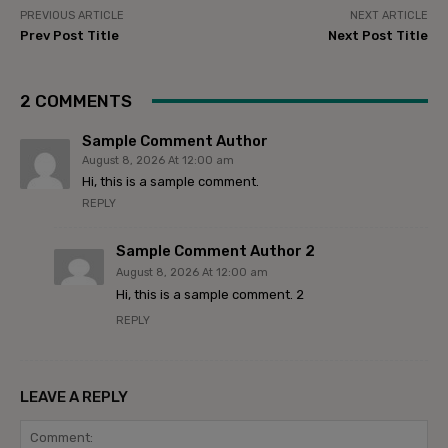
PREVIOUS ARTICLE
NEXT ARTICLE
Prev Post Title
Next Post Title
2 COMMENTS
Sample Comment Author
August 8, 2026 At 12:00 am
Hi, this is a sample comment.
REPLY
Sample Comment Author 2
August 8, 2026 At 12:00 am
Hi, this is a sample comment. 2
REPLY
LEAVE A REPLY