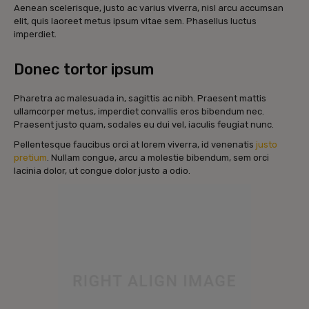
Aenean scelerisque, justo ac varius viverra, nisl arcu accumsan
elit, quis laoreet metus ipsum vitae sem. Phasellus luctus
imperdiet.
Donec tortor ipsum
Pharetra ac malesuada in, sagittis ac nibh. Praesent mattis
ullamcorper metus, imperdiet convallis eros bibendum nec.
Praesent justo quam, sodales eu dui vel, iaculis feugiat nunc.
Pellentesque faucibus orci at lorem viverra, id venenatis
justo
pretium
. Nullam congue, arcu a molestie bibendum, sem orci
lacinia dolor, ut congue dolor justo a odio.