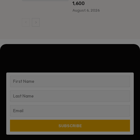
1,600
August 6, 2026