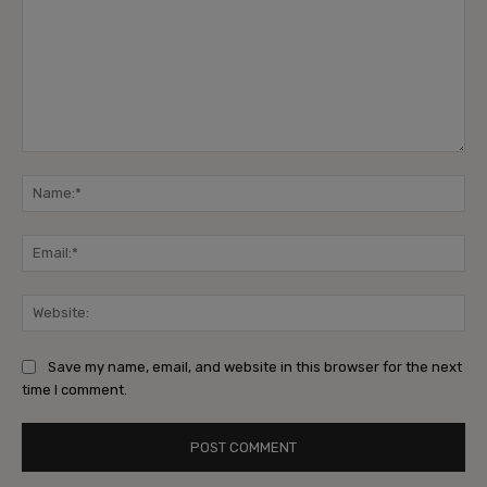
Save my name, email, and website in this browser for the next
time I comment.