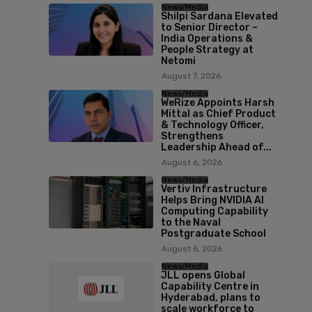
News/Media
Shilpi Sardana Elevated
to Senior Director –
India Operations &
People Strategy at
Netomi
August 7, 2026
News/Media
WeRize Appoints Harsh
Mittal as Chief Product
& Technology Officer,
Strengthens
Leadership Ahead of...
August 6, 2026
News/Media
Vertiv Infrastructure
Helps Bring NVIDIA AI
Computing Capability
to the Naval
Postgraduate School
August 6, 2026
News/Media
JLL opens Global
Capability Centre in
Hyderabad, plans to
scale workforce to