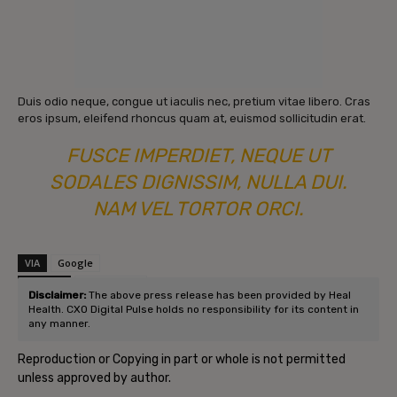
Duis odio neque, congue ut iaculis nec, pretium vitae libero. Cras
eros ipsum, eleifend rhoncus quam at, euismod sollicitudin erat.
FUSCE IMPERDIET, NEQUE UT
SODALES DIGNISSIM, NULLA DUI.
NAM VEL TORTOR ORCI.
VIA
Google
SOURCE
Post Source
Disclaimer:
The above press release has been provided by Heal
Health. CXO Digital Pulse holds no responsibility for its content in
any manner.
Reproduction or Copying in part or whole is not permitted
unless approved by author.