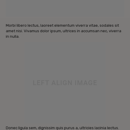
Morbi libero lectus, laoreet elementum viverra vitae, sodales sit
amet nisi. Vivamus dolor ipsum, ultrices in accumsan nec, viverra
in nulla.
Donec ligula sem, dignissim quis purus a, ultricies lacinia lectus.