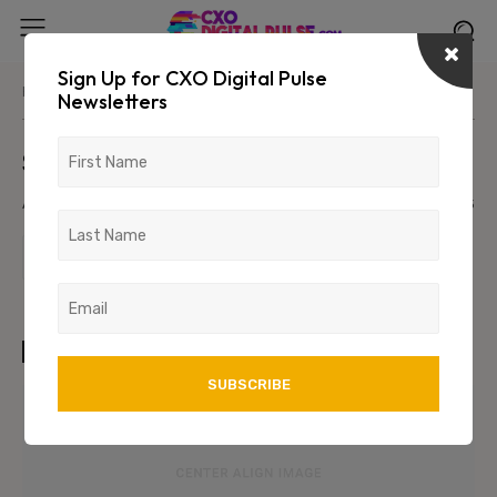
Sign Up for CXO Digital Pulse
Home
Parent Category
Primary/Child Category
Newsletters
Sample Post Title!
August 8, 2026
1234
123
TAGS
art
test
wordpress