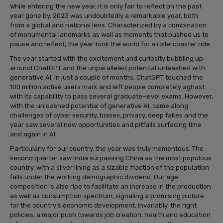
While entering the new year, it is only fair to reflect on the past
year gone by. 2023 was undoubtedly a remarkable year, both
from a global and national lens. Characterized by a combination
of monumental landmarks as well as moments that pushed us to
pause and reflect, the year took the world for a rollercoaster ride.
The year started with the excitement and curiosity bubbling up
around ChatGPT and the unparalleled potential unleashed with
generative AI. In just a couple of months, ChatGPT touched the
100 million active users mark and left people completely aghast
with its capability to pass several graduate-level exams. However,
with the unleashed potential of generative AI, came along
challenges of cyber security, biases, privacy, deep fakes and the
year saw several new opportunities and pitfalls surfacing time
and again in AI.
Particularly for our country, the year was truly momentous. The
second quarter saw India surpassing China as the most populous
country, with a silver lining as a sizable fraction of the population
falls under the working demographic dividend. Our age
composition is also ripe to facilitate an increase in the production
as well as consumption spectrum, signaling a promising picture
for the country’s economic development. Invariably, the right
policies, a major push towards job creation, health and education