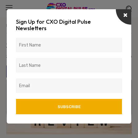
Sign Up for CXO Digital Pulse
Home
Leadership
Newsletters
2023: Year in Review
January 1, 2024
1466
0