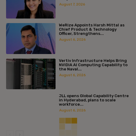
August 7, 2026
WeRize Appoints Harsh Mittal as
Chief Product & Technology
Officer, Strengthens...
August 6, 2026
Vertiv Infrastructure Helps Bring
NVIDIA AI Computing Capability to
the Naval...
August 6, 2026
JLL opens Global Capability Centre
in Hyderabad, plans to scale
workforce...
August 6, 2026