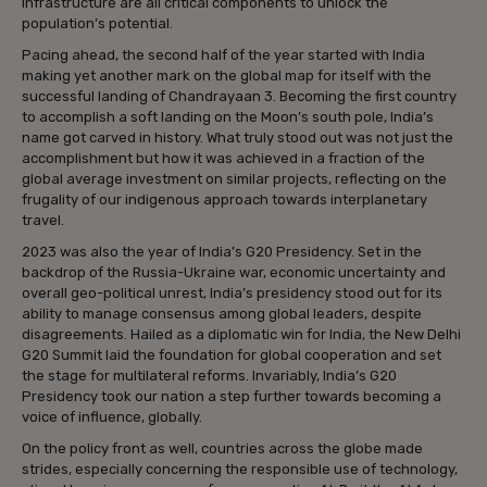
infrastructure are all critical components to unlock the
population’s potential.
Pacing ahead, the second half of the year started with India
making yet another mark on the global map for itself with the
successful landing of Chandrayaan 3. Becoming the first country
to accomplish a soft landing on the Moon’s south pole, India’s
name got carved in history. What truly stood out was not just the
accomplishment but how it was achieved in a fraction of the
global average investment on similar projects, reflecting on the
frugality of our indigenous approach towards interplanetary
travel.
2023 was also the year of India’s G20 Presidency. Set in the
backdrop of the Russia-Ukraine war, economic uncertainty and
overall geo-political unrest, India’s presidency stood out for its
ability to manage consensus among global leaders, despite
disagreements. Hailed as a diplomatic win for India, the New Delhi
G20 Summit laid the foundation for global cooperation and set
the stage for multilateral reforms. Invariably, India’s G20
Presidency took our nation a step further towards becoming a
voice of influence, globally.
On the policy front as well, countries across the globe made
strides, especially concerning the responsible use of technology,