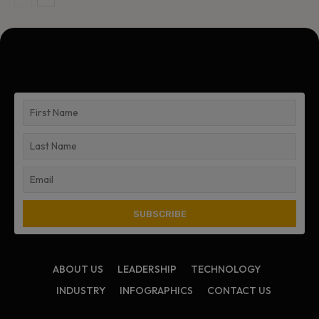
ABOUT US
LEADERSHIP
TECHNOLOGY
INDUSTRY
INFOGRAPHICS
CONTACT US