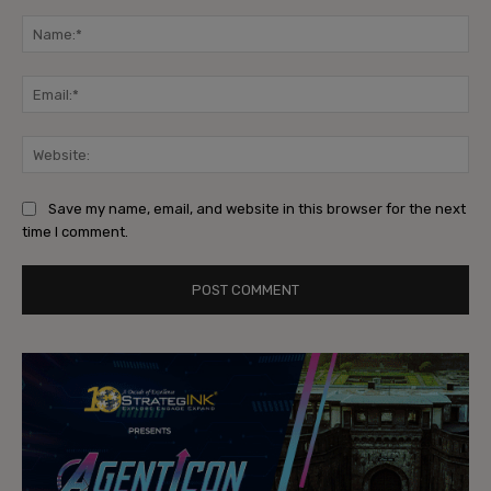
Comment:
Na
Ema
Web
Save my name, email, and website in this browser for the next
time I comment.