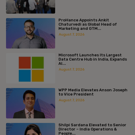
ProHance Appoints Ankit
Chaturvedi as Global Head of
Marketing and GTM...
August 7, 2026
Microsoft Launches Its Largest
Data Centre Hub in India, Expands
AI...
August 7, 2026
WPP Media Elevates Anson Joseph
to Vice President
August 7, 2026
Shilpi Sardana Elevated to Senior
Director – India Operations &
People...