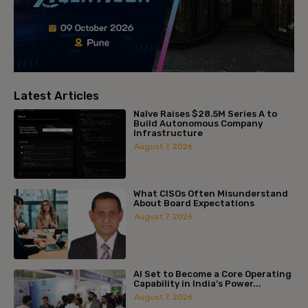
Latest Articles
Naïve Raises $28.5M Series A to
Build Autonomous Company
Infrastructure
August 7, 2026
What CISOs Often Misunderstand
About Board Expectations
August 7, 2026
AI Set to Become a Core Operating
Capability in India’s Power...
August 7, 2026