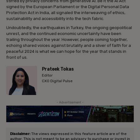
stirred by privacy concerns from generative AI. Be it the AI Act
signed by the European Parliament or the Digital Personal Data
Protection Act in India, all signaled the interweaving of ethics,
sustainability and accessibility into the tech fabric.
Undoubtedly, the earthquakes in Turkey, the ongoing geopolitical
unrest, and the continued economic uncertainty have been
trailing throughout the year. However, people coming together,
echoing shared voices against brutality and a sliver of faith for a
peaceful 2024 is what we can hope for the year that stands in
front of us.
Prateek Tokas
Editor
CXO Digital Pulse
- Advertisement -
Disclaimer:
The views expressed in this feature article are of the
author. This is not meant to be an advisory to purchase or invest in