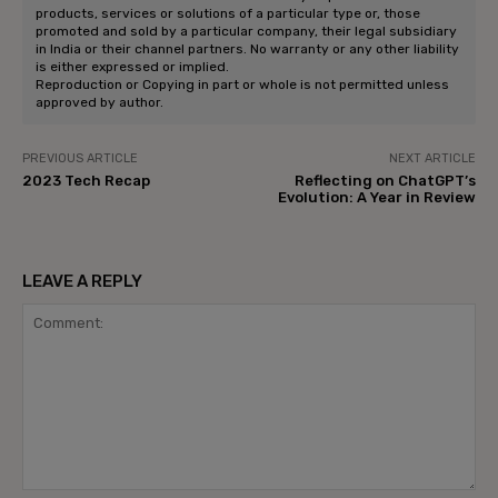
products, services or solutions of a particular type or, those
promoted and sold by a particular company, their legal subsidiary
in India or their channel partners. No warranty or any other liability
is either expressed or implied.
Reproduction or Copying in part or whole is not permitted unless
approved by author.
PREVIOUS ARTICLE
NEXT ARTICLE
2023 Tech Recap
Reflecting on ChatGPT’s
Evolution: A Year in Review
LEAVE A REPLY