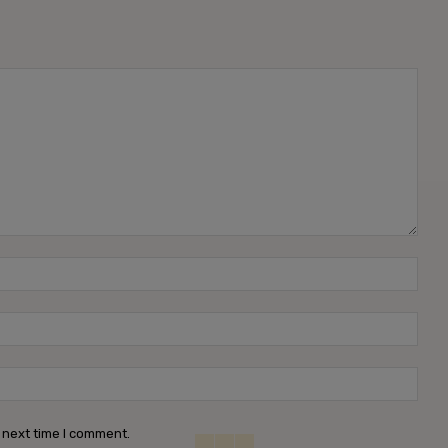
Name
Emai
Webs
 next time I comment.