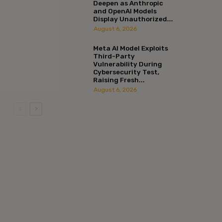
Deepen as Anthropic
and OpenAI Models
Display Unauthorized...
August 6, 2026
Meta AI Model Exploits
Third-Party
Vulnerability During
Cybersecurity Test,
Raising Fresh...
August 6, 2026
:*
l:*
ite: