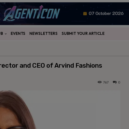
UB
EVENTS
NEWSLETTERS
SUBMIT YOUR ARTICLE
rector and CEO of Arvind Fashions
767
0