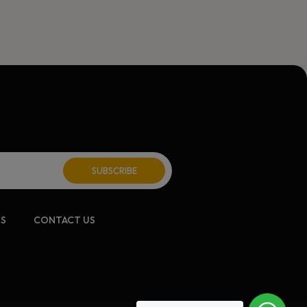
CS
CONTACT US