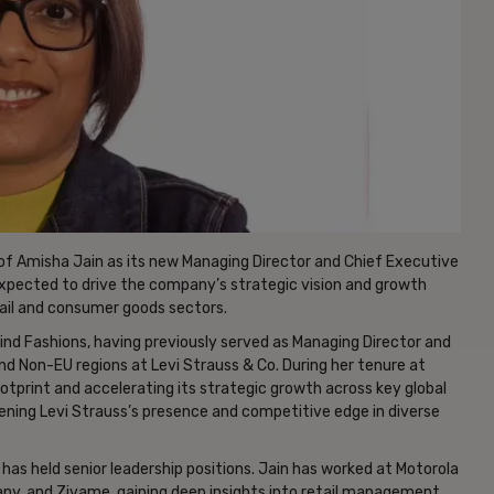
f Amisha Jain as its new Managing Director and Chief Executive
s expected to drive the company’s strategic vision and growth
tail and consumer goods sectors.
vind Fashions, having previously served as Managing Director and
and Non-EU regions at Levi Strauss & Co. During her tenure at
footprint and accelerating its strategic growth across key global
hening Levi Strauss’s presence and competitive edge in diverse
as held senior leadership positions. Jain has worked at Motorola
any, and Zivame, gaining deep insights into retail management,