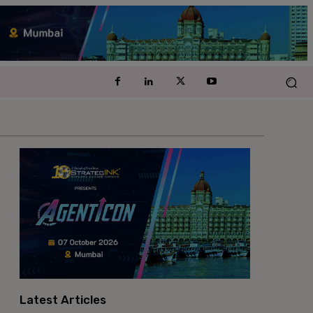
Latest Articles