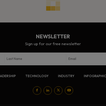
NEWSLETTER
Sign up for our free newsletter
EADERSHIP
TECHNOLOGY
INDUSTRY
INFOGRAPHI