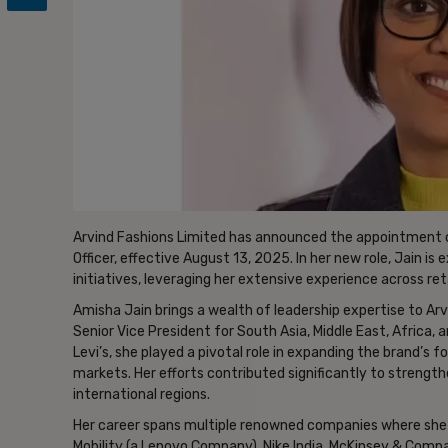
Arvind Fashions Limited has announced the appointment o
Officer, effective August 13, 2025. In her new role, Jain i
initiatives, leveraging her extensive experience across re
Amisha Jain brings a wealth of leadership expertise to Ar
Senior Vice President for South Asia, Middle East, Africa, 
Levi’s, she played a pivotal role in expanding the brand’s 
markets. Her efforts contributed significantly to strengt
international regions.
Her career spans multiple renowned companies where she h
Mobility (a Lenovo Company), Nike India, McKinsey & Comp