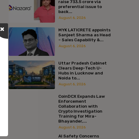
raise ₹733.5 crore via
preferential issue to
back...
August 6, 2026
MYK LATICRETE appoints
Sanjeet Sharma as Head
– Sales Capability &...
August 6, 2026
Uttar Pradesh Cabinet
Clears Deep-Tech U-
Hubs in Lucknow and
Noida to...
August 6, 2026
CoinDCX Expands Law
Enforcement
Collaboration with
Crypto Investigation
Training for Mira-
Bhayander,...
August 6, 2026
AI Safety Concerns