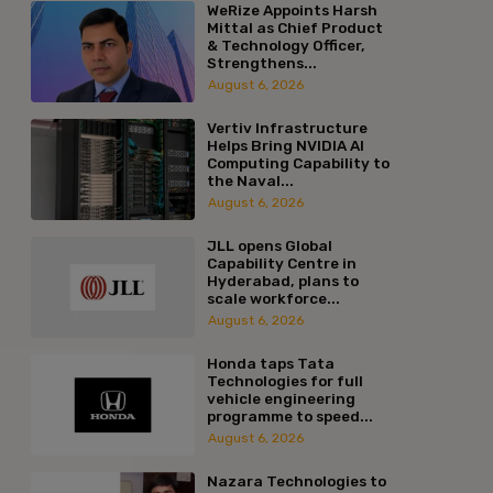
WeRize Appoints Harsh
Mittal as Chief Product
& Technology Officer,
Strengthens...
August 6, 2026
Vertiv Infrastructure
Helps Bring NVIDIA AI
Computing Capability to
the Naval...
August 6, 2026
JLL opens Global
Capability Centre in
Hyderabad, plans to
scale workforce...
August 6, 2026
Honda taps Tata
Technologies for full
vehicle engineering
programme to speed...
August 6, 2026
Nazara Technologies to