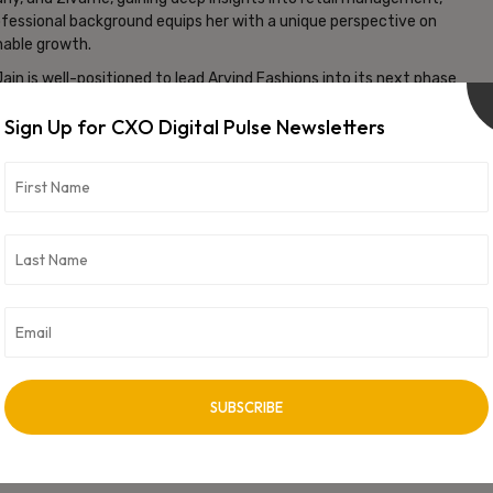
ofessional background equips her with a unique perspective on
nable growth.
ain is well-positioned to lead Arvind Fashions into its next phase
mitment to strengthening leadership and advancing its
Sign Up for CXO Digital Pulse Newsletters
ms to capitalize on emerging opportunities, enhance customer
idating its position as a leading player in the fashion industry.
vertisement -
NEXT ARTICLE
Rachid Ayari Named Interim Managing Director at
Sanofi India Alongside CFO Role