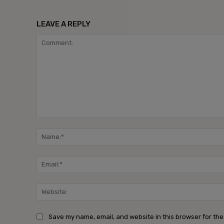
LEAVE A REPLY
Comment:
Save my name, email, and website in this browser for the