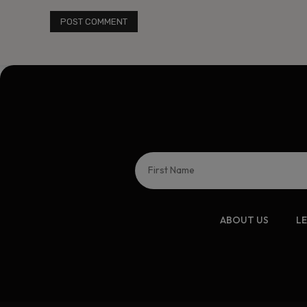
ABOUT US
L