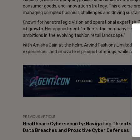
consumer goods, and innovation strategy. This diverse pr
managing complex business challenges and driving sustai
Known for her strategic vision and operational expertise, J
of growth. Her appointment “reflects the company’s com
ambitions in the evolving fashion retail landscape.”
With Amisha Jain at the helm, Arvind Fashions Limited ai
experiences, and innovate in product offerings, while consol
- Ad
PREVIOUS ARTICLE
Healthcare Cybersecurity: Navigating Threats,
Data Breaches and Proactive Cyber Defenses