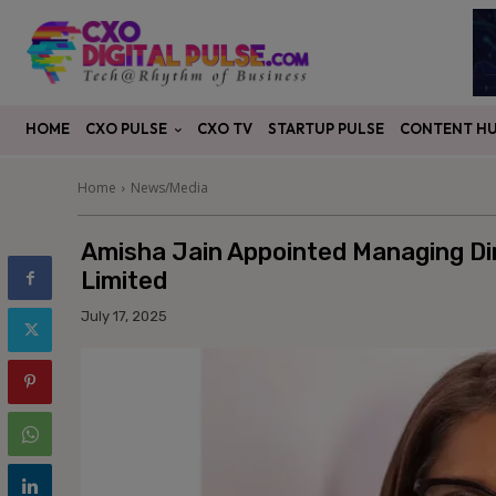
CXO PULSE
CONTENT H
HOME
CXO TV
STARTUP PULSE
Home
News/Media
Amisha Jain Appointed Managing Di
Limited
July 17, 2025