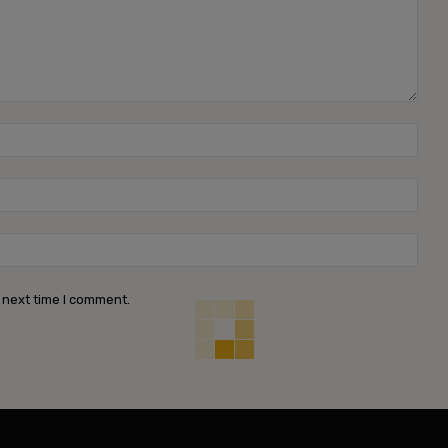
Name
Emai
Webs
 next time I comment.