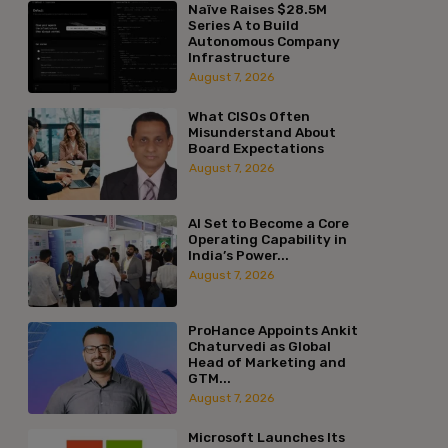
Naïve Raises $28.5M
Series A to Build
Autonomous Company
Infrastructure
August 7, 2026
What CISOs Often
Misunderstand About
Board Expectations
August 7, 2026
AI Set to Become a Core
Operating Capability in
India’s Power...
August 7, 2026
ProHance Appoints Ankit
Chaturvedi as Global
Head of Marketing and
GTM...
August 7, 2026
Microsoft Launches Its