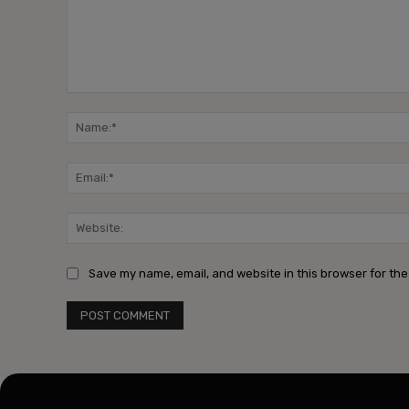
Comment:
Save my name, email, and website in this browser for the