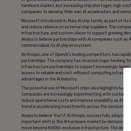
hardware market, but increasing chip shortages, high co
companies to develop their own AI accelerators and sem
Microsoft introduced its Maia AI chip family as part of its
and reduce reliance on external chip suppliers. The compa
infrastructure, and custom silicon to support growing dem
Analysts believe partnerships with AI companies such as A
commercialize its AI chip ecosystem.
Anthropic, one of OpenAI’s leading competitors, has rapid
partnerships. The company has received major backing fro
infrastructure partnerships to support increasingly larger
access to reliable and cost-efficient computing infrastr
advantages in the AI industry.
The potential use of Microsoft chips also highlights how AI
Companies are increasingly experimenting with custom chi
reduce operational costs and improve scalability as AI m
trend is accelerating investments across the semiconduc
Analysts believe that if Anthropic successfully adopts Micr
important shift in the AI hardware market by demonstrati
move beyond NVIDIA-exclusive infrastructure. The devel