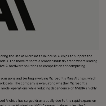
loring the use of Microsoft’s in-house AI chips to support the
dels. The move reflects a broader industry trend where leading
ative AI hardware solutions as competition for computing
scussions and testing involving Microsoft’s Maia AI chips, which
 workloads. The company is evaluating whether Microsoft’s
e model operations while reducing dependence on NVIDIA’s highly
d AI chips has surged dramatically due to the rapid expansion
 enterprise AI adoption. NVIDIA currently dominates the AI