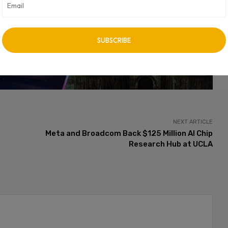
cally integrated AI ecosystems spanning hardware, software, and
vertisement -
NEXT ARTICLE
Meta and Broadcom Back $125 Million AI Chip
Research Hub at UCLA