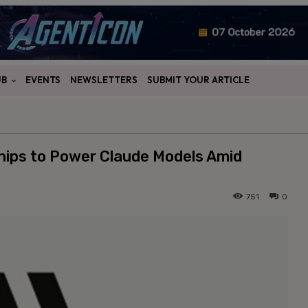
UB
EVENTS
NEWSLETTERS
SUBMIT YOUR ARTICLE
Chips to Power Claude Models Amid
751
0