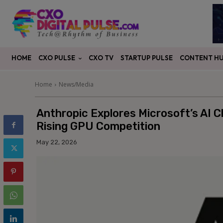
CXO PULSE
CONTENT H
HOME
CXO TV
STARTUP PULSE
Home
News/Media
Anthropic Explores Microsoft’s AI 
Rising GPU Competition
May 22, 2026