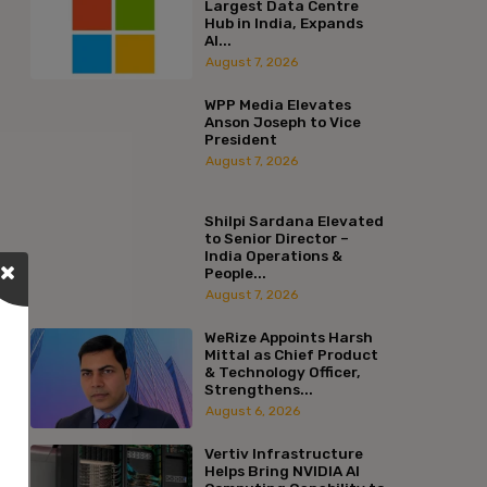
Largest Data Centre
Hub in India, Expands
AI...
August 7, 2026
WPP Media Elevates
Anson Joseph to Vice
President
August 7, 2026
Shilpi Sardana Elevated
to Senior Director –
India Operations &
People...
August 7, 2026
WeRize Appoints Harsh
Mittal as Chief Product
& Technology Officer,
Strengthens...
August 6, 2026
Vertiv Infrastructure
Helps Bring NVIDIA AI