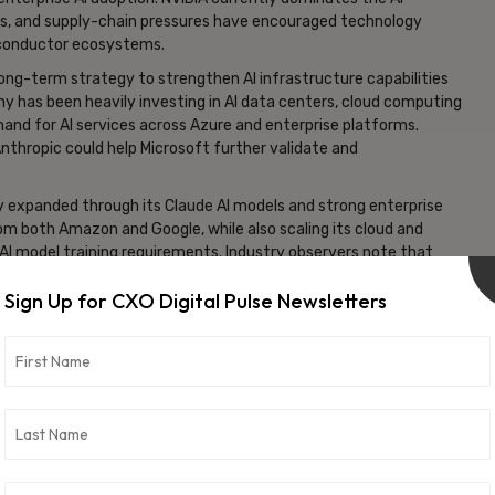
sts, and supply-chain pressures have encouraged technology
iconductor ecosystems.
 long-term strategy to strengthen AI infrastructure capabilities
ny has been heavily investing in AI data centers, cloud computing
and for AI services across Azure and enterprise platforms.
nthropic could help Microsoft further validate and
ly expanded through its Claude AI models and strong enterprise
m both Amazon and Google, while also scaling its cloud and
 AI model training requirements. Industry observers note that
ucture has become one of the most critical competitive
Sign Up for CXO Digital Pulse Newsletters
 developers are diversifying their infrastructure strategies.
ps, alternative accelerators, and optimized AI hardware to
odels become larger and more computationally demanding. This
tor and cloud infrastructure ecosystem.
osoft’s AI chips for Claude systems, it could signal an
ng that frontier AI companies are becoming more willing to
opment may also intensify competition among major cloud