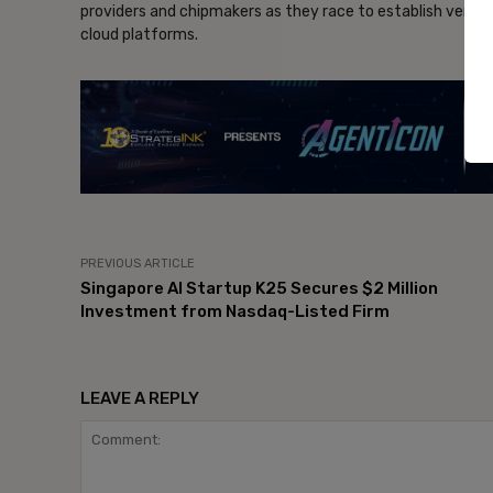
providers and chipmakers as they race to establish verti
cloud platforms.
- Ad
PREVIOUS ARTICLE
Singapore AI Startup K25 Secures $2 Million
Investment from Nasdaq-Listed Firm
LEAVE A REPLY