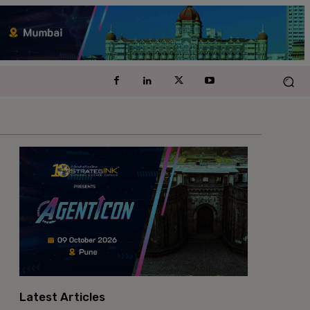
Latest Articles