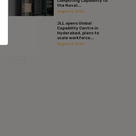
Computing Capability to
the Naval...
August 6, 2026
JLL opens Global
Capability Centre in
Hyderabad, plans to
scale workforce...
August 6, 2026