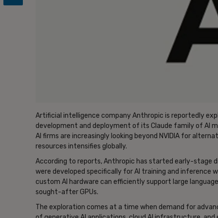
Artificial intelligence company Anthropic is reportedly exp
development and deployment of its Claude family of AI mo
AI firms are increasingly looking beyond NVIDIA for altern
resources intensifies globally.
According to reports, Anthropic has started early-stage di
were developed specifically for AI training and inference
custom AI hardware can efficiently support large languag
sought-after GPUs.
The exploration comes at a time when demand for advance
of generative AI applications, cloud AI infrastructure, and