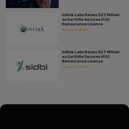
InRisk Labs Raises $27 Million
as EarthRe Secures IFSC
Reinsurance Licence
August 5, 2026
InRisk Labs Raises $27 Million
as EarthRe Secures IFSC
Reinsurance Licence
August 5, 2026