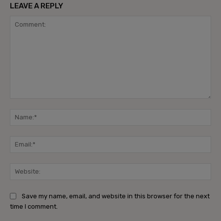
LEAVE A REPLY
Comment:
Na
Ema
Web
Save my name, email, and website in this browser for the next
time I comment.