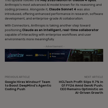
This update follows the
May 2025 launch of Claude 4 Opus
,
Anthropic’s most advanced AI model known for its reasoning and
coding prowess. Alongside it,
Claude Sonnet 4
was also
introduced, offering enhanced performance in research, software
development, and enterprise-grade AI collaboration.
With Connectors, Anthropic is taking another step toward
positioning
Claude as an intelligent, real-time collaborator
capable of interacting with enterprise workflows and user
environments more meaningfully.
- Advertisement -
PREVIOUS ARTICLE
NEXT ARTICLE
Google Hires Windsurf Team
HCLTech Profit Slips 9.7% in
to Boost DeepMind’s Agentic
Q1 FY26 Amid GenAI Push;
Coding Push
CEO Remains Optimistic on
AI-Driven Growth