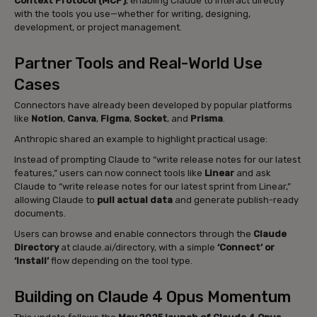
Context Protocol (MCP)
, enabling Claude to interact directly
with the tools you use—whether for writing, designing,
development, or project management.
Partner Tools and Real-World Use
Cases
Connectors have already been developed by popular platforms
like
Notion
,
Canva
,
Figma
,
Socket
, and
Prisma
.
Anthropic shared an example to highlight practical usage:
Instead of prompting Claude to “write release notes for our latest
features,” users can now connect tools like
Linear
and ask
Claude to “write release notes for our latest sprint from Linear,”
allowing Claude to
pull actual data
and generate publish-ready
documents.
Users can browse and enable connectors through the
Claude
Directory
at claude.ai/directory, with a simple
‘Connect’ or
‘Install’
flow depending on the tool type.
Building on Claude 4 Opus Momentum