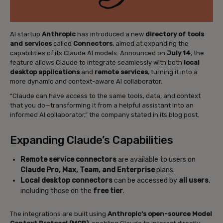
AI startup
Anthropic
has introduced a new
directory of tools
and services
called
Connectors
, aimed at expanding the
capabilities of its Claude AI models. Announced on
July 14
, the
feature allows Claude to integrate seamlessly with both
local
desktop applications
and
remote services
, turning it into a
more dynamic and context-aware AI collaborator.
“Claude can have access to the same tools, data, and context
that you do—transforming it from a helpful assistant into an
informed AI collaborator,” the company stated in its blog post.
Expanding Claude’s Capabilities
Remote service connectors
are available to users on
Claude Pro, Max, Team, and Enterprise
plans.
Local desktop connectors
can be accessed by
all users
,
including those on the
free tier
.
The integrations are built using
Anthropic’s open-source Model