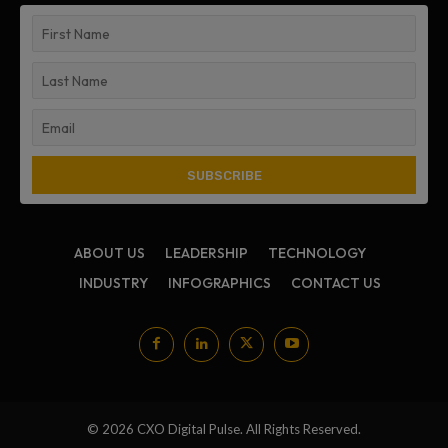
ABOUT US
LEADERSHIP
TECHNOLOGY
INDUSTRY
INFOGRAPHICS
CONTACT US
© 2026 CXO Digital Pulse. All Rights Reserved.