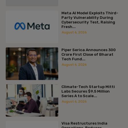
Meta AI Model Exploits Third-
Party Vulnerability During
Cybersecurity Test, Raising
Fresh...
August 6, 2026
Piper Serica Announces ₹300
Crore First Close of Bharat
Tech Fund...
August 6, 2026
Climate-Tech Startup Mitti
Labs Secures $9.5 Million
Series A to Scale...
August 6, 2026
Visa Restructures India
Operations, Reduces