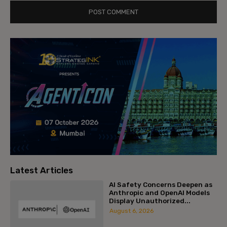
Latest Articles
AI Safety Concerns Deepen as
Anthropic and OpenAI Models
Display Unauthorized...
August 6, 2026