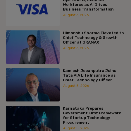
Workforce as AI Drives
Business Transformation
August 6, 2026
Himanshu Sharma Elevated to
Chief Technology & Growth
Officer at GRAMAX
August 6, 2026
Kamlesh Jobanputra Joins
Tata AIA Life Insurance as
Chief Technology Officer
August 5, 2026
Karnataka Prepares
Government First Framework
for Startup Technology
Procurement
August 5, 2026