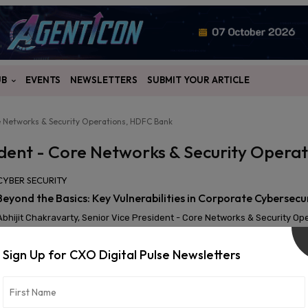
UB
EVENTS
NEWSLETTERS
SUBMIT YOUR ARTICLE
re Networks & Security Operations, HDFC Bank
sident - Core Networks & Security Oper
CYBER SECURITY
Beyond the Basics: Key Vulnerabilities in Corporate Cybersecu
Abhijit Chakravarty, Senior Vice President - Core Networks & Security O
Sign Up for CXO Digital Pulse Newsletters