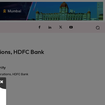
ations, HDFC Bank
rity
perations, HDFC Bank