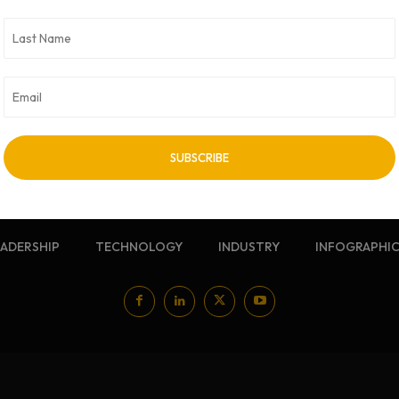
NEWSLETTER
Sign up for our free newsletter
EADERSHIP
TECHNOLOGY
INDUSTRY
INFOGRAPHI