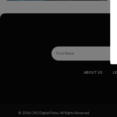
ABOUT US
L
© 2026 CXO Digital Pulse. All Rights Reserved.