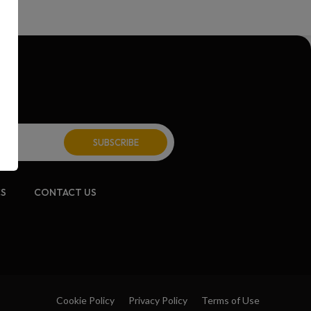
CS
CONTACT US
Cookie Policy
Privacy Policy
Terms of Use