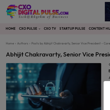
CXO PULSE
CONTENT H
HOME
CXO TV
STARTUP PULSE
Home
Authors
Posts by Abhijit Chakravarty, Senior Vice President - Co
Abhijit Chakravarty, Senior Vice Pre