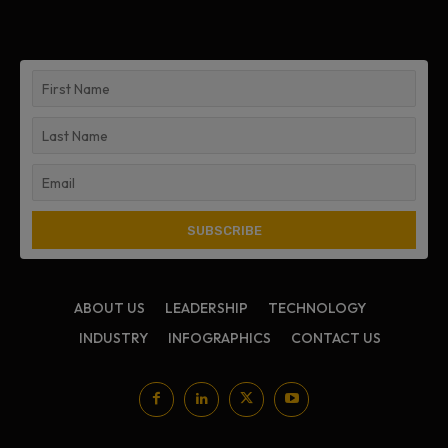
ABOUT US
LEADERSHIP
TECHNOLOGY
INDUSTRY
INFOGRAPHICS
CONTACT US