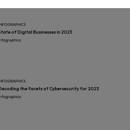
INFOGRAPHICS
State of Digital Businesses in 2023
Infographics
INFOGRAPHICS
Decoding the facets of Cybersecurity for 2023
Infographics