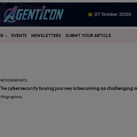
UB
EVENTS
NEWSLETTERS
SUBMIT YOUR ARTICLE
INFOGRAPHICS
The cybersecurity buying journey is becoming as challenging as
Infographics