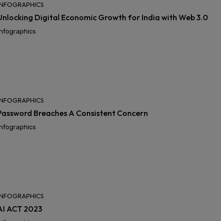
INFOGRAPHICS
Unlocking Digital Economic Growth for India with Web 3.0
Infographics
INFOGRAPHICS
Password Breaches A Consistent Concern
Infographics
INFOGRAPHICS
AI ACT 2023