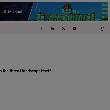
 the threat landscape itself.