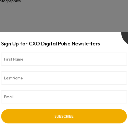
Infographics
INFOGRAPHICS
Sign Up for CXO Digital Pulse Newsletters
India’s Techno Waves
Infographics
INFOGRAPHICS
Digital Transformation 2023: Biggest Drivers and Challenges
Infographics