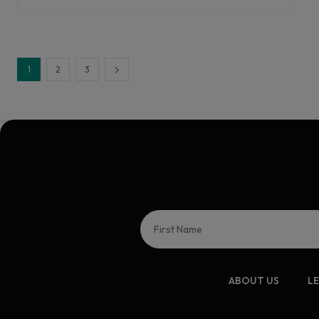
1
2
3
ABOUT US
L