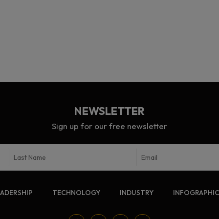
NEWSLETTER
Sign up for our free newsletter
EADERSHIP
TECHNOLOGY
INDUSTRY
INFOGRAPHI