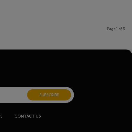
Page 1 of 3
CS
CONTACT US