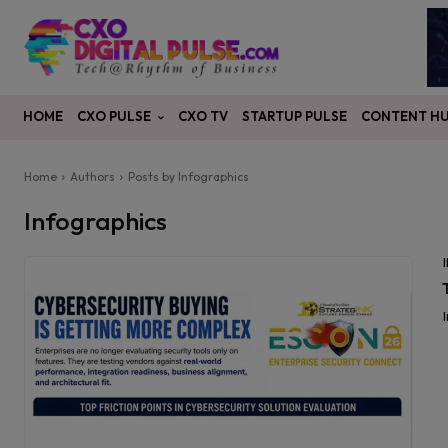
CXO PULSE
CONTENT H
HOME
CXO TV
STARTUP PULSE
Home
Authors
Posts by Infographics
Infographics