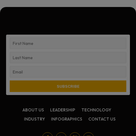
ABOUT US
LEADERSHIP
TECHNOLOGY
INDUSTRY
INFOGRAPHICS
CONTACT US