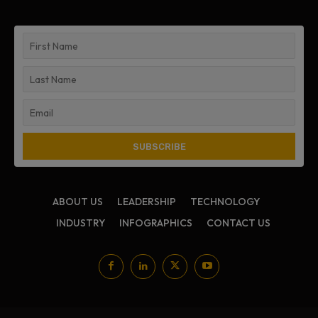
ABOUT US
LEADERSHIP
TECHNOLOGY
INDUSTRY
INFOGRAPHICS
CONTACT US