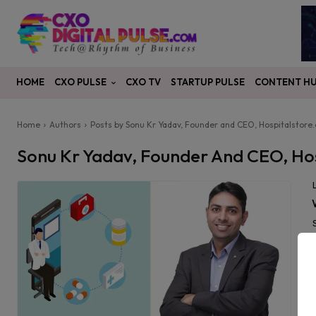
CXO PULSE
CONTENT H
HOME
CXO TV
STARTUP PULSE
Home
Authors
Posts by Sonu Kr Yadav, Founder and CEO, Hospitalstore
Sonu Kr Yadav, Founder And CEO, Ho