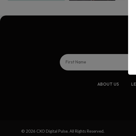
ABOUT US
L
© 2026 CXO Digital Pulse. All Rights Reserved.