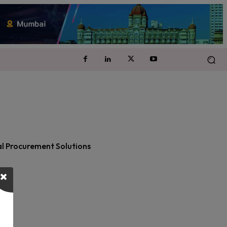
cal Procurement Solutions