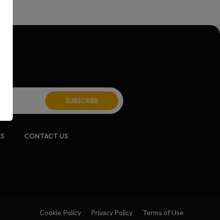
CS
CONTACT US
Cookie Policy
Privacy Policy
Terms of Use