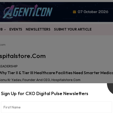
UB
EVENTS
NEWSLETTERS
SUBMIT YOUR ARTICLE
.com
spitalstore.com
LEADERSHIP
Why Tier II & Tier III Healthcare Facilities Need Smarter Medi
Sonu Kr Yadav, Founder And CEO, Hospitalstore.com
Sign Up for CXO Digital Pulse Newsletters