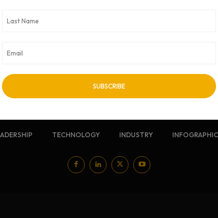
NEWSLETTER
Sign up for our free newsletter
EADERSHIP
TECHNOLOGY
INDUSTRY
INFOGRAPHI