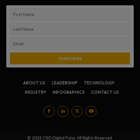
ABOUT US
LEADERSHIP
TECHNOLOGY
INDUSTRY
INFOGRAPHICS
CONTACT US
© 2026 CXO Digital Pulse. All Rights Reserved.