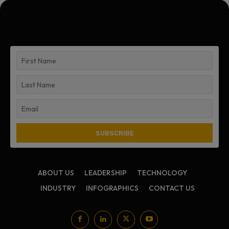
ABOUT US
LEADERSHIP
TECHNOLOGY
INDUSTRY
INFOGRAPHICS
CONTACT US