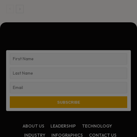
ABOUT US
LEADERSHIP
TECHNOLOGY
INDUSTRY
INFOGRAPHICS
CONTACT US