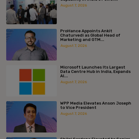
August 7, 2026
ProHance Appoints Ankit
Chaturvedi as Global Head of
Marketing and GTM...
August 7, 2026
Microsoft Launches Its Largest
Data Centre Hub in India, Expands
AI...
August 7, 2026
WPP Media Elevates Anson Joseph
to Vice President
August 7, 2026