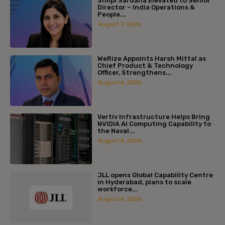
Shilpi Sardana Elevated to Senior
Director – India Operations &
People...
August 7, 2026
WeRize Appoints Harsh Mittal as
Chief Product & Technology
Officer, Strengthens...
August 6, 2026
Vertiv Infrastructure Helps Bring
NVIDIA AI Computing Capability to
the Naval...
August 6, 2026
JLL opens Global Capability Centre
in Hyderabad, plans to scale
workforce...
August 6, 2026