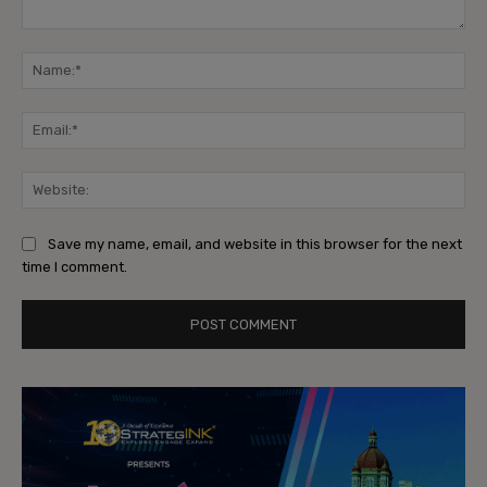
Comment:
Na
Ema
Web
Save my name, email, and website in this browser for the next
time I comment.