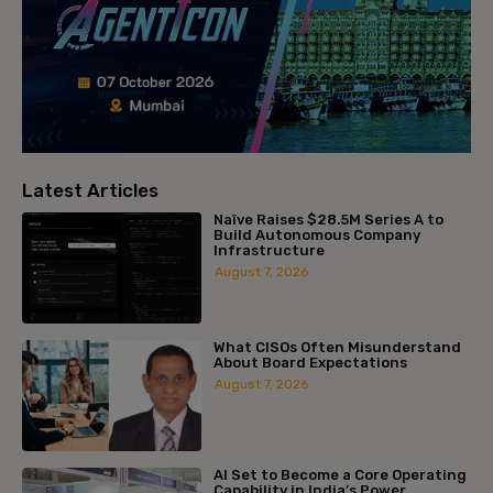
Latest Articles
Naïve Raises $28.5M Series A to
Build Autonomous Company
Infrastructure
August 7, 2026
What CISOs Often Misunderstand
About Board Expectations
August 7, 2026
AI Set to Become a Core Operating
Capability in India’s Power...