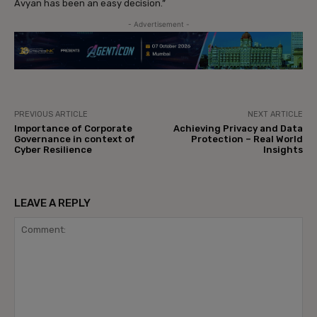
Avyan has been an easy decision.”
- Advertisement -
PREVIOUS ARTICLE
NEXT ARTICLE
Importance of Corporate
Achieving Privacy and Data
Governance in context of
Protection – Real World
Cyber Resilience
Insights
LEAVE A REPLY