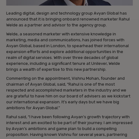
Leading digital, design and technology group Avyan Global has
announced that it is bringing onboard renowned marketer Rahul
Welde as a partner and advisor to the agency group.
Welde, a seasoned marketer with extensive knowledge in
marketing, media and communications, has joined forces with
Avyan Global, based in London, to spearhead their international
expansion efforts and explore additional opportunities in the
realm of digital services. With over three decades of global
experience, including a significant tenure at Unilever, Welde
brings a wealth of expertise to this new partnership.
Commenting on the appointment, Vishnu Mohan, founder and
chairman of Avyan Global, said, “Rahul is one of the most
respected and accomplished marketers in the industry and we
are grateful to have him on our board of advisers as we kickstart
our international expansion. It’s early days but we have big
ambitions for Avyan Global.”
Rahul said, “I have been following Avyan’s growth trajectory with
interest and am excited to be part of their journey. I am impressed
by Avyan’s ambitions and game plan to build a compelling
proposition. Having known Vishnu for several years, partnering