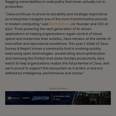
flagging vulnerabilities in code paths that never actually run in
production.
“Java continues to prove its durability and strategic importance
as enterprises navigate one of the most transformative periods
in modern computing,” said
Scott Sellers
, co-founder and CEO at
Azul. “From powering the next generation of AI-driven
applications to helping organizations regain control of cloud
spend and modernize their estates, Java remains at the center of
innovation and operational excellence. This year’s State of Java
Survey & Report shows a community that is evolving quickly,
embracing open technologies, accelerating cloud optimization
and removing the friction that slows DevOps productivity. Azul
exists to help organizations realize the full potential of Java, and
we’re proud to support this ecosystem as it enters a new era
defined by intelligence, performance and choice.”
- Advertisement -