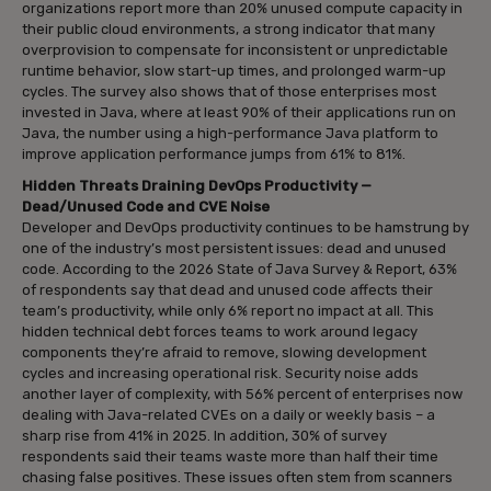
organizations report more than 20% unused compute capacity in
their public cloud environments, a strong indicator that many
overprovision to compensate for inconsistent or unpredictable
runtime behavior, slow start-up times, and prolonged warm-up
cycles. The survey also shows that of those enterprises most
invested in Java, where at least 90% of their applications run on
Java, the number using a high-performance Java platform to
improve application performance jumps from 61% to 81%.
Hidden Threats Draining DevOps Productivity —
Dead/Unused Code and CVE Noise
Developer and DevOps productivity continues to be hamstrung by
one of the industry’s most persistent issues: dead and unused
code. According to the 2026 State of Java Survey & Report, 63%
of respondents say that dead and unused code affects their
team’s productivity, while only 6% report no impact at all. This
hidden technical debt forces teams to work around legacy
components they’re afraid to remove, slowing development
cycles and increasing operational risk. Security noise adds
another layer of complexity, with 56% percent of enterprises now
dealing with Java-related CVEs on a daily or weekly basis – a
sharp rise from 41% in 2025. In addition, 30% of survey
respondents said their teams waste more than half their time
chasing false positives. These issues often stem from scanners