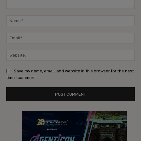
Comment:
Na
Ema
Web
Save my name, email, and website in this browser for the next
time I comment.