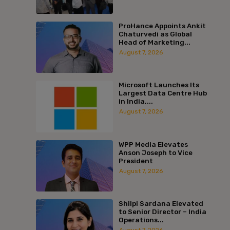
ProHance Appoints Ankit
Chaturvedi as Global
Head of Marketing...
August 7, 2026
Microsoft Launches Its
Largest Data Centre Hub
in India,...
August 7, 2026
WPP Media Elevates
Anson Joseph to Vice
President
August 7, 2026
Shilpi Sardana Elevated
to Senior Director – India
Operations...
August 7, 2026