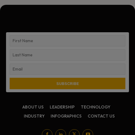
ABOUT US
LEADERSHIP
TECHNOLOGY
INDUSTRY
INFOGRAPHICS
CONTACT US