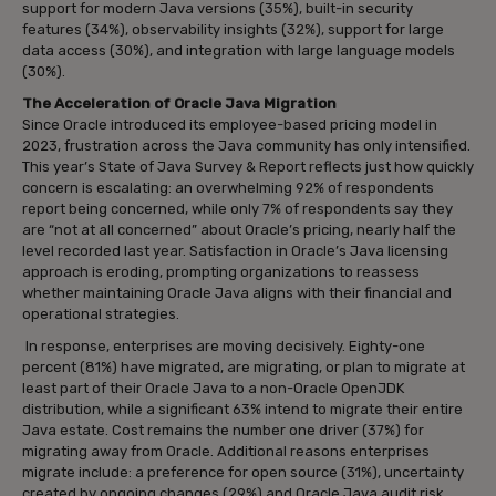
support for modern Java versions (35%), built-in security
features (34%), observability insights (32%), support for large
data access (30%), and integration with large language models
(30%).
The Acceleration of Oracle Java Migration
Since Oracle introduced its employee-based pricing model in
2023, frustration across the Java community has only intensified.
This year’s State of Java Survey & Report reflects just how quickly
concern is escalating: an overwhelming 92% of respondents
report being concerned, while only 7% of respondents say they
are “not at all concerned” about Oracle’s pricing, nearly half the
level recorded last year. Satisfaction in Oracle’s Java licensing
approach is eroding, prompting organizations to reassess
whether maintaining Oracle Java aligns with their financial and
operational strategies.
In response, enterprises are moving decisively. Eighty-one
percent (81%) have migrated, are migrating, or plan to migrate at
least part of their Oracle Java to a non-Oracle OpenJDK
distribution, while a significant 63% intend to migrate their entire
Java estate. Cost remains the number one driver (37%) for
migrating away from Oracle. Additional reasons enterprises
migrate include: a preference for open source (31%), uncertainty
created by ongoing changes (29%) and Oracle Java audit risk