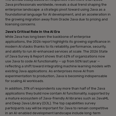
Java professionals worldwide, reveals a dual trend shaping the
enterprise landscape: a strategic pivot toward using Java as a
foundational language for AI development, and an acceleration in
the growing migration away from Oracle Java due to pricing and
licensing concerns.
Java’s Critical Role in the AI Era
While Java has long been the backbone of enterprise
applications, the 2026 report highlights its growing significance in
modern AI stacks thanks to its reliability, performance, security,
and ability to run AI-enhanced services at scale. The 2026 State
of Java Survey & Report shows that 62% of organizations now
use Java to code AI functionality — up from 50% last year —
reflecting a shift toward integrating machine learning models with
existing Java applications. As enterprises move AI from
experimentation to production, Java is becoming indispensable
for scaling AI workloads.
In addition, 31% of respondents say more than half of the Java
applications they build now contain AI functionality, supported by
a mature ecosystem of Java-friendly AI libraries such as JavaML
and Deep Java Library (DJL). The top capabilities survey
participants say will be important for Java to remain competitive
in an AI-enabled development landscape include long-term