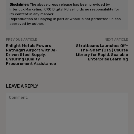
Disclaimer:
The above press release has been provided by
Interlock Marketing. CXO Digital Pulse holds no responsibility for
its content in any manner.
Reproduction or Copying in part or whole is not permitted unless
approved by author.
PREVIOUS ARTICLE
NEXT ARTICLE
Enlight Metals Powers
Stratbeans Launches Off-
Ratnagiri Airport with AI-
The-Shelf (OTS) Course
Driven Steel Supply,
Library for Rapid, Scalable
Ensuring Quality
Enterprise Learning
Procurement Assistance
LEAVE A REPLY