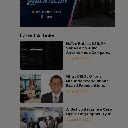
Latest Articles
Naïve Raises $28.5M
Series A to Build
Autonomous Company...
August 7, 2026
What CISOs Often
Misunderstand About
Board Expectations
August 7, 2026
AI Set to Become a Core
Operating Capability in...
August 7, 2026