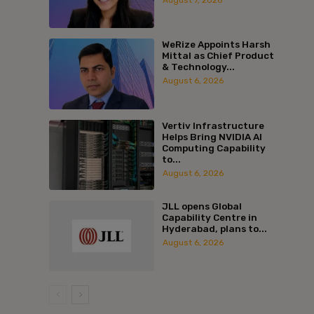
WeRize Appoints Harsh
Mittal as Chief Product
& Technology...
August 6, 2026
Vertiv Infrastructure
Helps Bring NVIDIA AI
Computing Capability
to...
August 6, 2026
JLL opens Global
Capability Centre in
Hyderabad, plans to...
August 6, 2026