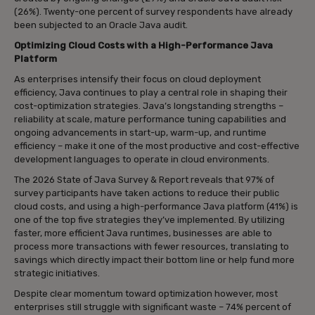
(26%). Twenty-one percent of survey respondents have already
been subjected to an Oracle Java audit.
Optimizing Cloud Costs with a High-Performance Java
Platform
As enterprises intensify their focus on cloud deployment
efficiency, Java continues to play a central role in shaping their
cost-optimization strategies. Java’s longstanding strengths –
reliability at scale, mature performance tuning capabilities and
ongoing advancements in start-up, warm-up, and runtime
efficiency – make it one of the most productive and cost-effective
development languages to operate in cloud environments.
The 2026 State of Java Survey & Report reveals that 97% of
survey participants have taken actions to reduce their public
cloud costs, and using a high-performance Java platform (41%) is
one of the top five strategies they’ve implemented. By utilizing
faster, more efficient Java runtimes, businesses are able to
process more transactions with fewer resources, translating to
savings which directly impact their bottom line or help fund more
strategic initiatives.
Despite clear momentum toward optimization however, most
enterprises still struggle with significant waste – 74% percent of