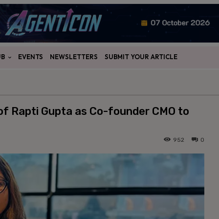
UB
EVENTS
NEWSLETTERS
SUBMIT YOUR ARTICLE
f Rapti Gupta as Co-founder CMO to
952
0