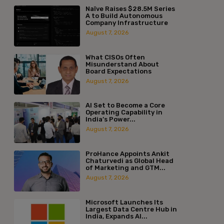
Naïve Raises $28.5M Series
A to Build Autonomous
Company Infrastructure
August 7, 2026
What CISOs Often
Misunderstand About
Board Expectations
August 7, 2026
AI Set to Become a Core
Operating Capability in
India’s Power...
August 7, 2026
ProHance Appoints Ankit
Chaturvedi as Global Head
of Marketing and GTM...
August 7, 2026
Microsoft Launches Its
Largest Data Centre Hub in
India, Expands AI...