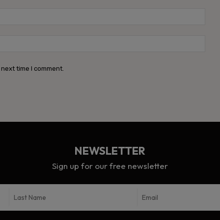
Emai
Webs
 next time I comment.
NEWSLETTER
Sign up for our free newsletter