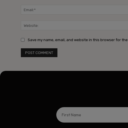
Save my name, email, and website in this browser for the