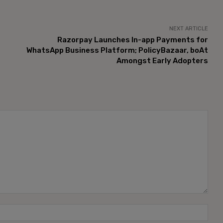
NEXT ARTICLE
Razorpay Launches In-app Payments for
WhatsApp Business Platform; PolicyBazaar, boAt
Amongst Early Adopters
Name