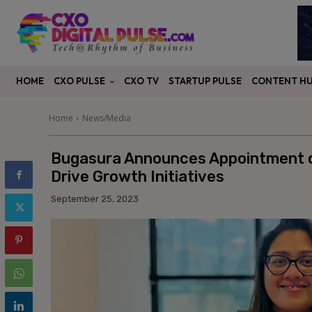
CXO PULSE
CONTENT H
HOME
CXO TV
STARTUP PULSE
Home
News/Media
Bugasura Announces Appointment o
Drive Growth Initiatives
September 25, 2023