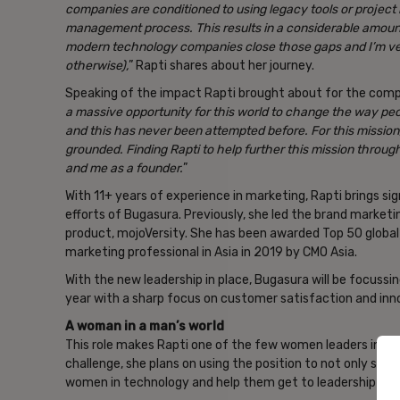
companies are conditioned to using legacy tools or project
management process. This results in a considerable amount
modern technology companies close those gaps and I’m ver
otherwise),
” Rapti shares about her journey.
Speaking of the impact Rapti brought about for the comp
a massive opportunity for this world to change the way peo
and this has never been attempted before. For this mission
grounded. Finding Rapti to help further this mission throu
and me as a founder.
”
With 11+ years of experience in marketing, Rapti brings 
efforts of Bugasura. Previously, she led the brand marketin
product, mojoVersity. She has been awarded Top 50 globa
marketing professional in Asia in 2019 by CMO Asia.
With the new leadership in place, Bugasura will be focussin
year with a sharp focus on customer satisfaction and inno
A woman in a man’s world
This role makes Rapti one of the few women leaders in a l
challenge, she plans on using the position to not only su
women in technology and help them get to leadership posi