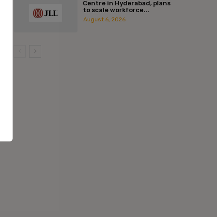
Centre in Hyderabad, plans
to scale workforce...
August 6, 2026