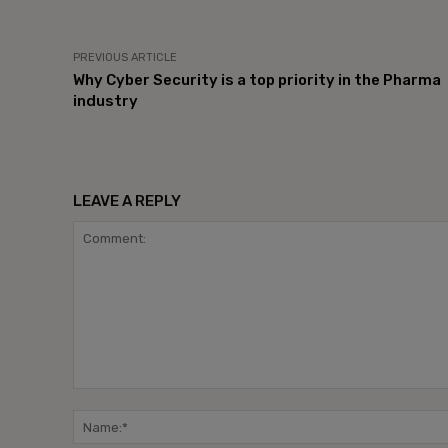
PREVIOUS ARTICLE
Why Cyber Security is a top priority in the Pharma
industry
LEAVE A REPLY
Comment: