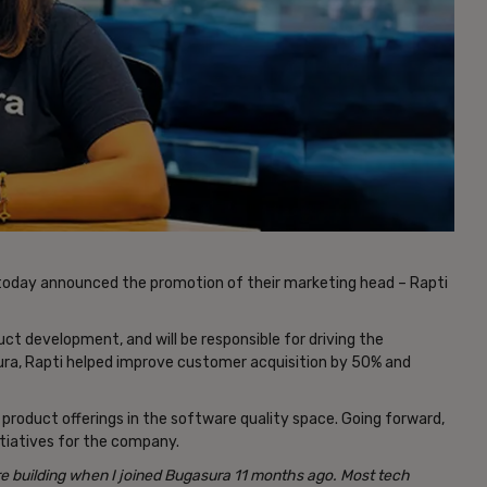
 today announced the promotion of their marketing head – Rapti
ct development, and will be responsible for driving the
ura, Rapti helped improve customer acquisition by 50% and
e product offerings in the software quality space. Going forward,
itiatives for the company.
e building when I joined Bugasura 11 months ago. Most tech