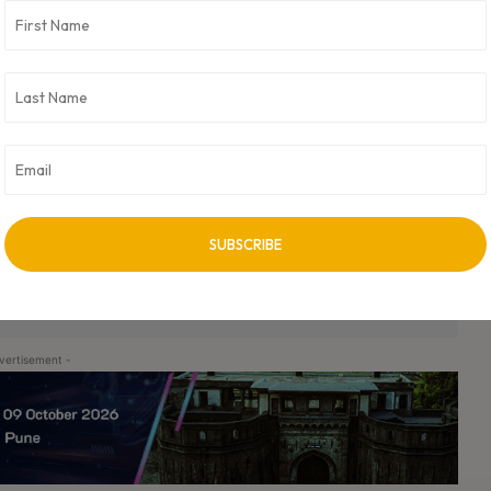
nology. In this role, I not only want to hire more women in my
ady been doing this at Bugasura – tying up with exclusive
nd explore new opportunities in tech and we’ve barely scratched
. Moolya is a testing services company that has been in the IT
ns in India like Flipkart, Hotstar, PhonePe and more.
ry, CEO Pradeep Soundararajan and CTO Avinash Nishant packaged
powered bug tracker today in the market.
er the world. Currently, the company is fully bootstrapped by
ir. CXO Digital Pulse holds no responsibility for its content in any
vertisement -