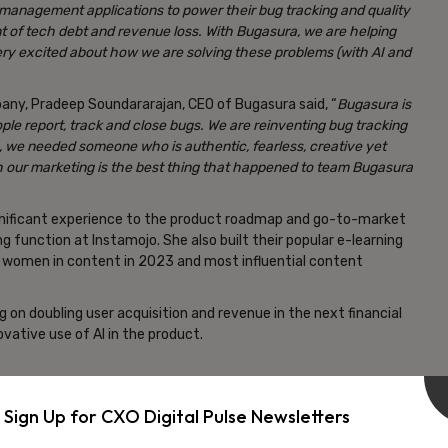
 management applications to power their bug tracking and quality
 of tech debt and revenue loss. With Bugasura, we are helping
y excited about how we are solving these problems (with AI and
any, Pradeep Soundararajan, CEO of Bugasura said, “
Bugasura is
ple report, track and close bugs. We are reinventing bug tracking
, we needed someone who is authentic, fearless, creative yet
gh our marketing is the best thing that happened to team Bugasura
significant experience to the product roadmap and go-to-market
g function at Instamojo. She also built their popular e-learning
l women in content in 2023 and most influential content
g on doubling user acquisition and revenue in the next financial
vative use of AI in the product.
argely male-dominated industry. Being at the forefront of this
pport women in tech but also create more opportunities for
Sign Up for CXO Digital Pulse Newsletters
tions.