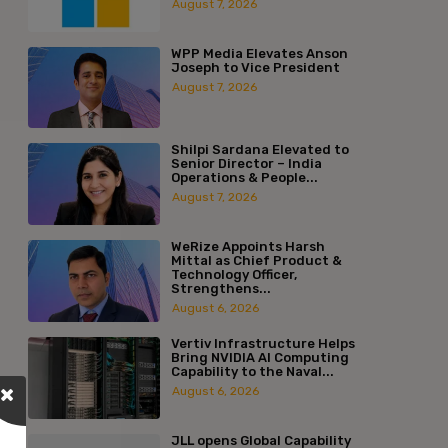
August 7, 2026
WPP Media Elevates Anson
Joseph to Vice President
August 7, 2026
Shilpi Sardana Elevated to
Senior Director – India
Operations & People...
August 7, 2026
WeRize Appoints Harsh
Mittal as Chief Product &
Technology Officer,
Strengthens...
August 6, 2026
Vertiv Infrastructure Helps
Bring NVIDIA AI Computing
Capability to the Naval...
August 6, 2026
JLL opens Global Capability