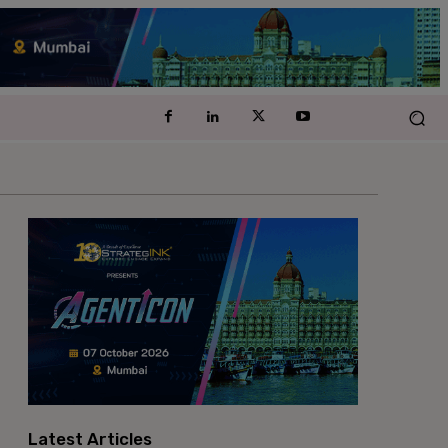
Latest Articles