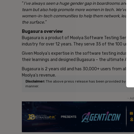
“
I’ve always seen a huge gender gap in boardrooms and tech
team but also help promote more women in tech. We’ve alre
women-in-tech communities to help them network, learn, a
the surface.
”
Bugasura overview
Bugasura is a product of Moolya Software Testing Services
industry for over 12 years. They serve 35 of the 100 unicor
Given Moolya’s expertise in the software testing indust
their learnings and designed Bugasura – the ultimate AI-
Bugasura is 2 years old and has 30,000+ users from all ov
Moolya’s revenue.
Disclaimer:
The above press release has been provided by NewsVo
manner.
- Ad