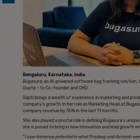
Bengaluru, Karnataka, India
Bugasura, an AI-powered software bug tracking solution,
Gupta – to Co-founder and CMO.
Rapti brings a wealth of experience in marketing and produ
company’s growth. In her role as Marketing Head at Bugas
company revenue by 30% in the last 11 months.
She also played a pivotal role in defining Bugasura’s uniqu
she is poised to bring in new innovation and lead growth in
“
I saw immense potential in what Pradeep and Avinash wer