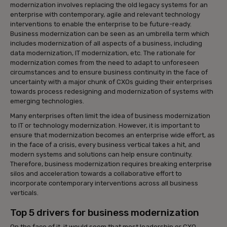
modernization involves replacing the old legacy systems for an
enterprise with contemporary, agile and relevant technology
interventions to enable the enterprise to be future-ready.
Business modernization can be seen as an umbrella term which
includes modernization of all aspects of a business, including
data modernization, IT modernization, etc. The rationale for
modernization comes from the need to adapt to unforeseen
circumstances and to ensure business continuity in the face of
uncertainty with a major chunk of CXOs guiding their enterprises
towards process redesigning and modernization of systems with
emerging technologies.
Many enterprises often limit the idea of business modernization
to IT or technology modernization. However, it is important to
ensure that modernization becomes an enterprise wide effort, as
in the face of a crisis, every business vertical takes a hit, and
modern systems and solutions can help ensure continuity.
Therefore, business modernization requires breaking enterprise
silos and acceleration towards a collaborative effort to
incorporate contemporary interventions across all business
verticals.
Top 5 drivers for business modernization
On the face of it, it would seem that most leadership or CXO