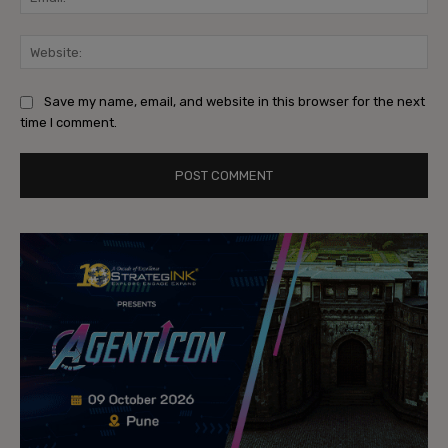
Web
Save my name, email, and website in this browser for the next
time I comment.