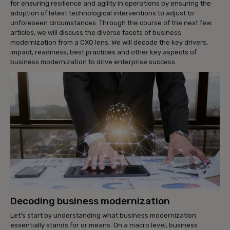
for ensuring resilience and agility in operations by ensuring the
adoption of latest technological interventions to adjust to
unforeseen circumstances. Through the course of the next few
articles, we will discuss the diverse facets of business
modernization from a CXO lens. We will decode the key drivers,
impact, readiness, best practices and other key aspects of
business modernization to drive enterprise success.
Decoding business modernization
Let’s start by understanding what business modernization
essentially stands for or means. On a macro level, business