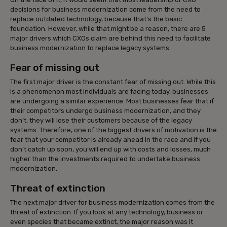
decisions for business modernization come from the need to
replace outdated technology, because that’s the basic
foundation. However, while that might be a reason, there are 5
major drivers which CXOs claim are behind this need to facilitate
business modernization to replace legacy systems.
Fear of missing out
The first major driver is the constant fear of missing out. While this
is a phenomenon most individuals are facing today, businesses
are undergoing a similar experience. Most businesses fear that if
their competitors undergo business modernization, and they
don’t, they will lose their customers because of the legacy
systems. Therefore, one of the biggest drivers of motivation is the
fear that your competitor is already ahead in the race and if you
don’t catch up soon, you will end up with costs and losses, much
higher than the investments required to undertake business
modernization.
Threat of extinction
The next major driver for business modernization comes from the
threat of extinction. If you look at any technology, business or
even species that became extinct, the major reason was it