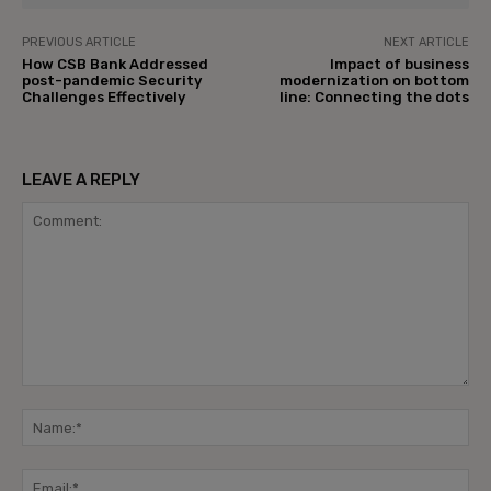
PREVIOUS ARTICLE
NEXT ARTICLE
How CSB Bank Addressed
Impact of business
post-pandemic Security
modernization on bottom
Challenges Effectively
line: Connecting the dots
LEAVE A REPLY
Comment:
Na
Ema