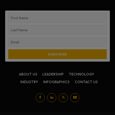
ABOUT US
LEADERSHIP
TECHNOLOGY
INDUSTRY
INFOGRAPHICS
CONTACT US