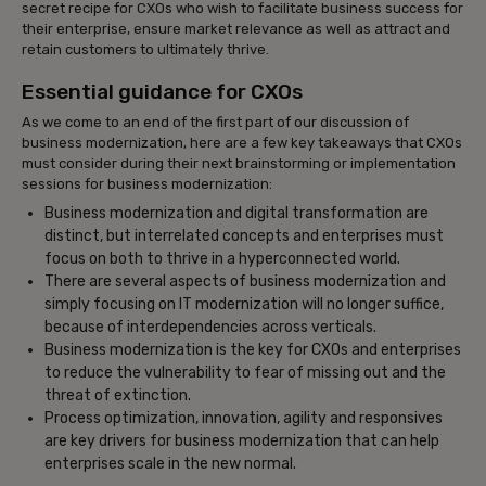
secret recipe for CXOs who wish to facilitate business success for
their enterprise, ensure market relevance as well as attract and
retain customers to ultimately thrive.
Essential guidance for CXOs
As we come to an end of the first part of our discussion of
business modernization, here are a few key takeaways that CXOs
must consider during their next brainstorming or implementation
sessions for business modernization:
Business modernization and digital transformation are
distinct, but interrelated concepts and enterprises must
focus on both to thrive in a hyperconnected world.
There are several aspects of business modernization and
simply focusing on IT modernization will no longer suffice,
because of interdependencies across verticals.
Business modernization is the key for CXOs and enterprises
to reduce the vulnerability to fear of missing out and the
threat of extinction.
Process optimization, innovation, agility and responsives
are key drivers for business modernization that can help
enterprises scale in the new normal.