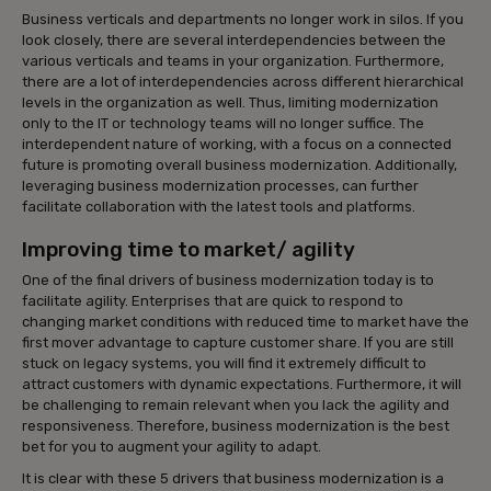
Business verticals and departments no longer work in silos. If you
look closely, there are several interdependencies between the
various verticals and teams in your organization. Furthermore,
there are a lot of interdependencies across different hierarchical
levels in the organization as well. Thus, limiting modernization
only to the IT or technology teams will no longer suffice. The
interdependent nature of working, with a focus on a connected
future is promoting overall business modernization. Additionally,
leveraging business modernization processes, can further
facilitate collaboration with the latest tools and platforms.
Improving time to market/ agility
One of the final drivers of business modernization today is to
facilitate agility. Enterprises that are quick to respond to
changing market conditions with reduced time to market have the
first mover advantage to capture customer share. If you are still
stuck on legacy systems, you will find it extremely difficult to
attract customers with dynamic expectations. Furthermore, it will
be challenging to remain relevant when you lack the agility and
responsiveness. Therefore, business modernization is the best
bet for you to augment your agility to adapt.
It is clear with these 5 drivers that business modernization is a