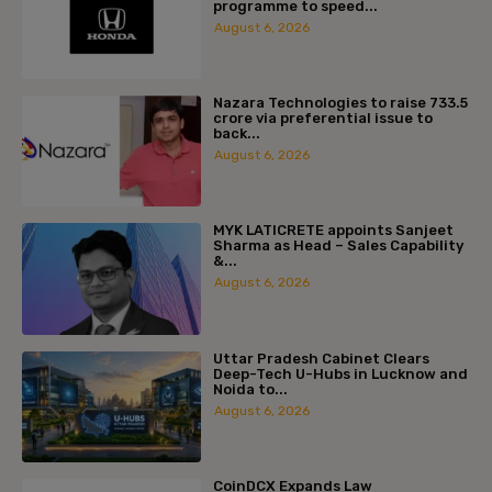
programme to speed...
August 6, 2026
Nazara Technologies to raise ₹733.5
crore via preferential issue to
back...
August 6, 2026
MYK LATICRETE appoints Sanjeet
Sharma as Head – Sales Capability
&...
August 6, 2026
Uttar Pradesh Cabinet Clears
Deep-Tech U-Hubs in Lucknow and
Noida to...
August 6, 2026
CoinDCX Expands Law