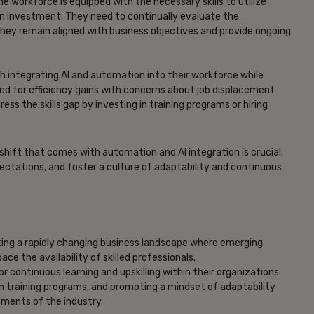
e workforce is equipped with the necessary skills to utilize
on investment. They need to continually evaluate the
they remain aligned with business objectives and provide ongoing
th integrating AI and automation into their workforce while
d for efficiency gains with concerns about job displacement
ss the skills gap by investing in training programs or hiring
 shift that comes with automation and AI integration is crucial.
ectations, and foster a culture of adaptability and continuous
ting a rapidly changing business landscape where emerging
 the availability of skilled professionals.
 continuous learning and upskilling within their organizations.
g in training programs, and promoting a mindset of adaptability
ments of the industry.