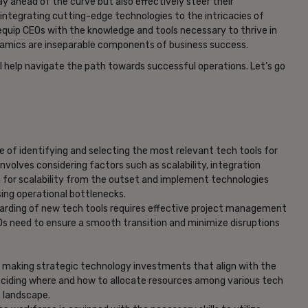
ay ahead of the curve but also effectively steer their
integrating cutting-edge technologies to the intricacies of
 equip CEOs with the knowledge and tools necessary to thrive in
amics are inseparable components of business success.
l help navigate the path towards successful operations. Let’s go
e of identifying and selecting the most relevant tech tools for
nvolves considering factors such as scalability, integration
an for scalability from the outset and implement technologies
ng operational bottlenecks.
oarding of new tech tools requires effective project management
Os need to ensure a smooth transition and minimize disruptions
f making strategic technology investments that align with the
eciding where and how to allocate resources among various tech
s landscape.