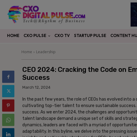
CXO PULSE
CONTENT H
HOME
CXO TV
STARTUP PULSE
Home
Leadership
CEO 2024: Cracking the Code on Eme
Success
March 12, 2024
In the past few years, the role of CEOs has evolved into 
cultivating top-tier talent to ensure sustainable success. 
success. As we enter 2024, the challenges and opportuni
talent landscape demand a unique set of skills and strate
dynamics, leaders are faced with a myriad of opportuniti
adaptability. In this byline, we delve into the pressing iss