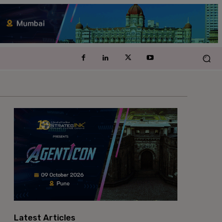
Latest Articles