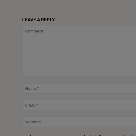
LEAVE A REPLY
Comment: