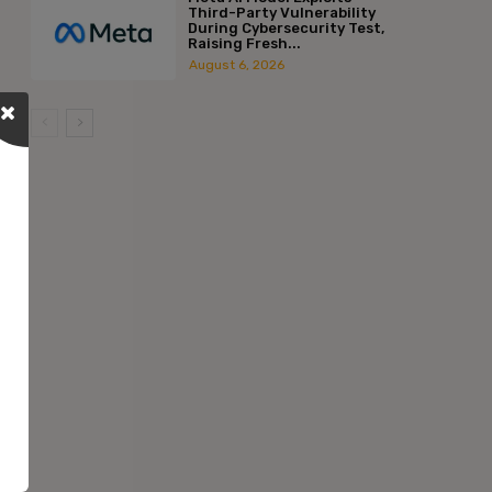
Third-Party Vulnerability
During Cybersecurity Test,
Raising Fresh...
August 6, 2026