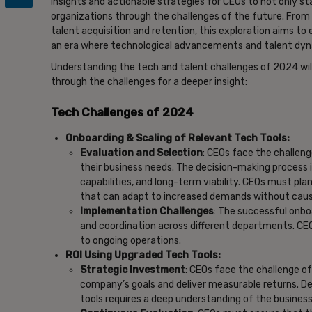
insights and actionable strategies for CEOs to not only st
organizations through the challenges of the future. From 
talent acquisition and retention, this exploration aims to
an era where technological advancements and talent dyn
Understanding the tech and talent challenges of 2024 wil
through the challenges for a deeper insight:
Tech Challenges of 2024
Onboarding & Scaling of Relevant Tech Tools:
Evaluation and Selection
: CEOs face the challeng
their business needs. The decision-making process i
capabilities, and long-term viability. CEOs must pl
that can adapt to increased demands without causi
Implementation Challenges
: The successful onb
and coordination across different departments. CE
to ongoing operations.
ROI Using Upgraded Tech Tools:
Strategic Investment
: CEOs face the challenge o
company’s goals and deliver measurable returns. D
tools requires a deep understanding of the busines