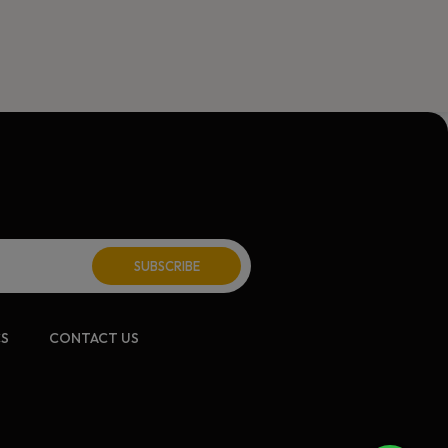
CS
CONTACT US