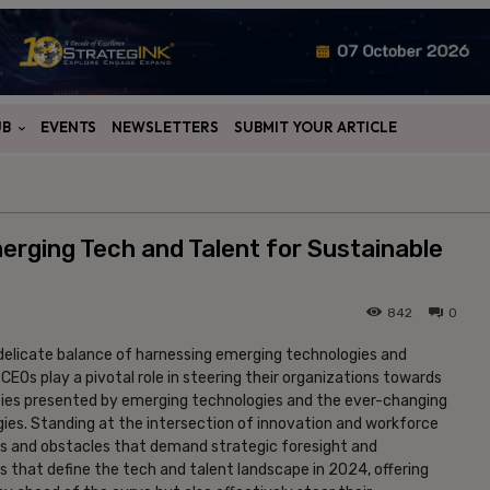
UB
EVENTS
NEWSLETTERS
SUBMIT YOUR ARTICLE
rging Tech and Talent for Sustainable
842
0
a delicate balance of harnessing emerging technologies and
CEOs play a pivotal role in steering their organizations towards
ties presented by emerging technologies and the ever-changing
gies. Standing at the intersection of innovation and workforce
es and obstacles that demand strategic foresight and
ues that define the tech and talent landscape in 2024, offering