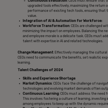
Continuous Evaluation
: CEOs must ensure that th
upgraded tools effectively, maximizing the return 
performance of existing tech tools, ensuring that 
value.
Integration of AI & Automation for Workforce:
Workforce Transformation
: CEOs are challenged wi
minimizing the impact on employees. Balancing the nee
and employee morale is a delicate task. CEOs must addre
talent with expertise in AI and related technologies.
Change Management
: Effectively managing the cultural
CEOs need to communicate the benefits, set realistic exp
learning.
Talent Challenges of 2024
Skills and Experience Shortage
:
Market Dynamics
: CEOs face the challenge of naviga
technologies and evolving market demands often outpace
Continuous Learning
: CEOs must address the need for
This involves fostering a culture of learning, investin
among employees to keep up with the dynamic require