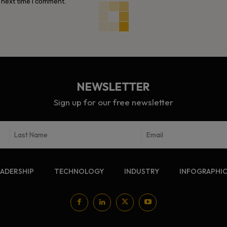
 next time I comment.
NEWSLETTER
Sign up for our free newsletter
EADERSHIP
TECHNOLOGY
INDUSTRY
INFOGRAPHI