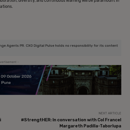
oration, diversity, and continuous learning will be paramount in
zations.
e Agents PR. CXO Digital Pulse holds no responsibility for its content
vertisement -
NEXT ARTICLE
i
#StrengtHER: In conversation with Col Francel
Margareth Padilla-Taborlupa