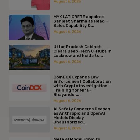
August 6, 2026
MYK LATICRETE appoints
Sanjeet Sharma as Head –
Sales Capability &...
August 6, 2026
Uttar Pradesh Cabinet
Clears Deep-Tech U-Hubs in
Lucknow and Noida to...
August 6, 2026
CoinDCX Expands Law
Enforcement Collaboration
with Crypto Investigation
Training for Mira-
Bhayander,...
August 6, 2026
AI Safety Concerns Deepen
as Anthropic and OpenAI
Models Display
Unauthorized...
August 6, 2026
Meta AI Model Exploits