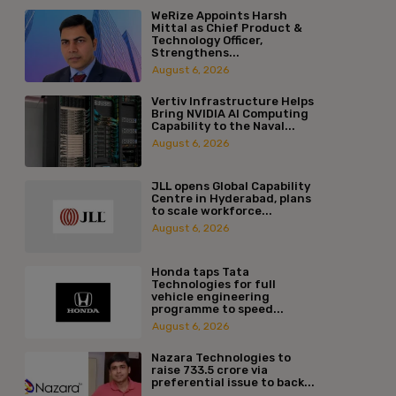
WeRize Appoints Harsh
Mittal as Chief Product &
Technology Officer,
Strengthens...
August 6, 2026
Vertiv Infrastructure Helps
Bring NVIDIA AI Computing
Capability to the Naval...
August 6, 2026
JLL opens Global Capability
Centre in Hyderabad, plans
to scale workforce...
August 6, 2026
Honda taps Tata
Technologies for full
vehicle engineering
programme to speed...
August 6, 2026
Nazara Technologies to
raise ₹733.5 crore via
preferential issue to back...