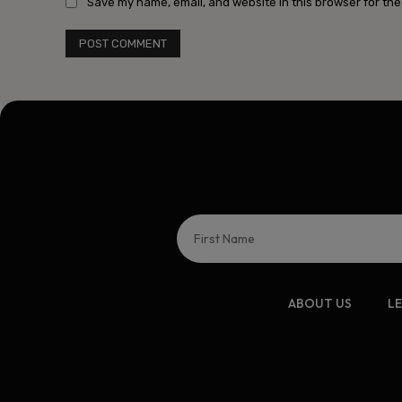
Save my name, email, and website in this browser for the
ABOUT US
L