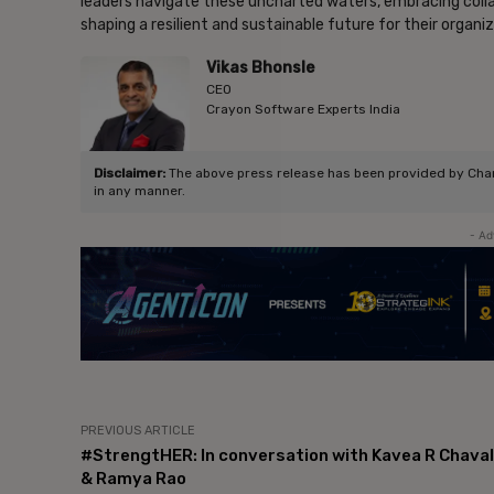
leaders navigate these uncharted waters, embracing collab
shaping a resilient and sustainable future for their organi
Vikas Bhonsle
CEO
Crayon Software Experts India
Disclaimer:
The above press release has been provided by Chang
in any manner.
- Ad
PREVIOUS ARTICLE
#StrengtHER: In conversation with Kavea R Chaval
& Ramya Rao