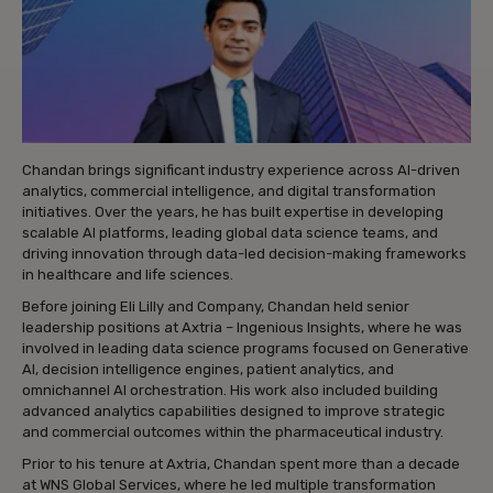
Chandan brings significant industry experience across AI-driven
analytics, commercial intelligence, and digital transformation
initiatives. Over the years, he has built expertise in developing
scalable AI platforms, leading global data science teams, and
driving innovation through data-led decision-making frameworks
in healthcare and life sciences.
Before joining Eli Lilly and Company, Chandan held senior
leadership positions at Axtria – Ingenious Insights, where he was
involved in leading data science programs focused on Generative
AI, decision intelligence engines, patient analytics, and
omnichannel AI orchestration. His work also included building
advanced analytics capabilities designed to improve strategic
and commercial outcomes within the pharmaceutical industry.
Prior to his tenure at Axtria, Chandan spent more than a decade
at WNS Global Services, where he led multiple transformation