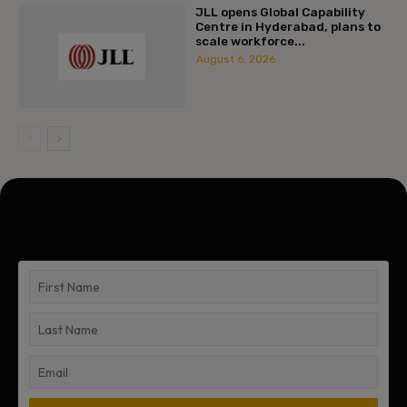
JLL opens Global Capability
Centre in Hyderabad, plans to
scale workforce...
August 6, 2026