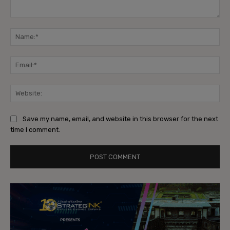
Comment:
Na
Ema
Web
Save my name, email, and website in this browser for the next
time I comment.