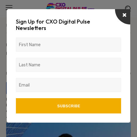
Sign Up for CXO Digital Pulse
Home
News/Media
Newsletters
Chandan S. Joins Eli Lilly and
Company as Senior Director –
Data Science and AI Engineering
May 21, 2026
692
0
Eli Lilly and Company has appointed Chandan S. as Senior
Director – Data Science and AI Engineering, strengthening the
company’s leadership in artificial intelligence, machine learning,
and advanced analytics within the life sciences sector.