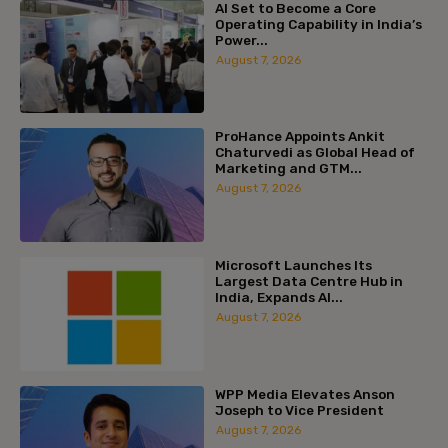
AI Set to Become a Core
Operating Capability in India’s
Power...
August 7, 2026
ProHance Appoints Ankit
Chaturvedi as Global Head of
Marketing and GTM...
August 7, 2026
Microsoft Launches Its
Largest Data Centre Hub in
India, Expands AI...
August 7, 2026
WPP Media Elevates Anson
Joseph to Vice President
August 7, 2026