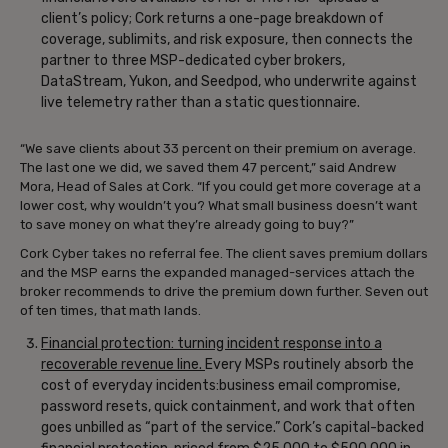
client’s policy; Cork returns a one-page breakdown of
coverage, sublimits, and risk exposure, then connects the
partner to three MSP-dedicated cyber brokers,
DataStream, Yukon, and Seedpod, who underwrite against
live telemetry rather than a static questionnaire.
“We save clients about 33 percent on their premium on average.
The last one we did, we saved them 47 percent,” said Andrew
Mora, Head of Sales at Cork. “If you could get more coverage at a
lower cost, why wouldn’t you? What small business doesn’t want
to save money on what they’re already going to buy?”
Cork Cyber takes no referral fee. The client saves premium dollars
and the MSP earns the expanded managed-services attach the
broker recommends to drive the premium down further. Seven out
of ten times, that math lands.
Financial protection: turning incident response into a
recoverable revenue line.
Every MSPs routinely absorb the
cost of everyday incidents:business email compromise,
password resets, quick containment, and work that often
goes unbilled as “part of the service.” Cork’s capital-backed