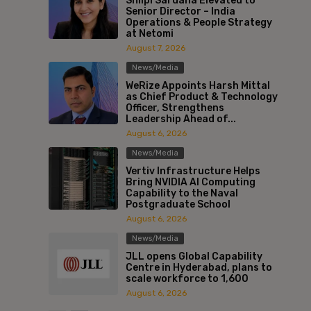
Shilpi Sardana Elevated to
Senior Director – India
Operations & People Strategy
at Netomi
August 7, 2026
News/Media
WeRize Appoints Harsh Mittal
as Chief Product & Technology
Officer, Strengthens
Leadership Ahead of...
August 6, 2026
News/Media
Vertiv Infrastructure Helps
Bring NVIDIA AI Computing
Capability to the Naval
Postgraduate School
August 6, 2026
News/Media
JLL opens Global Capability
Centre in Hyderabad, plans to
scale workforce to 1,600
August 6, 2026