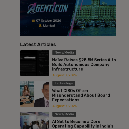
Latest Articles
News/Media
Naïve Raises $28.5M Series A to
Build Autonomous Company
Infrastructure
August 7, 2026
Technology
What CISOs Often
Misunderstand About Board
Expectations
August 7, 2026
News/Media
AI Set to Become a Core
Operating Capability in India’s