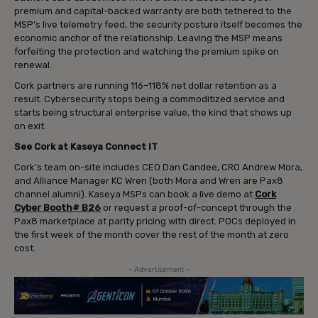
premium and capital-backed warranty are both tethered to the
MSP’s live telemetry feed, the security posture itself becomes the
economic anchor of the relationship. Leaving the MSP means
forfeiting the protection and watching the premium spike on
renewal.
Cork partners are running 116–118% net dollar retention as a
result. Cybersecurity stops being a commoditized service and
starts being structural enterprise value, the kind that shows up
on exit.
See Cork at Kaseya Connect IT
Cork’s team on-site includes CEO Dan Candee, CRO Andrew Mora,
and Alliance Manager KC Wren (both Mora and Wren are Pax8
channel alumni). Kaseya MSPs can book a live demo at
Cork
Cyber Booth# B26
or request a proof-of-concept through the
Pax8 marketplace at parity pricing with direct. POCs deployed in
the first week of the month cover the rest of the month at zero
cost.
- Advertisement -