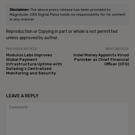
Disclaimer:
The above press release has been provided by
Magnitude. CXO Digital Pulse holds no responsibility for its content
in any manner.
Reproduction or Copying in part or whole is not permitted
unless approved by author.
PREVIOUS ARTICLE
NEXT ARTICLE
Modulus Labs Improves
Indel Money Appoints Vinod
Global Payment
Panicker as Chief Financial
Infrastructure Uptime with
Officer (CFO)
Datadog’s Centralized
Monitoring and Security
LEAVE A REPLY