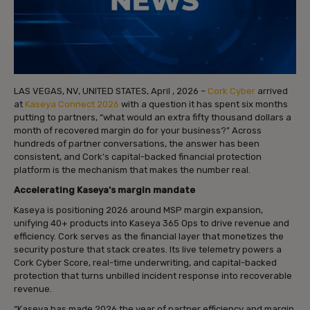
LAS VEGAS, NV, UNITED STATES, April , 2026 –
Cork Cyber
arrived
at
Kaseya Connect 2026
with a question it has spent six months
putting to partners, “what would an extra fifty thousand dollars a
month of recovered margin do for your business?” Across
hundreds of partner conversations, the answer has been
consistent, and Cork’s capital-backed financial protection
platform is the mechanism that makes the number real.
Accelerating Kaseya’s margin mandate
Kaseya is positioning 2026 around MSP margin expansion,
unifying 40+ products into Kaseya 365 Ops to drive revenue and
efficiency. Cork serves as the financial layer that monetizes the
security posture that stack creates. Its live telemetry powers a
Cork Cyber Score, real-time underwriting, and capital-backed
protection that turns unbilled incident response into recoverable
revenue.
“Kaseya has made 2026 the year of partner efficiency and margin