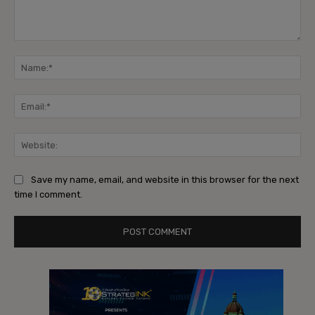
Comment:
Na
Ema
Web
Save my name, email, and website in this browser for the next
time I comment.