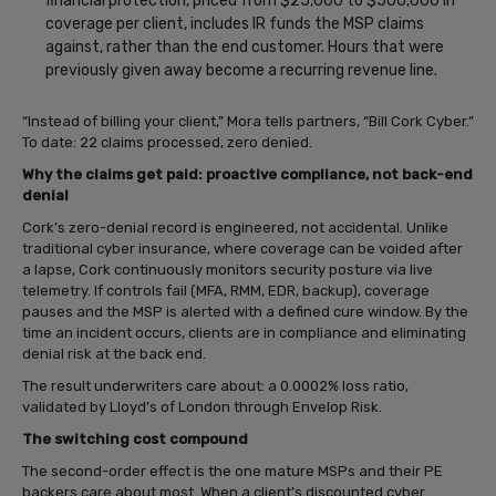
financial protection, priced from $25,000 to $500,000 in
coverage per client, includes IR funds the MSP claims
against, rather than the end customer. Hours that were
previously given away become a recurring revenue line.
“Instead of billing your client,” Mora tells partners, “Bill Cork Cyber.”
To date: 22 claims processed, zero denied.
Why the claims get paid: proactive compliance, not back-end
denial
Cork’s zero-denial record is engineered, not accidental. Unlike
traditional cyber insurance, where coverage can be voided after
a lapse, Cork continuously monitors security posture via live
telemetry. If controls fail (MFA, RMM, EDR, backup), coverage
pauses and the MSP is alerted with a defined cure window. By the
time an incident occurs, clients are in compliance and eliminating
denial risk at the back end.
The result underwriters care about: a 0.0002% loss ratio,
validated by Lloyd’s of London through Envelop Risk.
The switching cost compound
The second-order effect is the one mature MSPs and their PE
backers care about most. When a client’s discounted cyber