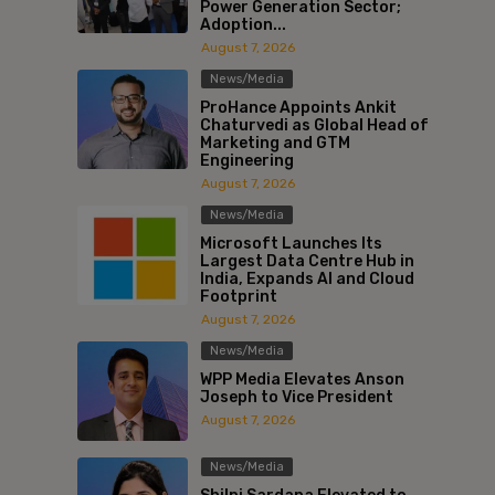
Power Generation Sector;
Adoption...
August 7, 2026
News/Media
ProHance Appoints Ankit
Chaturvedi as Global Head of
Marketing and GTM
Engineering
August 7, 2026
News/Media
Microsoft Launches Its
Largest Data Centre Hub in
India, Expands AI and Cloud
Footprint
August 7, 2026
News/Media
WPP Media Elevates Anson
Joseph to Vice President
August 7, 2026
News/Media