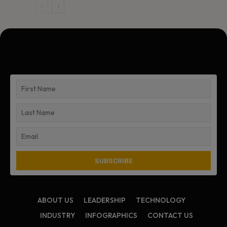
ABOUT US
LEADERSHIP
TECHNOLOGY
INDUSTRY
INFOGRAPHICS
CONTACT US