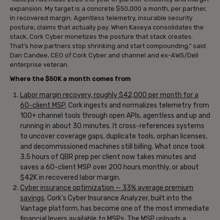
expansion. My target is a concrete $50,000 a month, per partner,
in recovered margin. Agentless telemetry, insurable security
posture, claims that actually pay. When Kaseya consolidates the
stack, Cork Cyber monetizes the posture that stack creates.
That’s how partners stop shrinking and start compounding,” said
Dan Candee, CEO of Cork Cyber and channel and ex-AWS/Dell
enterprise veteran.
Where the $50K a month comes from
Labor margin recovery, roughly $42,000 per month for a
60-client MSP
. Cork ingests and normalizes telemetry from
100+ channel tools through open APIs, agentless and up and
running in about 30 minutes. It cross-references systems
to uncover coverage gaps, duplicate tools, orphan licenses,
and decommissioned machines still billing. What once took
3.5 hours of QBR prep per client now takes minutes and
saves a 60-client MSP over 200 hours monthly, or about
$42K in recovered labor margin.
Cyber insurance optimization — 33% average premium
savings
. Cork’s Cyber Insurance Analyzer, built into the
Vantage platform, has become one of the most immediate
financial levers available to MSPs. The MSP uploads a