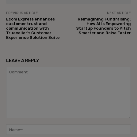
PREVIOUS ARTICLE
NEXT ARTICLE
Ecom Express enhances
Reimagining Fundraising:
customer trust and
How AI is Empowering
communication with
Startup Founders to Pitch
Truecaller’s Customer
Smarter and Raise Faster
Experience Solution Suite
LEAVE A REPLY
Comment:
Na