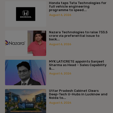
Honda taps Tata Technologies for
full vehicle engineering
programme to speed...
August 6, 2026
Nazara Technologies to raise ₹733.5
crore via preferential issue to
back...
August 6, 2026
MYK LATICRETE appoints Sanjeet
Sharma as Head – Sales Capability
&...
August 6, 2026
Uttar Pradesh Cabinet Clears
Deep-Tech U-Hubs in Lucknow and
Noida to...
August 6, 2026