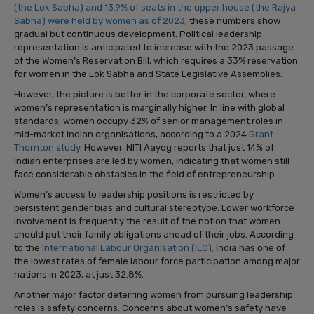
(the Lok Sabha) and 13.9% of seats in the upper house (the Rajya
Sabha) were held by women as of 2023
; these numbers show
gradual but continuous development. Political leadership
representation is anticipated to increase with the 2023 passage
of the Women’s Reservation Bill, which requires a 33% reservation
for women in the Lok Sabha and State Legislative Assemblies.
However, the picture is better in the corporate sector, where
women’s representation is marginally higher. In line with global
standards, women occupy 32% of senior management roles in
mid-market Indian organisations, according to a 2024
Grant
Thornton study
. However, NITI Aayog reports that just 14% of
Indian enterprises are led by women, indicating that women still
face considerable obstacles in the field of entrepreneurship.
Women’s access to leadership positions is restricted by
persistent gender bias and cultural stereotype. Lower workforce
involvement is frequently the result of the notion that women
should put their family obligations ahead of their jobs. According
to the
International Labour Organisation (ILO),
India has one of
the lowest rates of female labour force participation among major
nations in 2023, at just 32.8%.
Another major factor deterring women from pursuing leadership
roles is safety concerns. Concerns about women’s safety have