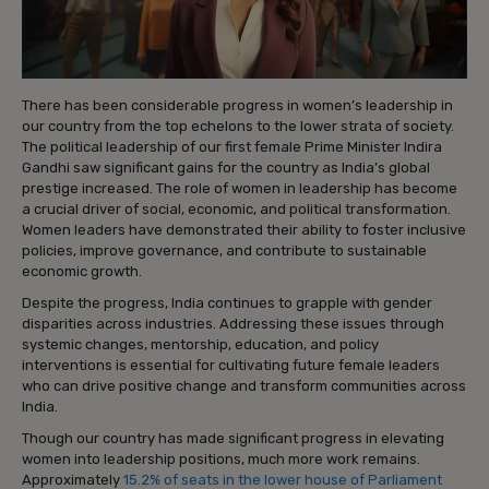
There has been considerable progress in women’s leadership in
our country from the top echelons to the lower strata of society.
The political leadership of our first female Prime Minister Indira
Gandhi saw significant gains for the country as India’s global
prestige increased. The role of women in leadership has become
a crucial driver of social, economic, and political transformation.
Women leaders have demonstrated their ability to foster inclusive
policies, improve governance, and contribute to sustainable
economic growth.
Despite the progress, India continues to grapple with gender
disparities across industries. Addressing these issues through
systemic changes, mentorship, education, and policy
interventions is essential for cultivating future female leaders
who can drive positive change and transform communities across
India.
Though our country has made significant progress in elevating
women into leadership positions, much more work remains.
Approximately
15.2% of seats in the lower house of Parliament