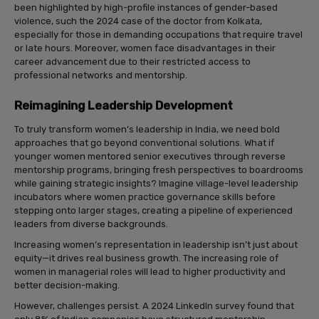
been highlighted by high-profile instances of gender-based
violence, such the 2024 case of the doctor from Kolkata,
especially for those in demanding occupations that require travel
or late hours. Moreover, women face disadvantages in their
career advancement due to their restricted access to
professional networks and mentorship.
Reimagining Leadership Development
To truly transform women’s leadership in India, we need bold
approaches that go beyond conventional solutions. What if
younger women mentored senior executives through reverse
mentorship programs, bringing fresh perspectives to boardrooms
while gaining strategic insights? Imagine village-level leadership
incubators where women practice governance skills before
stepping onto larger stages, creating a pipeline of experienced
leaders from diverse backgrounds.
Increasing women’s representation in leadership isn’t just about
equity—it drives real business growth. The increasing role of
women in managerial roles will lead to higher productivity and
better decision-making.
However, challenges persist. A 2024 LinkedIn survey found that