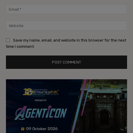
Ema
Web
Save my name, email, and website in this browser for the next
time I comment.