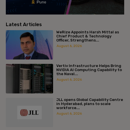
Latest Articles
WeRize Appoints Harsh Mittal as
Chief Product & Technology
Officer, Strengthens...
August 6, 2026
Vertiv Infrastructure Helps Bring
NVIDIA AI Computing Capability to
the Naval...
August 6, 2026
JLL opens Global Capability Centre
in Hyderabad, plans to scale
workforce...
August 6, 2026