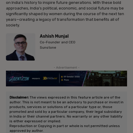
on India’s history to inspire future generations. With these bold
approaches, India’s political, economic, and social future may be
significantly shaped by women during the course of the next ten
years—creating a legacy of transformation that benefits all of
society.
Ashish Munjal
Co-Founder and CEO
Sunstone
- Advertisement -
Disclaimer:
The views expressed in this feature article are of the
author. This is not meant to be an advisory to purchase or invest in
products, services or solutions of a particular type or, those
promoted and sold by a particular company, their legal subsidiary
in India or their channel partners. No warranty or any other liability
is either expressed or implied.
Reproduction or Copying in part or whole is not permitted unless
approved by author.