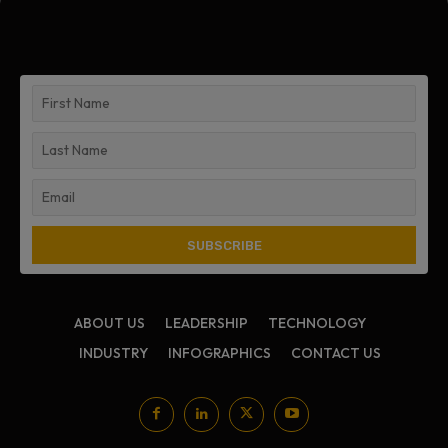
ABOUT US
LEADERSHIP
TECHNOLOGY
INDUSTRY
INFOGRAPHICS
CONTACT US