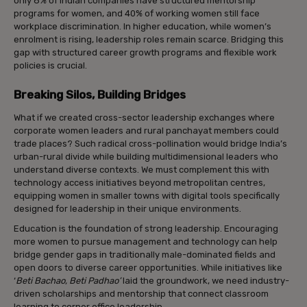
only 8% of Indian companies have structured mentorship
programs for women, and 40% of working women still face
workplace discrimination. In higher education, while women’s
enrolment is rising, leadership roles remain scarce. Bridging this
gap with structured career growth programs and flexible work
policies is crucial.
Breaking Silos, Building Bridges
What if we created cross-sector leadership exchanges where
corporate women leaders and rural panchayat members could
trade places? Such radical cross-pollination would bridge India’s
urban-rural divide while building multidimensional leaders who
understand diverse contexts. We must complement this with
technology access initiatives beyond metropolitan centres,
equipping women in smaller towns with digital tools specifically
designed for leadership in their unique environments.
Education is the foundation of strong leadership. Encouraging
more women to pursue management and technology can help
bridge gender gaps in traditionally male-dominated fields and
open doors to diverse career opportunities. While initiatives like
‘
Beti Bachao, Beti Padhao’
laid the groundwork, we need industry-
driven scholarships and mentorship that connect classroom
learning to corner office leadership.