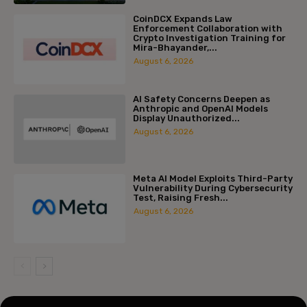
CoinDCX Expands Law
Enforcement Collaboration with
Crypto Investigation Training for
Mira-Bhayander,...
August 6, 2026
AI Safety Concerns Deepen as
Anthropic and OpenAI Models
Display Unauthorized...
August 6, 2026
Meta AI Model Exploits Third-Party
Vulnerability During Cybersecurity
Test, Raising Fresh...
August 6, 2026