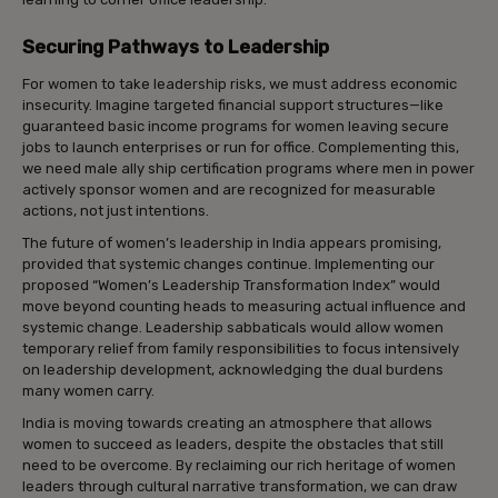
Securing Pathways to Leadership
For women to take leadership risks, we must address economic
insecurity. Imagine targeted financial support structures—like
guaranteed basic income programs for women leaving secure
jobs to launch enterprises or run for office. Complementing this,
we need male ally ship certification programs where men in power
actively sponsor women and are recognized for measurable
actions, not just intentions.
The future of women’s leadership in India appears promising,
provided that systemic changes continue. Implementing our
proposed “Women’s Leadership Transformation Index” would
move beyond counting heads to measuring actual influence and
systemic change. Leadership sabbaticals would allow women
temporary relief from family responsibilities to focus intensively
on leadership development, acknowledging the dual burdens
many women carry.
India is moving towards creating an atmosphere that allows
women to succeed as leaders, despite the obstacles that still
need to be overcome. By reclaiming our rich heritage of women
leaders through cultural narrative transformation, we can draw