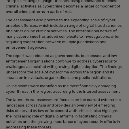
Interpol’s findings highlight the increasing dominance of online
criminal activities as cybercrime becomes a larger component of
overall crime patterns in parts of Asia.
The assessment also pointed to the expanding scale of cyber-
enabled offenses, which include a range of digital fraud schemes
and other online criminal activities. The international nature of
many cybercrimes has added complexity to investigations, often
requiring cooperation between multiple jurisdictions and
enforcement agencies.
The report was released as governments, businesses, and law
enforcement organizations continue to address cybersecurity
challenges associated with growing digital adoption. The findings
underscore the scale of cybercrime across the region and its
impact on individuals, organizations, and public institutions.
Online scams were identified as the most financially damaging
cyber threat in the region, according to the Interpol assessment.
The latest threat assessment focuses on the current cybercrime
landscape across Asia and provides an overview of emerging
risks observed by law enforcement authorities. It also highlights
the increasing role of digital platforms in facilitating criminal
activities and the growing importance of cybersecurity efforts in
addressing these threats.