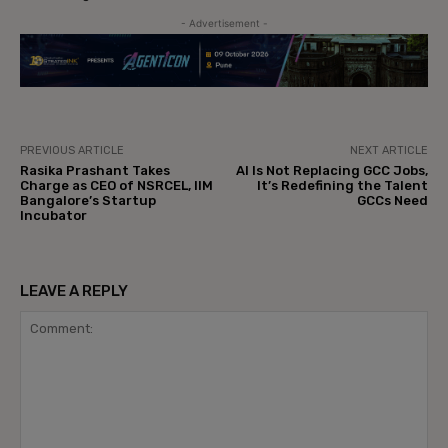
- Advertisement -
PREVIOUS ARTICLE
NEXT ARTICLE
Rasika Prashant Takes
AI Is Not Replacing GCC Jobs,
Charge as CEO of NSRCEL, IIM
It’s Redefining the Talent
Bangalore’s Startup
GCCs Need
Incubator
LEAVE A REPLY