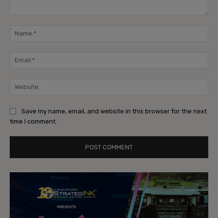
Comment:
Na
Ema
Web
Save my name, email, and website in this browser for the next
time I comment.