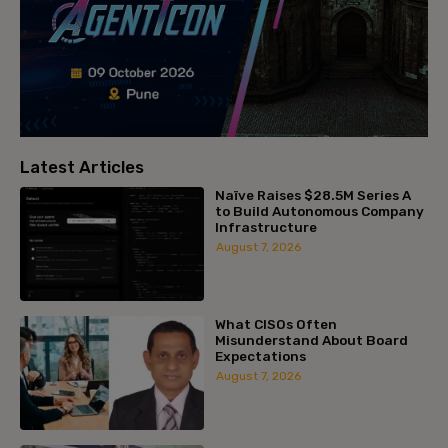
Latest Articles
Naïve Raises $28.5M Series A
to Build Autonomous Company
Infrastructure
August 7, 2026
What CISOs Often
Misunderstand About Board
Expectations
August 7, 2026