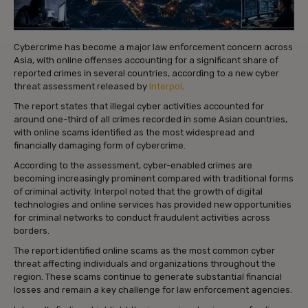
Cybercrime has become a major law enforcement concern across
Asia, with online offenses accounting for a significant share of
reported crimes in several countries, according to a new cyber
threat assessment released by
Interpol
.
The report states that illegal cyber activities accounted for
around one-third of all crimes recorded in some Asian countries,
with online scams identified as the most widespread and
financially damaging form of cybercrime.
According to the assessment, cyber-enabled crimes are
becoming increasingly prominent compared with traditional forms
of criminal activity. Interpol noted that the growth of digital
technologies and online services has provided new opportunities
for criminal networks to conduct fraudulent activities across
borders.
The report identified online scams as the most common cyber
threat affecting individuals and organizations throughout the
region. These scams continue to generate substantial financial
losses and remain a key challenge for law enforcement agencies.