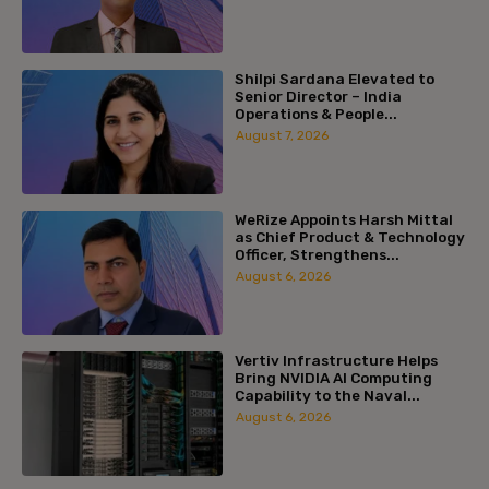
Shilpi Sardana Elevated to
Senior Director – India
Operations & People...
August 7, 2026
WeRize Appoints Harsh Mittal
as Chief Product & Technology
Officer, Strengthens...
August 6, 2026
Vertiv Infrastructure Helps
Bring NVIDIA AI Computing
Capability to the Naval...
August 6, 2026