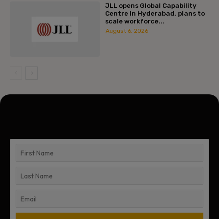
JLL opens Global Capability
Centre in Hyderabad, plans to
scale workforce...
August 6, 2026