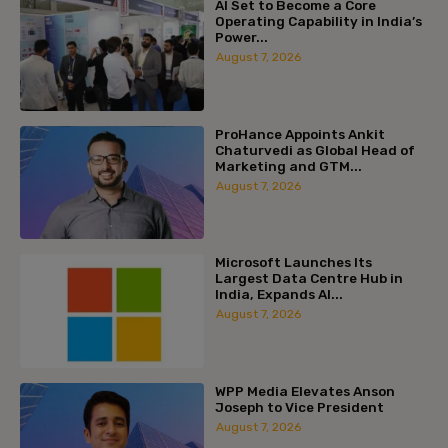
AI Set to Become a Core
Operating Capability in India’s
Power...
August 7, 2026
ProHance Appoints Ankit
Chaturvedi as Global Head of
Marketing and GTM...
August 7, 2026
Microsoft Launches Its
Largest Data Centre Hub in
India, Expands AI...
August 7, 2026
WPP Media Elevates Anson
Joseph to Vice President
August 7, 2026