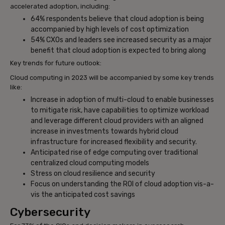
accelerated adoption, including:
64% respondents believe that cloud adoption is being
accompanied by high levels of cost optimization
54% CXOs and leaders see increased security as a major
benefit that cloud adoption is expected to bring along
Key trends for future outlook:
Cloud computing in 2023 will be accompanied by some key trends
like:
Increase in adoption of multi-cloud to enable businesses
to mitigate risk, have capabilities to optimize workload
and leverage different cloud providers with an aligned
increase in investments towards hybrid cloud
infrastructure for increased flexibility and security.
Anticipated rise of edge computing over traditional
centralized cloud computing models
Stress on cloud resilience and security
Focus on understanding the ROI of cloud adoption vis-a-
vis the anticipated cost savings
Cybersecurity