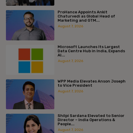
ProHance Appoints Ankit
Chaturvedi as Global Head of
Marketing and GTM...
August 7, 2026
Microsoft Launches Its Largest
Data Centre Hub in India, Expands
AI...
August 7, 2026
WPP Media Elevates Anson Joseph
to Vice President
August 7, 2026
Shilpi Sardana Elevated to Senior
Director – India Operations &
People...
August 7, 2026