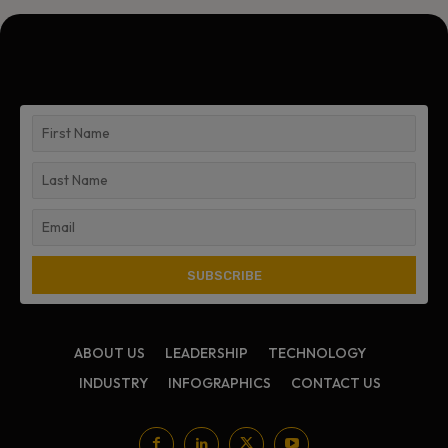
ABOUT US
LEADERSHIP
TECHNOLOGY
INDUSTRY
INFOGRAPHICS
CONTACT US