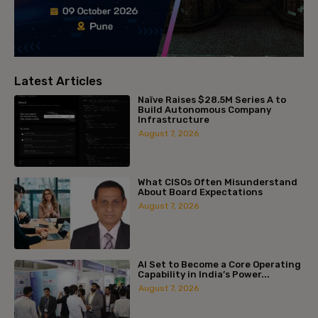
Latest Articles
Naïve Raises $28.5M Series A to
Build Autonomous Company
Infrastructure
August 7, 2026
What CISOs Often Misunderstand
About Board Expectations
August 7, 2026
AI Set to Become a Core Operating
Capability in India’s Power...
August 7, 2026