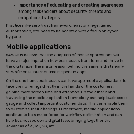
Importance of educating and creating awareness
among stakeholders about security threats and
mitigation strategies
Practices like zero trust framework, least privilege, tiered
authorization, etc. need to be adopted with a focus on cyber
hygiene.
Mobile applications
54% CIOs believe that the adoption of mobile applications will
have a major impact on how businesses transform and thrive in
the digital age. The major reason behind the same is that nearly
90% of mobile internet time is spent in apps.
On the one hand, businesses can leverage mobile applications to
take their offerings directly in the hands of the customers,
gaining more screen time and attention. On the other hand,
traversing the mobile application technology can help businesses
gauge and collect important customer data. This can enable them
to customize their offerings. Furthermore, mobile applications
continue to be a major force for workflow optimization and can
help businesses don a digital face, bringing together the
advances of AI, IoT, 5G, etc.