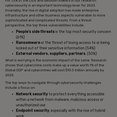
For 73% of the CIOs and decision makers in our research,
cybersecurity is an important technology lever for 2023.
Invariably, the rise in digital adoption has made enterprise
infrastructure and other business aspects vulnerable to more
sophisticated and complicated threats. From a threat
perspective, the top three vulnerabilities include:
People’s side threats
is the top most security concern
(61%)
Ransomware
or the threat of losing access to or being
locked out of their sensitive information (54%)
External vendors, suppliers, partners
, (50%)
What is worrying is the economic impact of the same. Research
shows that cybercrime costs make up a value worth 1% of the
Global GDP and cybercrimes will cost $10.5 trillion annually by
2025.
The top ways to navigate through cybersecurity challenges
include a focus on:
Network security
to protect everything accessible
within a network from malware, malicious access or
unauthorized use
Endpoint security
, especially with the rise of hybrid
work