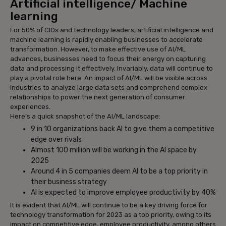
Artificial intelligence/ Machine
learning
For 50% of CIOs and technology leaders, artificial intelligence and
machine learning is rapidly enabling businesses to accelerate
transformation. However, to make effective use of AI/ML
advances, businesses need to focus their energy on capturing
data and processing it effectively. Invariably, data will continue to
play a pivotal role here. An impact of AI/ML will be visible across
industries to analyze large data sets and comprehend complex
relationships to power the next generation of consumer
experiences.
Here’s a quick snapshot of the AI/ML landscape:
9 in 10 organizations back AI to give them a competitive
edge over rivals
Almost 100 million will be working in the AI space by
2025
Around 4 in 5 companies deem AI to be a top priority in
their business strategy
AI is expected to improve employee productivity by 40%
It is evident that AI/ML will continue to be a key driving force for
technology transformation for 2023 as a top priority, owing to its
impact on competitive edge, employee productivity, among others