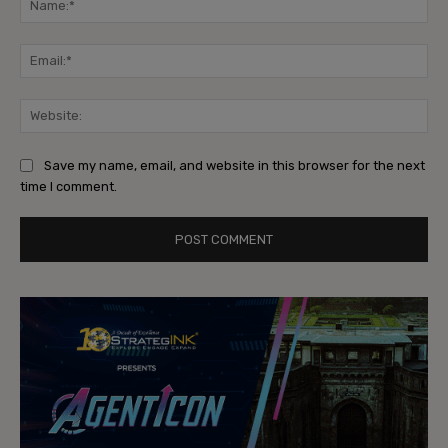
Ema
Web
Save my name, email, and website in this browser for the next
time I comment.