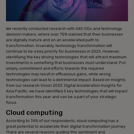
We recently conducted research with 545 CIOs and technology
decision makers, where over 75% claimed that their businesses
are digitally mature and on an accelerated path to
transformation. Invariably, technology transformation will
continue to be a key priority for businesses in 2023. However,
identifying the key driving technologies that will attract maximum
investments is something that businesses must understand. Put
simply, commitment and efforts towards the required
technologies may result in efficacious gains, while wrong
technologies can lead to a detrimental impact. Based on insights
from our research Vision 2023: Digital Acceleration Insights for
Asia Pacific, we have identified 5 key technologies that will impact
transformation this year and can be a part of your strategic
focus.
Cloud computing
According to 74% of our respondents, cloud computing has a
great potential to accelerate their digital transformation journey.
There are several reasons guiding this sentiment and