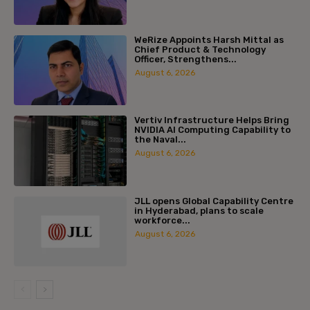
WeRize Appoints Harsh Mittal as
Chief Product & Technology
Officer, Strengthens...
August 6, 2026
Vertiv Infrastructure Helps Bring
NVIDIA AI Computing Capability to
the Naval...
August 6, 2026
JLL opens Global Capability Centre
in Hyderabad, plans to scale
workforce...
August 6, 2026