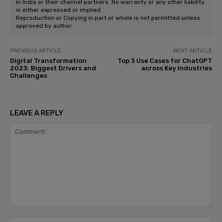
in India or their channel partners. No warranty or any other liability
is either expressed or implied.
Reproduction or Copying in part or whole is not permitted unless
approved by author.
PREVIOUS ARTICLE
NEXT ARTICLE
Digital Transformation
Top 3 Use Cases for ChatGPT
2023: Biggest Drivers and
across Key Industries
Challenges
LEAVE A REPLY
Comment:
Na