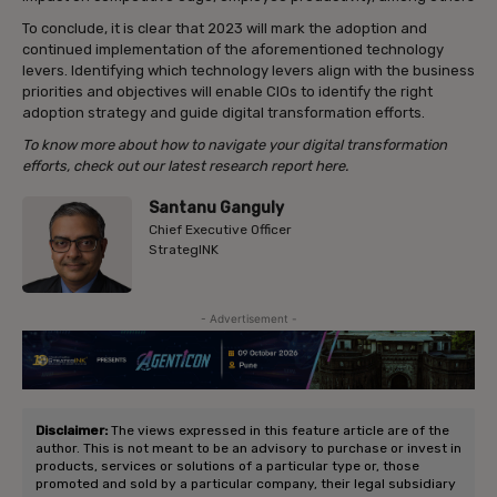
To conclude, it is clear that 2023 will mark the adoption and
continued implementation of the aforementioned technology
levers. Identifying which technology levers align with the business
priorities and objectives will enable CIOs to identify the right
adoption strategy and guide digital transformation efforts.
To know more about how to navigate your digital transformation
efforts, check out our latest research report here.
Santanu Ganguly
Chief Executive Officer
StrategINK
- Advertisement -
Disclaimer:
The views expressed in this feature article are of the
author. This is not meant to be an advisory to purchase or invest in
products, services or solutions of a particular type or, those
promoted and sold by a particular company, their legal subsidiary