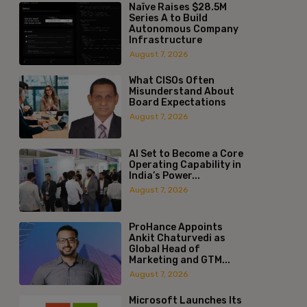
Naïve Raises $28.5M
Series A to Build
Autonomous Company
Infrastructure
August 7, 2026
What CISOs Often
Misunderstand About
Board Expectations
August 7, 2026
AI Set to Become a Core
Operating Capability in
India’s Power...
August 7, 2026
ProHance Appoints
Ankit Chaturvedi as
Global Head of
Marketing and GTM...
August 7, 2026
Microsoft Launches Its