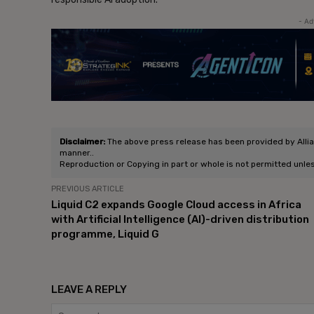
- Ad
Disclaimer:
The above press release has been provided by Allianc
manner..
Reproduction or Copying in part or whole is not permitted unle
PREVIOUS ARTICLE
Liquid C2 expands Google Cloud access in Africa
with Artificial Intelligence (AI)-driven distribution
programme, Liquid G
LEAVE A REPLY