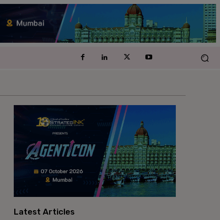
Latest Articles