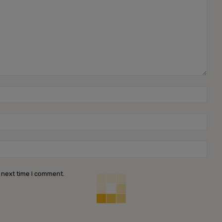
Name
Emai
Webs
 next time I comment.