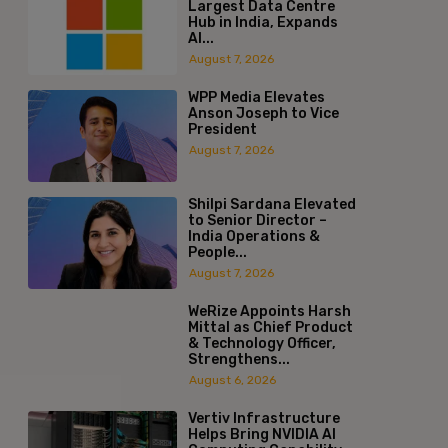
Largest Data Centre
Hub in India, Expands
AI...
August 7, 2026
WPP Media Elevates
Anson Joseph to Vice
President
August 7, 2026
Shilpi Sardana Elevated
to Senior Director –
India Operations &
People...
August 7, 2026
WeRize Appoints Harsh
Mittal as Chief Product
& Technology Officer,
Strengthens...
August 6, 2026
Vertiv Infrastructure
Helps Bring NVIDIA AI