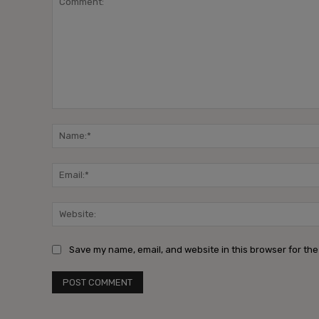
Comment:
Save my name, email, and website in this browser for the