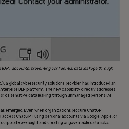
tGPT accounts, preventing confidential data leakage through
.),
a global cybersecurity solutions provider, has introduced an
nterprise DLP platform. The new capability directly addresses
 risk of sensitive data leaking through unmanaged personal AI
ap has emerged. Even when organizations procure ChatGPT
ll access ChatGPT using personal accounts via Google, Apple, or
 corporate oversight and creating ungovernable data risks.