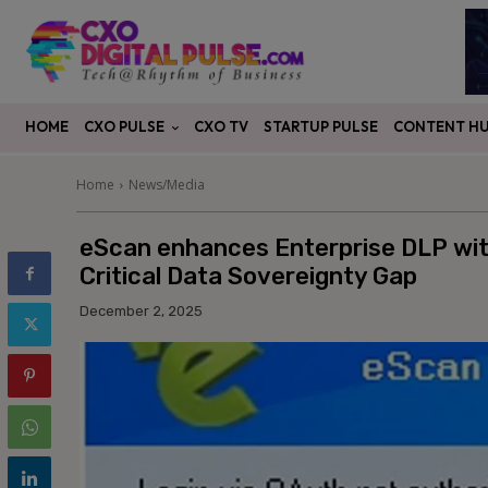
CXO PULSE
CONTENT H
HOME
CXO TV
STARTUP PULSE
Home
News/Media
eScan enhances Enterprise DLP wit
Critical Data Sovereignty Gap
December 2, 2025