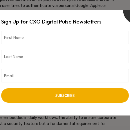
user tries to authenticate via personal Google, Apple, or
ain credentials – linked to the organization’s ChatGPT
Sign Up for CXO Digital Pulse Newsletters
mployees can still use ChatGPT productively for legitimate work
ugh their ChatGPT Enterprise compliance capabilities. Security
onfidential information stays within corporate-controlled
 with AI governance. Gartner predicts that by 2026,
ll face three times more data breaches related to AI usage than
I use – that ship has sailed. The challenge is channelling AI use
them up at night,”
said
Govind Rammurthy, CEO of eScan.
f policy. The question is whether that usage happens in corporate
al accounts that create ungovernable risk.”
, with support for additional AI platforms planned based on
 embedded in daily workflows, the ability to ensure corporate
t a security feature but a fundamental requirement for