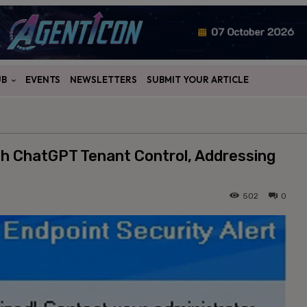
UB
EVENTS
NEWSLETTERS
SUBMIT YOUR ARTICLE
h ChatGPT Tenant Control, Addressing
502
0