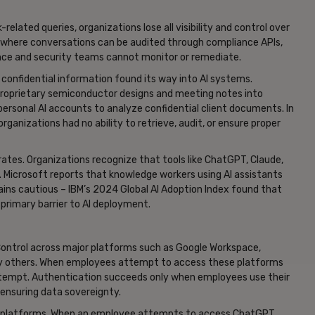
ated queries, organizations lose all visibility and control over
 where conversations can be audited through compliance APIs,
nce and security teams cannot monitor or remediate.
e confidential information found its way into AI systems.
roprietary semiconductor designs and meeting notes into
ersonal AI accounts to analyze confidential client documents. In
ganizations had no ability to retrieve, audit, or ensure proper
tes. Organizations recognize that tools like ChatGPT, Claude,
. Microsoft reports that knowledge workers using AI assistants
ins cautious – IBM’s 2024 Global AI Adoption Index found that
 primary barrier to AI deployment.
Control across major platforms such as Google Workspace,
any others. When employees attempt to access these platforms
attempt. Authentication succeeds only when employees use their
 ensuring data sovereignty.
AI platforms. When an employee attempts to access ChatGPT,