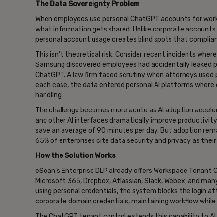
The Data Sovereignty Problem
When employees use personal ChatGPT accounts for work-rel
what information gets shared. Unlike corporate accounts
personal account usage creates blind spots that complia
This isn’t theoretical risk. Consider recent incidents wher
Samsung discovered employees had accidentally leaked p
ChatGPT. A law firm faced scrutiny when attorneys used p
each case, the data entered personal AI platforms where or
handling.
The challenge becomes more acute as AI adoption accelera
and other AI interfaces dramatically improve productivity
save an average of 90 minutes per day. But adoption rema
65% of enterprises cite data security and privacy as their
How the Solution Works
eScan’s Enterprise DLP already offers Workspace Tenant 
Microsoft 365, Dropbox, Atlassian, Slack, Webex, and m
using personal credentials, the system blocks the login 
corporate domain credentials, maintaining workflow while
The ChatGPT tenant control extends this capability to 