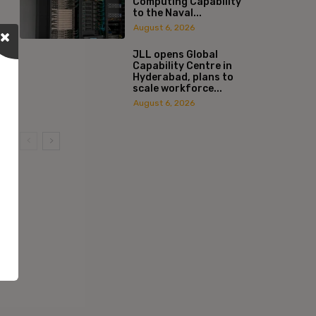
Computing Capability
to the Naval...
August 6, 2026
JLL opens Global
Capability Centre in
Hyderabad, plans to
scale workforce...
August 6, 2026