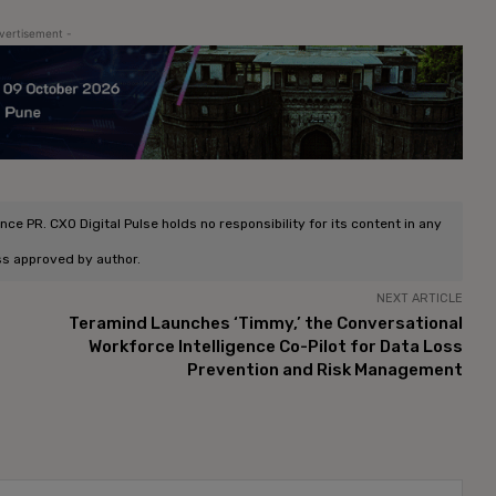
vertisement -
e PR. CXO Digital Pulse holds no responsibility for its content in any
ss approved by author.
NEXT ARTICLE
Teramind Launches ‘Timmy,’ the Conversational
Workforce Intelligence Co-Pilot for Data Loss
Prevention and Risk Management