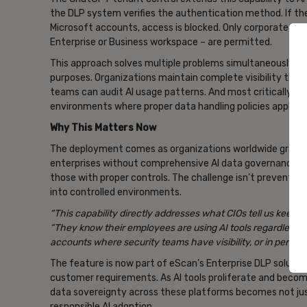
the DLP system verifies the authentication method. If the 
Microsoft accounts, access is blocked. Only corporate dom
Enterprise or Business workspace – are permitted.
This approach solves multiple problems simultaneously. E
purposes. Organizations maintain complete visibility thro
teams can audit AI usage patterns. And most critically, c
environments where proper data handling policies apply.
Why This Matters Now
The deployment comes as organizations worldwide grapple
enterprises without comprehensive AI data governance wi
those with proper controls. The challenge isn’t preventing A
into controlled environments.
“This capability directly addresses what CIOs tell us keeps 
“They know their employees are using AI tools regardless o
accounts where security teams have visibility, or in person
The feature is now part of eScan’s Enterprise DLP solution
customer requirements. As AI tools proliferate and become
data sovereignty across these platforms becomes not jus
responsible AI adoption.