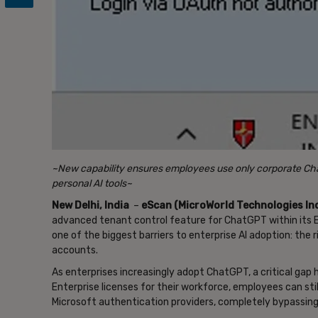
~New capability ensures employees use only corporate Cha
personal AI tools~
New Delhi, India
–
eScan (MicroWorld Technologies Inc
advanced tenant control feature for ChatGPT within its E
one of the biggest barriers to enterprise AI adoption: the
accounts.
As enterprises increasingly adopt ChatGPT, a critical g
Enterprise licenses for their workforce, employees can sti
Microsoft authentication providers, completely bypassing