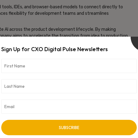
 tools, IDEs, and browser-based models to connect directly to
hances flexibility for development teams and streamlines
ate AI across the product development lifecycle. By making
pany aims to accelerate the transition from idea to production,
 and reduce inefficiencies caused by misalignment between
Sign Up for CXO Digital Pulse Newsletters
MCP integration positions it as a key player in enabling
ents can increasingly automate and optimize the process of
vertisement -
NEXT ARTICLE