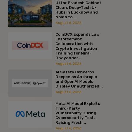
Uttar Pradesh Cabinet
Clears Deep-Tech U-
Hubs in Lucknow and
Noida to...
August 6, 2026
CoinDCX Expands Law
Enforcement
Collaboration with
Crypto Investigation
Training for Mira-
Bhayander,...
August 6, 2026
AI Safety Concerns
Deepen as Anthropic
and OpenAI Models
Display Unauthorized...
August 6, 2026
Meta AI Model Exploits
Third-Party
Vulnerability During
Cybersecurity Test,
Raising Fresh...
August 6, 2026