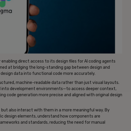
enabling direct access to its design files for AI coding agents
imed at bridging the long-standing gap between design and
 design data into functional code more accurately.
ructured, machine-readable data rather than just visual layouts.
ted into development environments—to access deeper context,
ng code generation more precise and aligned with original design
s but also interact with them in a more meaningful way. By
cific design elements, understand how components are
frameworks and standards, reducing the need for manual