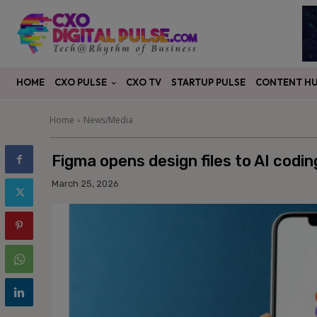
CXO PULSE
CONTENT H
HOME
CXO TV
STARTUP PULSE
Home
News/Media
Figma opens design files to AI codi
March 25, 2026