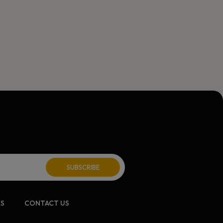
ite:
CS
CONTACT US