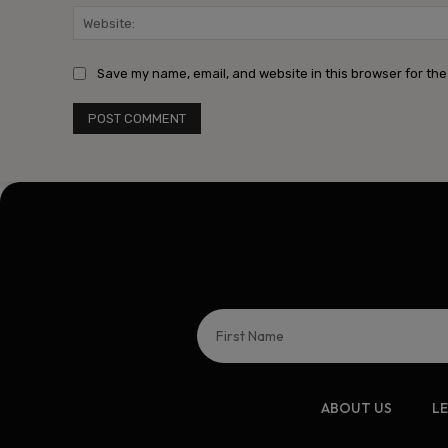
Save my name, email, and website in this browser for the
ABOUT US
L