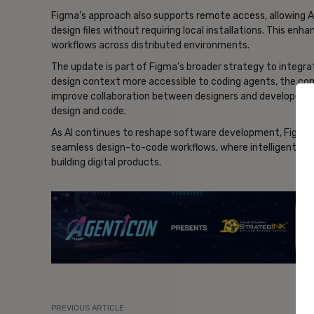
Figma’s approach also supports remote access, allowing AI
design files without requiring local installations. This en
workflows across distributed environments.
The update is part of Figma’s broader strategy to integr
design context more accessible to coding agents, the com
improve collaboration between designers and developers,
design and code.
As AI continues to reshape software development, Figma’s 
seamless design-to-code workflows, where intelligent ag
building digital products.
- Ad
PREVIOUS ARTICLE