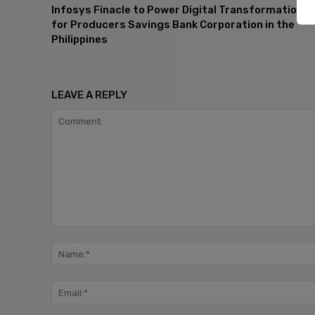
Infosys Finacle to Power Digital Transformation
for Producers Savings Bank Corporation in the
Philippines
LEAVE A REPLY
Comment: