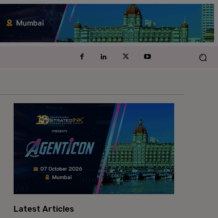
Latest Articles