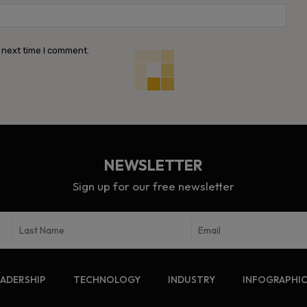
Webs
 next time I comment.
NEWSLETTER
Sign up for our free newsletter
EADERSHIP
TECHNOLOGY
INDUSTRY
INFOGRAPHI