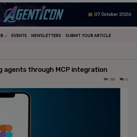
UB
EVENTS
NEWSLETTERS
SUBMIT YOUR ARTICLE
ng agents through MCP integration
781
0