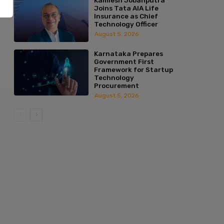
Joins Tata AIA Life
Insurance as Chief
Technology Officer
August 5, 2026
Karnataka Prepares
Government First
Framework for Startup
Technology
Procurement
August 5, 2026
:*
l:*