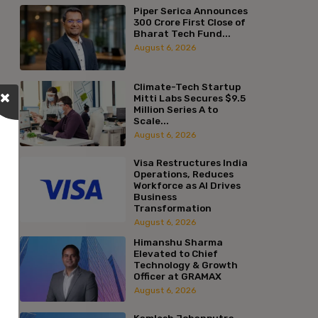
Piper Serica Announces
₹300 Crore First Close of
Bharat Tech Fund...
August 6, 2026
Climate-Tech Startup
Mitti Labs Secures $9.5
Million Series A to
Scale...
August 6, 2026
Visa Restructures India
Operations, Reduces
Workforce as AI Drives
Business
Transformation
August 6, 2026
Himanshu Sharma
Elevated to Chief
Technology & Growth
Officer at GRAMAX
August 6, 2026
Kamlesh Jobanputra