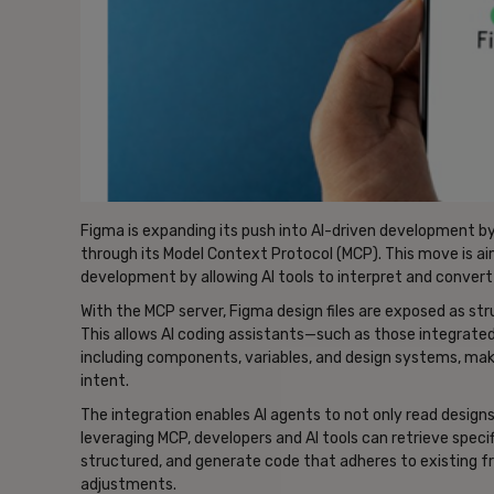
Figma is expanding its push into AI-driven development by 
through its Model Context Protocol (MCP). This move is a
development by allowing AI tools to interpret and convert
With the MCP server, Figma design files are exposed as st
This allows AI coding assistants—such as those integra
including components, variables, and design systems, maki
intent.
The integration enables AI agents to not only read design
leveraging MCP, developers and AI tools can retrieve spe
structured, and generate code that adheres to existing 
adjustments.