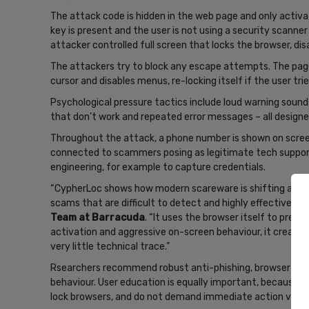
The attack code is hidden in the web page and only activat
key is present and the user is not using a security scanne
attacker controlled full screen that locks the browser, di
The attackers try to block any escape attempts. The page
cursor and disables menus, re-locking itself if the user trie
Psychological pressure tactics include loud warning sounds
that don’t work and repeated error messages – all designe
Throughout the attack, a phone number is shown on screen 
connected to scammers posing as legitimate tech suppor
engineering, for example to capture credentials.
“CypherLoc shows how modern scareware is shifting away
scams that are difficult to detect and highly effective,”
s
Team at Barracuda
. “It uses the browser itself to pres
activation and aggressive on-screen behaviour, it creates 
very little technical trace.”
Rsearchers recommend robust anti-phishing, browser and 
behaviour. User education is equally important, because l
lock browsers, and do not demand immediate action via p