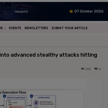
UB
EVENTS
NEWSLETTERS
SUBMIT YOUR ARTICLE
into advanced stealthy attacks hitting
252
0