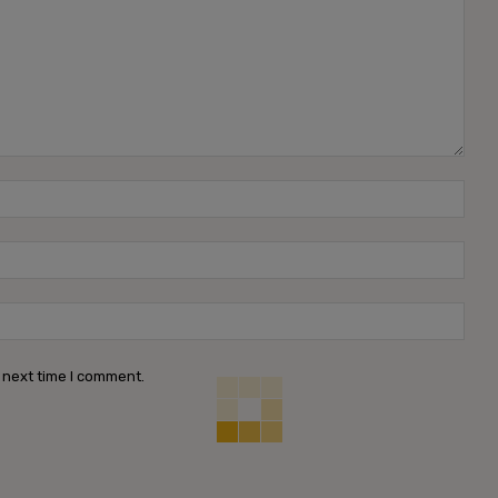
Name
Emai
Webs
 next time I comment.