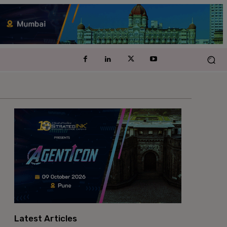
Latest Articles