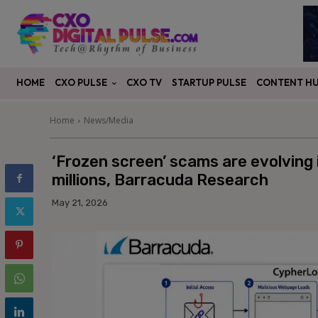
CXO PULSE
CONTENT H
HOME
CXO TV
STARTUP PULSE
Home
News/Media
‘Frozen screen’ scams are evolving 
millions, Barracuda Research
May 21, 2026