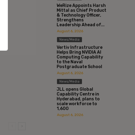
WeRize Appoints Harsh
Mittal as Chief Product
& Technology Officer,
Strengthens
Leadership Ahead of...
August 6, 2026
News/Media
Vertiv Infrastructure
Helps Bring NVIDIA AI
Computing Capability
to the Naval
Postgraduate School
August 6, 2026
News/Media
JLL opens Global
Capability Centre in
Hyderabad, plans to
scale workforce to
1,600
August 6, 2026