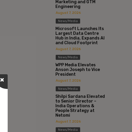
Marketing and GTM
Engineering
August 7, 2026
News/Media
Microsoft Launches Its
Largest Data Centre
Hub in India, Expands AI
and Cloud Footprint
August 7, 2026
News/Media
WPP Media Elevates
Anson Joseph to Vice
President
August 7, 2026
News/Media
Shilpi Sardana Elevated
to Senior Director –
India Operations &
People Strategy at
Netomi
August 7, 2026
News/Media