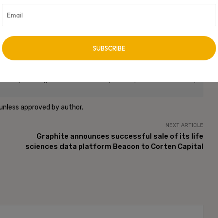
vertisement -
roup. CXO Digital Pulse holds no responsibility for its content in any
 unless approved by author.
NEXT ARTICLE
Graphite announces successful sale of its life
sciences data platform Beacon to Corten Capital