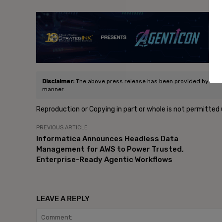
- Ad
Disclaimer:
The above press release has been provided by V360 G
manner.
Reproduction or Copying in part or whole is not permitted
PREVIOUS ARTICLE
Informatica Announces Headless Data
Management for AWS to Power Trusted,
Enterprise-Ready Agentic Workflows
LEAVE A REPLY