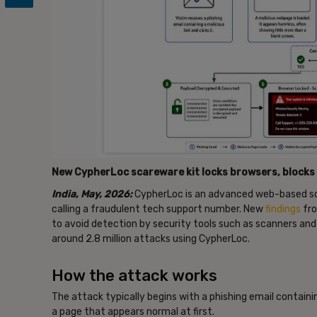
New CypherLoc scareware kit locks browsers, blocks 
India, May, 2026:
CypherLoc is an advanced web-based sca
calling a fraudulent tech support number. New
findings
fro
to avoid detection by security tools such as scanners an
around 2.8 million attacks using CypherLoc.
How the attack works
The attack typically begins with a phishing email containi
a page that appears normal at first.