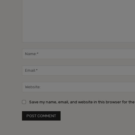
Comment:
Save my name, email, and website in this browser for the