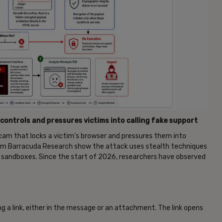
controls and pressures victims into calling fake support
m that locks a victim’s browser and pressures them into
m Barracuda Research show the attack uses stealth techniques
d sandboxes. Since the start of 2026, researchers have observed
ng a link, either in the message or an attachment. The link opens