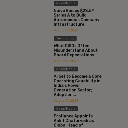
News/Media
Naïve Raises $28.5M
Series A to Build
Autonomous Company
Infrastructure
August 7, 2026
Technology
What CISOs Often
Misunderstand About
Board Expectations
August 7, 2026
News/Media
AI Set to Become a Core
Operating Capability in
India’s Power
Generation Sector;
Adoption...
August 7, 2026
News/Media
ProHance Appoints
Ankit Chaturvedi as
Global Head of