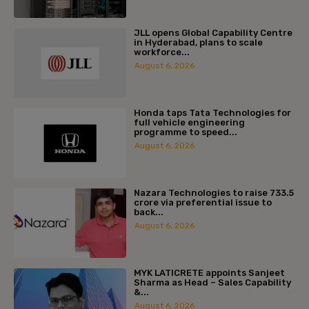
JLL opens Global Capability Centre
in Hyderabad, plans to scale
workforce...
August 6, 2026
Honda taps Tata Technologies for
full vehicle engineering
programme to speed...
August 6, 2026
Nazara Technologies to raise ₹733.5
crore via preferential issue to
back...
August 6, 2026
MYK LATICRETE appoints Sanjeet
Sharma as Head – Sales Capability
&...
August 6, 2026