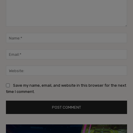
Comment:
Na
Ema
Web
Save my name, email, and website in this browser for the next
time I comment.