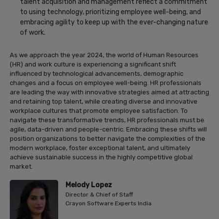
talent acquisition and management reflect a commitment
to using technology, prioritizing employee well-being, and
embracing agility to keep up with the ever-changing nature
of work.
As we approach the year 2024, the world of Human Resources
(HR) and work culture is experiencing a significant shift
influenced by technological advancements, demographic
changes and a focus on employee well-being. HR professionals
are leading the way with innovative strategies aimed at attracting
and retaining top talent, while creating diverse and innovative
workplace cultures that promote employee satisfaction. To
navigate these transformative trends, HR professionals must be
agile, data-driven and people-centric. Embracing these shifts will
position organizations to better navigate the complexities of the
modern workplace, foster exceptional talent, and ultimately
achieve sustainable success in the highly competitive global
market.
Melody Lopez
Director & Chief of Staff
Crayon Software Experts India