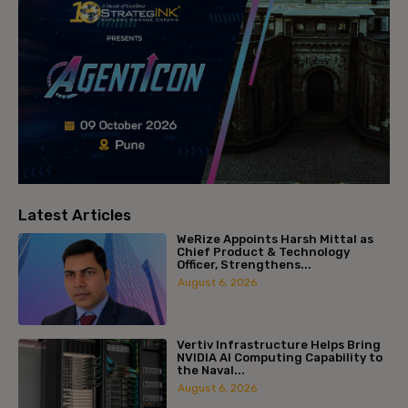
Latest Articles
WeRize Appoints Harsh Mittal as
Chief Product & Technology
Officer, Strengthens...
August 6, 2026
Vertiv Infrastructure Helps Bring
NVIDIA AI Computing Capability to
the Naval...
August 6, 2026