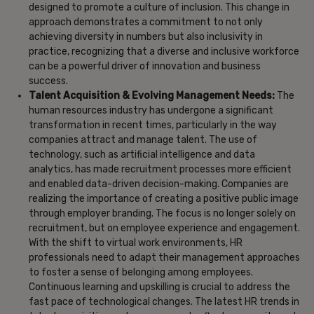
designed to promote a culture of inclusion. This change in
approach demonstrates a commitment to not only
achieving diversity in numbers but also inclusivity in
practice, recognizing that a diverse and inclusive workforce
can be a powerful driver of innovation and business
success.
Talent Acquisition & Evolving Management Needs:
The
human resources industry has undergone a significant
transformation in recent times, particularly in the way
companies attract and manage talent. The use of
technology, such as artificial intelligence and data
analytics, has made recruitment processes more efficient
and enabled data-driven decision-making. Companies are
realizing the importance of creating a positive public image
through employer branding. The focus is no longer solely on
recruitment, but on employee experience and engagement.
With the shift to virtual work environments, HR
professionals need to adapt their management approaches
to foster a sense of belonging among employees.
Continuous learning and upskilling is crucial to address the
fast pace of technological changes. The latest HR trends in