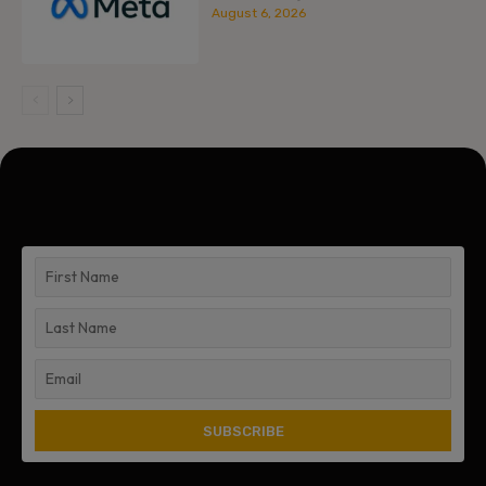
August 6, 2026