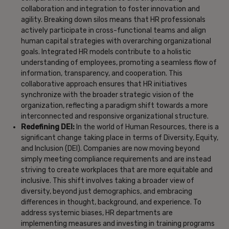
collaboration and integration to foster innovation and
agility. Breaking down silos means that HR professionals
actively participate in cross-functional teams and align
human capital strategies with overarching organizational
goals. Integrated HR models contribute to a holistic
understanding of employees, promoting a seamless flow of
information, transparency, and cooperation. This
collaborative approach ensures that HR initiatives
synchronize with the broader strategic vision of the
organization, reflecting a paradigm shift towards a more
interconnected and responsive organizational structure.
Redefining DEI:
In the world of Human Resources, there is a
significant change taking place in terms of Diversity, Equity,
and Inclusion (DEI). Companies are now moving beyond
simply meeting compliance requirements and are instead
striving to create workplaces that are more equitable and
inclusive. This shift involves taking a broader view of
diversity, beyond just demographics, and embracing
differences in thought, background, and experience. To
address systemic biases, HR departments are
implementing measures and investing in training programs