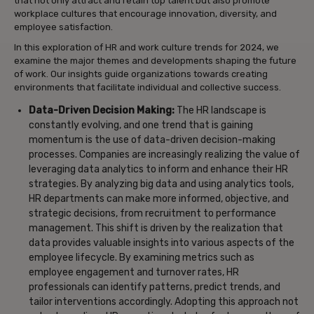
that not only attract and retain top talent but also promote
workplace cultures that encourage innovation, diversity, and
employee satisfaction.
In this exploration of HR and work culture trends for 2024, we
examine the major themes and developments shaping the future
of work. Our insights guide organizations towards creating
environments that facilitate individual and collective success.
Data-Driven Decision Making:
The HR landscape is
constantly evolving, and one trend that is gaining
momentum is the use of data-driven decision-making
processes. Companies are increasingly realizing the value of
leveraging data analytics to inform and enhance their HR
strategies. By analyzing big data and using analytics tools,
HR departments can make more informed, objective, and
strategic decisions, from recruitment to performance
management. This shift is driven by the realization that
data provides valuable insights into various aspects of the
employee lifecycle. By examining metrics such as
employee engagement and turnover rates, HR
professionals can identify patterns, predict trends, and
tailor interventions accordingly. Adopting this approach not