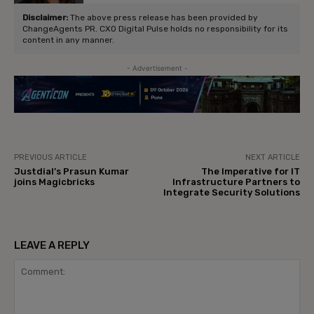
Disclaimer:
The above press release has been provided by
ChangeAgents PR. CXO Digital Pulse holds no responsibility for its
content in any manner.
- Advertisement -
PREVIOUS ARTICLE
NEXT ARTICLE
Justdial’s Prasun Kumar
The Imperative for IT
joins Magicbricks
Infrastructure Partners to
Integrate Security Solutions
LEAVE A REPLY