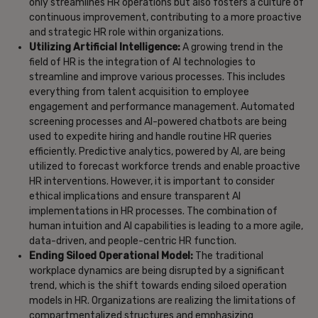
only streamlines HR operations but also fosters a culture of
continuous improvement, contributing to a more proactive
and strategic HR role within organizations.
Utilizing Artificial Intelligence:
A growing trend in the
field of HR is the integration of AI technologies to
streamline and improve various processes. This includes
everything from talent acquisition to employee
engagement and performance management. Automated
screening processes and AI-powered chatbots are being
used to expedite hiring and handle routine HR queries
efficiently. Predictive analytics, powered by AI, are being
utilized to forecast workforce trends and enable proactive
HR interventions. However, it is important to consider
ethical implications and ensure transparent AI
implementations in HR processes. The combination of
human intuition and AI capabilities is leading to a more agile,
data-driven, and people-centric HR function.
Ending Siloed Operational Model:
The traditional
workplace dynamics are being disrupted by a significant
trend, which is the shift towards ending siloed operation
models in HR. Organizations are realizing the limitations of
compartmentalized structures and emphasizing