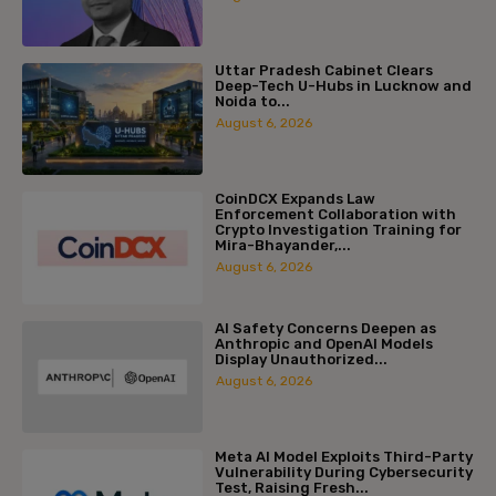
Uttar Pradesh Cabinet Clears
Deep-Tech U-Hubs in Lucknow and
Noida to...
August 6, 2026
CoinDCX Expands Law
Enforcement Collaboration with
Crypto Investigation Training for
Mira-Bhayander,...
August 6, 2026
AI Safety Concerns Deepen as
Anthropic and OpenAI Models
Display Unauthorized...
August 6, 2026
Meta AI Model Exploits Third-Party
Vulnerability During Cybersecurity
Test, Raising Fresh...