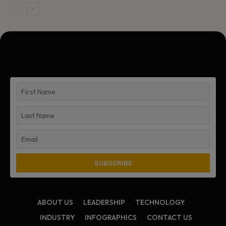
ABOUT US
LEADERSHIP
TECHNOLOGY
INDUSTRY
INFOGRAPHICS
CONTACT US