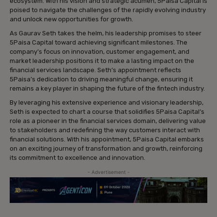
ecosystem. With his vision and strategic acumen, 5Paisa Capital is
poised to navigate the challenges of the rapidly evolving industry
and unlock new opportunities for growth.
As Gaurav Seth takes the helm, his leadership promises to steer
5Paisa Capital toward achieving significant milestones. The
company’s focus on innovation, customer engagement, and
market leadership positions it to make a lasting impact on the
financial services landscape. Seth’s appointment reflects
5Paisa’s dedication to driving meaningful change, ensuring it
remains a key player in shaping the future of the fintech industry.
By leveraging his extensive experience and visionary leadership,
Seth is expected to chart a course that solidifies 5Paisa Capital’s
role as a pioneer in the financial services domain, delivering value
to stakeholders and redefining the way customers interact with
financial solutions. With his appointment, 5Paisa Capital embarks
on an exciting journey of transformation and growth, reinforcing
its commitment to excellence and innovation.
- Advertisement -