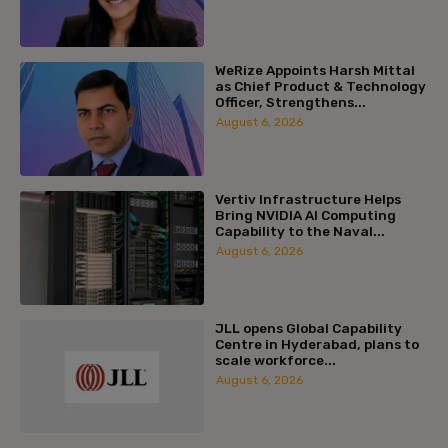
WeRize Appoints Harsh Mittal
as Chief Product & Technology
Officer, Strengthens...
August 6, 2026
Vertiv Infrastructure Helps
Bring NVIDIA AI Computing
Capability to the Naval...
August 6, 2026
JLL opens Global Capability
Centre in Hyderabad, plans to
scale workforce...
August 6, 2026