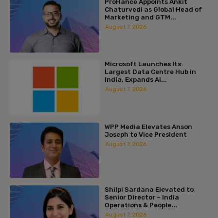
ProHance Appoints Ankit
Chaturvedi as Global Head of
Marketing and GTM...
August 7, 2026
Microsoft Launches Its
Largest Data Centre Hub in
India, Expands AI...
August 7, 2026
WPP Media Elevates Anson
Joseph to Vice President
August 7, 2026
Shilpi Sardana Elevated to
Senior Director – India
Operations & People...
August 7, 2026