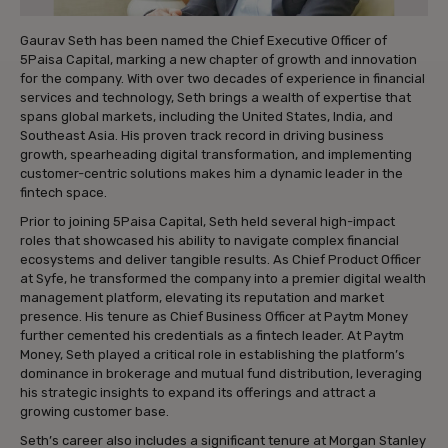
Gaurav Seth has been named the Chief Executive Officer of
5Paisa Capital, marking a new chapter of growth and innovation
for the company. With over two decades of experience in financial
services and technology, Seth brings a wealth of expertise that
spans global markets, including the United States, India, and
Southeast Asia. His proven track record in driving business
growth, spearheading digital transformation, and implementing
customer-centric solutions makes him a dynamic leader in the
fintech space.
Prior to joining 5Paisa Capital, Seth held several high-impact
roles that showcased his ability to navigate complex financial
ecosystems and deliver tangible results. As Chief Product Officer
at Syfe, he transformed the company into a premier digital wealth
management platform, elevating its reputation and market
presence. His tenure as Chief Business Officer at Paytm Money
further cemented his credentials as a fintech leader. At Paytm
Money, Seth played a critical role in establishing the platform’s
dominance in brokerage and mutual fund distribution, leveraging
his strategic insights to expand its offerings and attract a
growing customer base.
Seth’s career also includes a significant tenure at Morgan Stanley