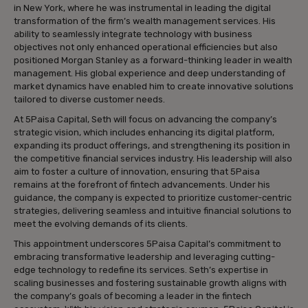
in New York, where he was instrumental in leading the digital
transformation of the firm’s wealth management services. His
ability to seamlessly integrate technology with business
objectives not only enhanced operational efficiencies but also
positioned Morgan Stanley as a forward-thinking leader in wealth
management. His global experience and deep understanding of
market dynamics have enabled him to create innovative solutions
tailored to diverse customer needs.
At 5Paisa Capital, Seth will focus on advancing the company’s
strategic vision, which includes enhancing its digital platform,
expanding its product offerings, and strengthening its position in
the competitive financial services industry. His leadership will also
aim to foster a culture of innovation, ensuring that 5Paisa
remains at the forefront of fintech advancements. Under his
guidance, the company is expected to prioritize customer-centric
strategies, delivering seamless and intuitive financial solutions to
meet the evolving demands of its clients.
This appointment underscores 5Paisa Capital’s commitment to
embracing transformative leadership and leveraging cutting-
edge technology to redefine its services. Seth’s expertise in
scaling businesses and fostering sustainable growth aligns with
the company’s goals of becoming a leader in the fintech