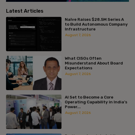
Latest Articles
Naïve Raises $28.5M Series A
to Build Autonomous Company
Infrastructure
August 7, 2026
What CISOs Often
Misunderstand About Board
Expectations
August 7, 2026
AI Set to Become a Core
Operating Capability in India’s
Power...
August 7, 2026