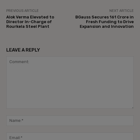
PREVIOUS ARTICLE
NEXT ARTICLE
Alok Verma Elevated to
BGauss Secures ₹161 Crore in
Director In-Charge of
Fresh Funding to Drive
Rourkela Steel Plant
Expansion and Innovation
LEAVE A REPLY
Comment:
Na
Ema