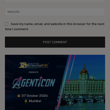
Web
Save my name, email, and website in this browser for the next
time I comment.