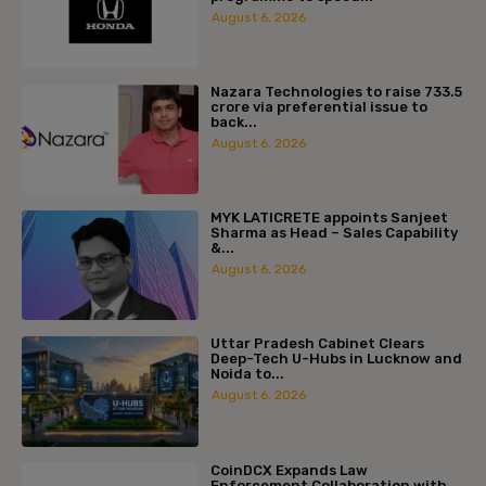
August 6, 2026
Nazara Technologies to raise ₹733.5
crore via preferential issue to
back...
August 6, 2026
MYK LATICRETE appoints Sanjeet
Sharma as Head – Sales Capability
&...
August 6, 2026
Uttar Pradesh Cabinet Clears
Deep-Tech U-Hubs in Lucknow and
Noida to...
August 6, 2026
CoinDCX Expands Law
Enforcement Collaboration with