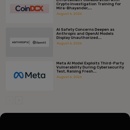
Crypto Investigation Training for
Mira-Bhayander,...
August 6, 2026
AI Safety Concerns Deepen as
Anthropic and OpenAI Models
Display Unauthorized...
August 6, 2026
Meta AI Model Exploits Third-Party
Vulnerability During Cybersecurity
Test, Raising Fresh...
August 6, 2026