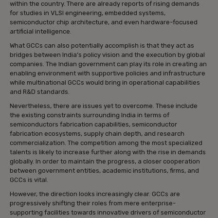
within the country. There are already reports of rising demands
for studies in VLSI engineering, embedded systems,
semiconductor chip architecture, and even hardware-focused
artificial intelligence.
What GCCs can also potentially accomplish is that they act as
bridges between India’s policy vision and the execution by global
companies. The Indian government can play its role in creating an
enabling environment with supportive policies and infrastructure
while multinational GCCs would bring in operational capabilities
and R&D standards.
Nevertheless, there are issues yet to overcome. These include
the existing constraints surrounding India in terms of
semiconductors fabrication capabilities, semiconductor
fabrication ecosystems, supply chain depth, and research
commercialization. The competition among the most specialized
talents is likely to increase further along with the rise in demands
globally. In order to maintain the progress, a closer cooperation
between government entities, academic institutions, firms, and
GCCs is vital.
However, the direction looks increasingly clear. GCCs are
progressively shifting their roles from mere enterprise-
supporting facilities towards innovative drivers of semiconductor