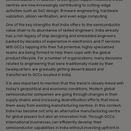
centres are now increasingly contributing to cutting-edge
activities such as SoC design, firmware engineering, hardware
validation, silicon verification, and even edge computing.
One of the key strengths that India offers to the semiconductor
value chain is its abundance of skilled engineers. India already
has a rich legacy of chip designing and embedded engineers
backed by decades of experience in electronics and IT services.
With GCCs tapping into their full potential, highly specialized
teams are being formed to help them cope with the global
product lifecycle. For a number of organizations, many decisions
related to engineering that were traditionally made by their
headquarters are gradually getting decentralized and
transferred to GCCs located in India.
It is also important to mention that this trend is closely linked with
today’s geopolitical and economic conditions. Modern global
semiconductor companies are going through changes in their
supply chains amid increasing diversification efforts that move
them away from existing manufacturing centres. In this context,
India has become not only an alternative manufacturing centre
for global players but also an innovation hub. Through GCCs,
international businesses can efficiently develop their
semiconductor capabilities in India without investing upfront in