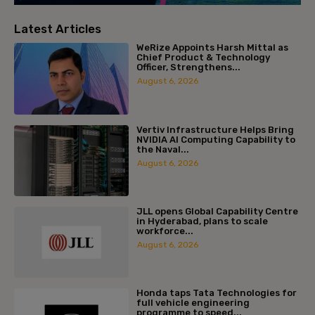
Latest Articles
WeRize Appoints Harsh Mittal as
Chief Product & Technology
Officer, Strengthens...
August 6, 2026
Vertiv Infrastructure Helps Bring
NVIDIA AI Computing Capability to
the Naval...
August 6, 2026
JLL opens Global Capability Centre
in Hyderabad, plans to scale
workforce...
August 6, 2026
Honda taps Tata Technologies for
full vehicle engineering
programme to speed...