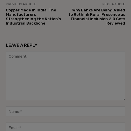
PREVIOUS ARTICLE
NEXT ARTICLE
Copper Made in India: The
Why Banks Are Being Asked
Manufacturers
to Rethink Rural Presence as
Strengthening the Nation’s
Financial Inclusion 2.0 Gets
Industrial Backbone
Reviewed
LEAVE A REPLY
Comment:
Na
Ema