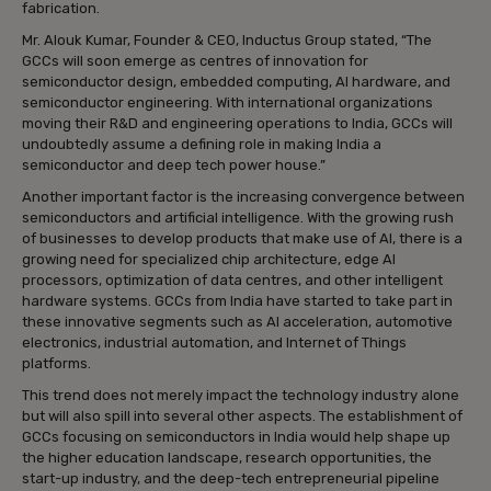
fabrication.
Mr. Alouk Kumar, Founder & CEO, Inductus Group stated, “The
GCCs will soon emerge as centres of innovation for
semiconductor design, embedded computing, AI hardware, and
semiconductor engineering. With international organizations
moving their R&D and engineering operations to India, GCCs will
undoubtedly assume a defining role in making India a
semiconductor and deep tech power house.”
Another important factor is the increasing convergence between
semiconductors and artificial intelligence. With the growing rush
of businesses to develop products that make use of AI, there is a
growing need for specialized chip architecture, edge AI
processors, optimization of data centres, and other intelligent
hardware systems. GCCs from India have started to take part in
these innovative segments such as AI acceleration, automotive
electronics, industrial automation, and Internet of Things
platforms.
This trend does not merely impact the technology industry alone
but will also spill into several other aspects. The establishment of
GCCs focusing on semiconductors in India would help shape up
the higher education landscape, research opportunities, the
start-up industry, and the deep-tech entrepreneurial pipeline