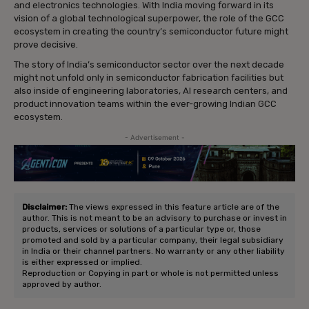
and electronics technologies. With India moving forward in its
vision of a global technological superpower, the role of the GCC
ecosystem in creating the country’s semiconductor future might
prove decisive.
The story of India’s semiconductor sector over the next decade
might not unfold only in semiconductor fabrication facilities but
also inside of engineering laboratories, AI research centers, and
product innovation teams within the ever-growing Indian GCC
ecosystem.
- Advertisement -
Disclaimer:
The views expressed in this feature article are of the
author. This is not meant to be an advisory to purchase or invest in
products, services or solutions of a particular type or, those
promoted and sold by a particular company, their legal subsidiary
in India or their channel partners. No warranty or any other liability
is either expressed or implied.
Reproduction or Copying in part or whole is not permitted unless
approved by author.