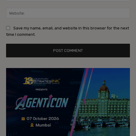
Web
Save my name, email, and website in this browser for the next
time I comment.