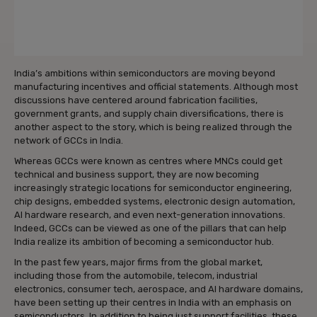
India’s ambitions within semiconductors are moving beyond
manufacturing incentives and official statements. Although most
discussions have centered around fabrication facilities,
government grants, and supply chain diversifications, there is
another aspect to the story, which is being realized through the
network of GCCs in India.
Whereas GCCs were known as centres where MNCs could get
technical and business support, they are now becoming
increasingly strategic locations for semiconductor engineering,
chip designs, embedded systems, electronic design automation,
AI hardware research, and even next-generation innovations.
Indeed, GCCs can be viewed as one of the pillars that can help
India realize its ambition of becoming a semiconductor hub.
In the past few years, major firms from the global market,
including those from the automobile, telecom, industrial
electronics, consumer tech, aerospace, and AI hardware domains,
have been setting up their centres in India with an emphasis on
semiconductors. In addition to being just support facilities, these