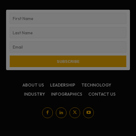
ABOUT US
LEADERSHIP
TECHNOLOGY
INDUSTRY
INFOGRAPHICS
CONTACT US