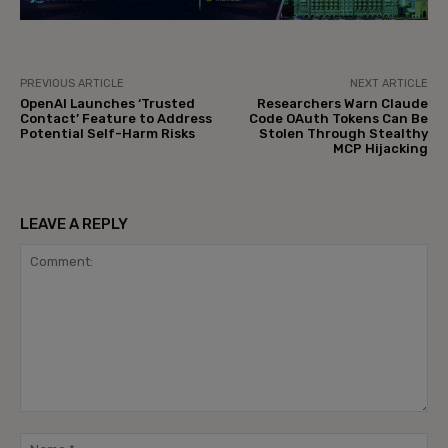
PREVIOUS ARTICLE
NEXT ARTICLE
OpenAI Launches ‘Trusted
Researchers Warn Claude
Contact’ Feature to Address
Code OAuth Tokens Can Be
Potential Self-Harm Risks
Stolen Through Stealthy
MCP Hijacking
LEAVE A REPLY
Comment:
Na