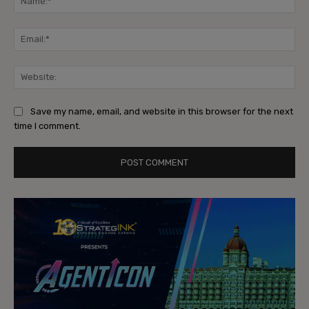
Ema
Web
Save my name, email, and website in this browser for the next
time I comment.