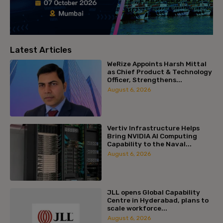
Latest Articles
WeRize Appoints Harsh Mittal
as Chief Product & Technology
Officer, Strengthens...
August 6, 2026
Vertiv Infrastructure Helps
Bring NVIDIA AI Computing
Capability to the Naval...
August 6, 2026
JLL opens Global Capability
Centre in Hyderabad, plans to
scale workforce...
August 6, 2026