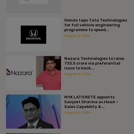
Honda taps Tata Technologies
for full vehicle engineering
programme to speed...
August 6, 2026
Nazara Technologies to raise
₹733.5 crore via preferential
issue to back...
August 6, 2026
MYK LATICRETE appoints
Sanjeet Sharma as Head –
Sales Capability &...
August 6, 2026