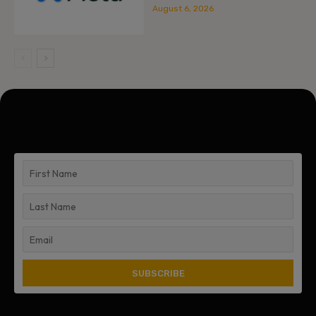
August 6, 2026