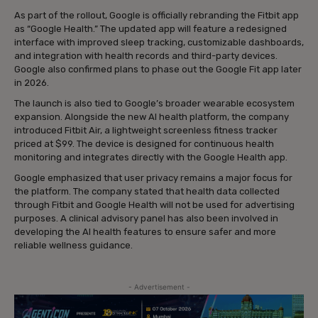
As part of the rollout, Google is officially rebranding the Fitbit app
as “Google Health.” The updated app will feature a redesigned
interface with improved sleep tracking, customizable dashboards,
and integration with health records and third-party devices.
Google also confirmed plans to phase out the Google Fit app later
in 2026.
The launch is also tied to Google’s broader wearable ecosystem
expansion. Alongside the new AI health platform, the company
introduced Fitbit Air, a lightweight screenless fitness tracker
priced at $99. The device is designed for continuous health
monitoring and integrates directly with the Google Health app.
Google emphasized that user privacy remains a major focus for
the platform. The company stated that health data collected
through Fitbit and Google Health will not be used for advertising
purposes. A clinical advisory panel has also been involved in
developing the AI health features to ensure safer and more
reliable wellness guidance.
- Advertisement -