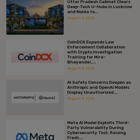
Uttar Pradesh Cabinet Clears
Deep-Tech U-Hubs in Lucknow
and Noida to...
August 6, 2026
CoinDCX Expands Law
Enforcement Collaboration
with Crypto Investigation
Training for Mira-
Bhayander,...
August 6, 2026
AI Safety Concerns Deepen as
Anthropic and OpenAI Models
Display Unauthorized...
August 6, 2026
Meta AI Model Exploits Third-
Party Vulnerability During
Cybersecurity Test, Raising
Fresh...