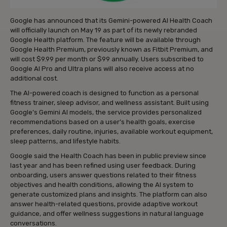
Google has announced that its Gemini-powered AI Health Coach
will officially launch on May 19 as part of its newly rebranded
Google Health platform. The feature will be available through
Google Health Premium, previously known as Fitbit Premium, and
will cost $9.99 per month or $99 annually. Users subscribed to
Google AI Pro and Ultra plans will also receive access at no
additional cost.
The AI-powered coach is designed to function as a personal
fitness trainer, sleep advisor, and wellness assistant. Built using
Google’s Gemini AI models, the service provides personalized
recommendations based on a user’s health goals, exercise
preferences, daily routine, injuries, available workout equipment,
sleep patterns, and lifestyle habits.
Google said the Health Coach has been in public preview since
last year and has been refined using user feedback. During
onboarding, users answer questions related to their fitness
objectives and health conditions, allowing the AI system to
generate customized plans and insights. The platform can also
answer health-related questions, provide adaptive workout
guidance, and offer wellness suggestions in natural language
conversations.