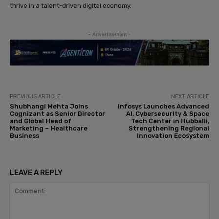
thrive in a talent-driven digital economy.
- Advertisement -
PREVIOUS ARTICLE
NEXT ARTICLE
Shubhangi Mehta Joins
Infosys Launches Advanced
Cognizant as Senior Director
AI, Cybersecurity & Space
and Global Head of
Tech Center in Hubballi,
Marketing – Healthcare
Strengthening Regional
Business
Innovation Ecosystem
LEAVE A REPLY