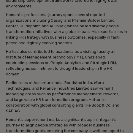
leadership development frameworks tailored to high-growth
environments.
Hemant’s professional journey spans several reputed
organizations, including Casagrand Premier Builder Limited,
Kantar, Guidepoint, and AB InBev, where he led diverse people
transformation initiatives with a global impact. His expertise lies in
linking HR strategy with business outcomes, especially in fast-
paced and digitally evolving sectors.
He has also contributed to academia as a visiting faculty at
Institute of Management Technology (IMT), Ghaziabad,
conducting sessions on People Analytics and Strategic HRM,
reflecting his commitment to thought leadership in the HR
domain.
Earlier roles at Accenture India, Randstad India, Wipro
Technologies, and Reliance Industries Limited saw Hemant
managing areas such as performance management, rewards,
and large-scale HR transformation programs—often in
collaboration with global consulting giants like Booz & Co. and
SAP AG.
Hemant’s appointment marks a significant step in Infogain’s
journey to align people strategies with broader business
transformation goals, ensuring the company is well-equipped to