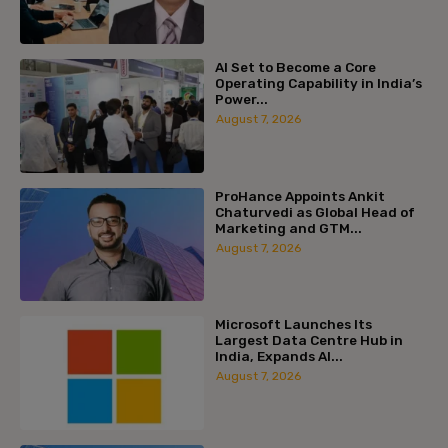
AI Set to Become a Core
Operating Capability in India’s
Power...
August 7, 2026
ProHance Appoints Ankit
Chaturvedi as Global Head of
Marketing and GTM...
August 7, 2026
Microsoft Launches Its
Largest Data Centre Hub in
India, Expands AI...
August 7, 2026