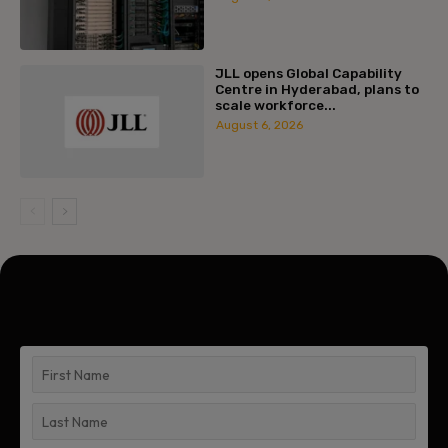
JLL opens Global Capability
Centre in Hyderabad, plans to
scale workforce...
August 6, 2026