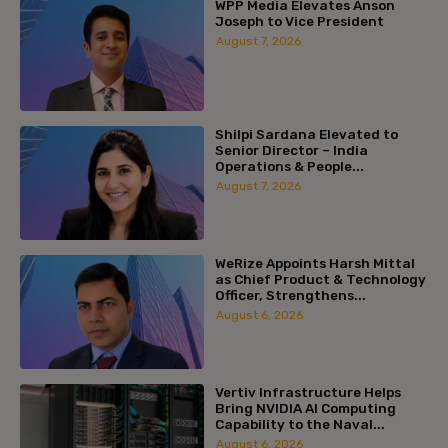
WPP Media Elevates Anson
Joseph to Vice President
August 7, 2026
Shilpi Sardana Elevated to
Senior Director – India
Operations & People...
August 7, 2026
WeRize Appoints Harsh Mittal
as Chief Product & Technology
Officer, Strengthens...
August 6, 2026
Vertiv Infrastructure Helps
Bring NVIDIA AI Computing
Capability to the Naval...
August 6, 2026