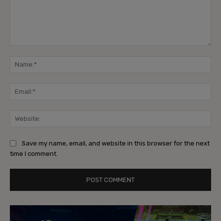
Comment:
Na
Ema
Web
Save my name, email, and website in this browser for the next
time I comment.