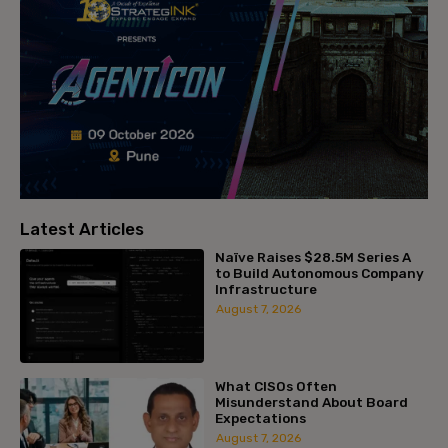
Latest Articles
Naïve Raises $28.5M Series A
to Build Autonomous Company
Infrastructure
August 7, 2026
What CISOs Often
Misunderstand About Board
Expectations
August 7, 2026