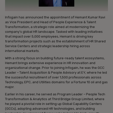
Infogain has announced the appointment of Hemant Kumar Ravi
as Vice President and Head of People Experience & Talent
Transformation, a strategic role aimed at modernizing the
company’s global HR landscape. Tasked with leading initiatives
that impact over 5,000 employees, Hemant is driving key
transformation projects such as the establishment of HR Shared
Service Centers and strategic leadership hiring across
international markets.
With a strong focus on building future-ready talent ecosystems,
Hemant brings extensive experience in HR innovation and
organizational change. Prior to joining Infogain, he was the GCC
Leader – Talent Acquisition & People Advisory at EY, where he led
the successful recruitment of over 1,500 professionals across
Technology, EPC, and Utilities domains for a Fortune 10 oil and gas
major.
Earlier in his career, he served as Program Leader – People Tech
Transformation & Analytics at Third Bridge Group Limited, where
he played a pivotal role in setting up Global Capability Centers
(GCCs), adopting advanced HR technologies, and building