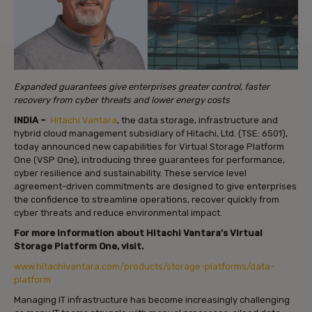
Expanded guarantees give enterprises greater control, faster
recovery from cyber threats and lower energy costs
INDIA –
Hitachi Vantara
, the data storage, infrastructure and
hybrid cloud management subsidiary of Hitachi, Ltd. (TSE: 6501),
today announced new capabilities for Virtual Storage Platform
One (VSP One), introducing three guarantees for performance,
cyber resilience and sustainability. These service level
agreement-driven commitments are designed to give enterprises
the confidence to streamline operations, recover quickly from
cyber threats and reduce environmental impact.
For more information about Hitachi Vantara’s Virtual
Storage Platform One, visit.
www.hitachivantara.com/products/storage-platforms/data-
platform
Managing IT infrastructure has become increasingly challenging