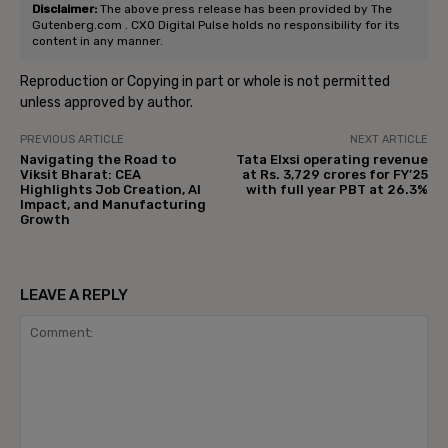
Disclaimer:
The above press release has been provided by The
Gutenberg.com . CXO Digital Pulse holds no responsibility for its
content in any manner.
Reproduction or Copying in part or whole is not permitted
unless approved by author.
PREVIOUS ARTICLE
NEXT ARTICLE
Navigating the Road to
Tata Elxsi operating revenue
Viksit Bharat: CEA
at Rs. 3,729 crores for FY’25
Highlights Job Creation, AI
with full year PBT at 26.3%
Impact, and Manufacturing
Growth
LEAVE A REPLY