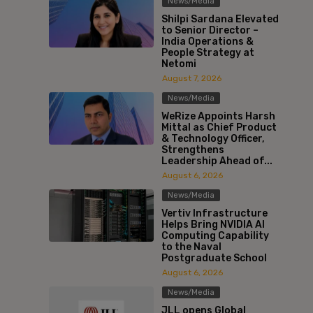
News/Media
Shilpi Sardana Elevated
to Senior Director –
India Operations &
People Strategy at
Netomi
August 7, 2026
News/Media
WeRize Appoints Harsh
Mittal as Chief Product
& Technology Officer,
Strengthens
Leadership Ahead of...
August 6, 2026
News/Media
Vertiv Infrastructure
Helps Bring NVIDIA AI
Computing Capability
to the Naval
Postgraduate School
August 6, 2026
News/Media
JLL opens Global