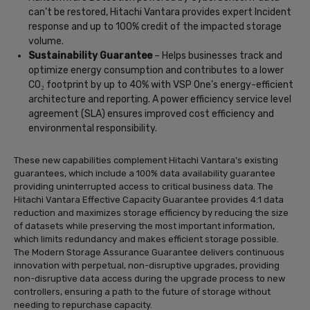
can’t be restored, Hitachi Vantara provides expert Incident
response and up to 100% credit of the impacted storage
volume.
Sustainability Guarantee
– Helps businesses track and
optimize energy consumption and contributes to a lower
CO₂ footprint by up to 40% with VSP One’s energy-efficient
architecture and reporting. A power efficiency service level
agreement (SLA) ensures improved cost efficiency and
environmental responsibility.
These new capabilities complement Hitachi Vantara’s existing
guarantees, which include a 100% data availability guarantee
providing uninterrupted access to critical business data. The
Hitachi Vantara Effective Capacity Guarantee provides 4:1 data
reduction and maximizes storage efficiency by reducing the size
of datasets while preserving the most important information,
which limits redundancy and makes efficient storage possible.
The Modern Storage Assurance Guarantee delivers continuous
innovation with perpetual, non-disruptive upgrades, providing
non-disruptive data access during the upgrade process to new
controllers, ensuring a path to the future of storage without
needing to repurchase capacity.