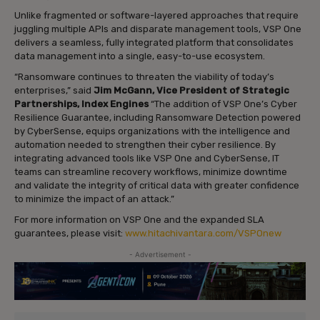
Unlike fragmented or software-layered approaches that require
juggling multiple APIs and disparate management tools, VSP One
delivers a seamless, fully integrated platform that consolidates
data management into a single, easy-to-use ecosystem.
“Ransomware continues to threaten the viability of today’s
enterprises,” said
Jim McGann, Vice President of Strategic
Partnerships, Index Engines
“The addition of VSP One’s Cyber
Resilience Guarantee, including Ransomware Detection powered
by CyberSense, equips organizations with the intelligence and
automation needed to strengthen their cyber resilience. By
integrating advanced tools like VSP One and CyberSense, IT
teams can streamline recovery workflows, minimize downtime
and validate the integrity of critical data with greater confidence
to minimize the impact of an attack.”
For more information on VSP One and the expanded SLA
guarantees, please visit:
www.hitachivantara.com/VSPOnew
- Advertisement -