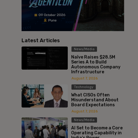
Latest Articles
News/Media
Naïve Raises $28.5M
Series A to Build
Autonomous Company
Infrastructure
August 7, 2026
Technology
What CISOs Often
Misunderstand About
Board Expectations
August 7, 2026
News/Media
AI Set to Become a Core
Operating Capability in
India’s Power