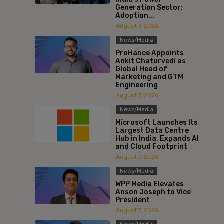
Generation Sector;
Adoption...
August 7, 2026
News/Media
ProHance Appoints
Ankit Chaturvedi as
Global Head of
Marketing and GTM
Engineering
August 7, 2026
News/Media
Microsoft Launches Its
Largest Data Centre
Hub in India, Expands AI
and Cloud Footprint
August 7, 2026
News/Media
WPP Media Elevates
Anson Joseph to Vice
President
August 7, 2026