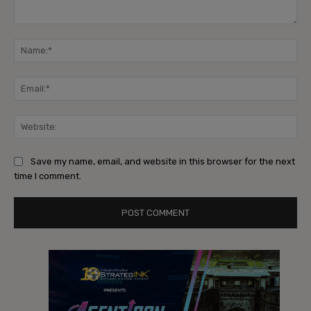
Comment:
Na
Ema
Web
Save my name, email, and website in this browser for the next
time I comment.