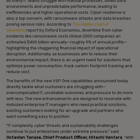
as many IT teams struggle with manual processes, siloed data
environments and unpredictable performance, leading to
inefficiencies and higher operational costs. Cyber resilience is
also a top concern, with ransomware attacks and data breaches
posing serious risks. According to
The Hidden Cost of
Downtime
report by Oxford Economics, downtime from cyber
incidents like ransomware costs Global 2000 companies an
estimated $400 billion annually—roughly 9% of annual profits—
highlighting the staggering financial impact of operational
disruption. Additionally, as businesses aim to reduce their
environmental impact, there is an urgent need for solutions that
optimize power consumption, track carbon footprint tracking and
reduce cost.
The benefits of the new VSP One capabilities announced today
directly tackle what customers are struggling with—
overcomplicated IT, unreliable outcomes and pressure to do more
with less. The new enhancements are designed to resonate with
midsized enterprise IT managers who need practical solutions,
existing customers looking for an upgrade and partners who
want something easy to position.
“IT complexity, cyber threats and sustainability challenges
continue to put enterprises under extreme pressure,” said
Octavian Tanase, Chief Product Officer, Hitachi Vantara
. “With