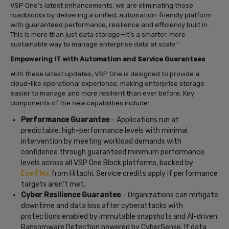
VSP One’s latest enhancements, we are eliminating those
roadblocks by delivering a unified, automation-friendly platform
with guaranteed performance, resilience and efficiency built in.
This is more than just data storage—it’s a smarter, more
sustainable way to manage enterprise data at scale.”
Empowering IT with Automation and Service Guarantees
With these latest updates, VSP One is designed to provide a
cloud-like operational experience, making enterprise storage
easier to manage and more resilient than ever before. Key
components of the new capabilities include:
Performance Guarantee
– Applications run at
predictable, high-performance levels with minimal
intervention by meeting workload demands with
confidence through guaranteed minimum performance
levels across all VSP One Block platforms, backed by
EverFlex
from Hitachi. Service credits apply if performance
targets aren’t met.
Cyber Resilience Guarantee
– Organizations can mitigate
downtime and data loss after cyberattacks with
protections enabled by immutable snapshots and AI-driven
Ransomware Detection powered by CyberSense. If data