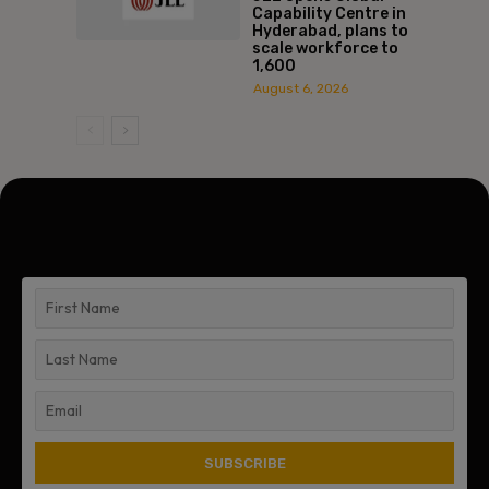
Capability Centre in
Hyderabad, plans to
scale workforce to
1,600
August 6, 2026