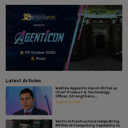
Latest Articles
WeRize Appoints Harsh Mittal as
Chief Product & Technology
Officer, Strengthens...
August 6, 2026
Vertiv Infrastructure Helps Bring
NVIDIA AI Computing Capability to