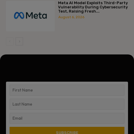
Meta AI Model Exploits Third-Party
Vulnerability During Cybersecurity
Test, Raising Fresh...
August 6, 2026