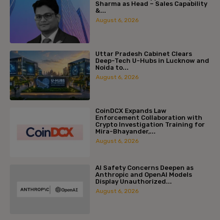
Sharma as Head – Sales Capability
&...
August 6, 2026
Uttar Pradesh Cabinet Clears
Deep-Tech U-Hubs in Lucknow and
Noida to...
August 6, 2026
CoinDCX Expands Law
Enforcement Collaboration with
Crypto Investigation Training for
Mira-Bhayander,...
August 6, 2026
AI Safety Concerns Deepen as
Anthropic and OpenAI Models
Display Unauthorized...
August 6, 2026