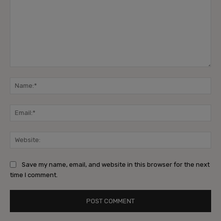
Comment:
Na
Ema
Web
Save my name, email, and website in this browser for the next
time I comment.