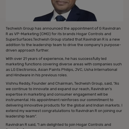
Techwish Group has announced the appointment of G Ravindran
R as VP-Marketing (CMO) for its brands Hogar Controls and
SuperSurfaces.Techwish Group stated that Ravindran R is a new
addition to the leadership team to drive the company’s purpose-
driven approach further.
With over 21 years of experience, he has successfully led
marketing functions covering diverse areas with companies such
as LG Electronics, Asian Paints Philips, JVC, Usha International
and Hindware in his previous roles.
Vishnu Reddy, Founder and Chairman, Techwish Group, said, “As
we continue to innovate and expand our reach, Ravindran’s
expertise in marketing and consumer engagement will be
instrumental. His appointment reinforces our commitment to
delivering innovative products for the global and Indian markets. I
extend my warmest congratulations to Ravindran R on joining our
leadership team”.
Ravindran R said, “I am delighted to join Hogar Controls and