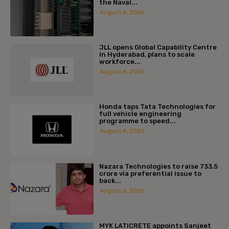
the Naval...
August 6, 2026
JLL opens Global Capability Centre
in Hyderabad, plans to scale
workforce...
August 6, 2026
Honda taps Tata Technologies for
full vehicle engineering
programme to speed...
August 6, 2026
Nazara Technologies to raise ₹733.5
crore via preferential issue to
back...
August 6, 2026
MYK LATICRETE appoints Sanjeet