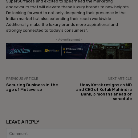
SuperSurfaces and excited to spearhead the marketing
endeavours that will elevate these luxury brands to new heights.
I’m looking forward to not only deepening their presence in the
Indian market but also extending their reach worldwide.
Additionally, make the luxury brands more aspirational and
strongly connected to today’s consumers”.
- Advertisement -
PREVIOUS ARTICLE
NEXT ARTICLE
Securing Business in the
Uday Kotak resigns as MD
age of Metaverse
and CEO of Kotak Mahindra
Bank, 3 months ahead of
schedule
LEAVE A REPLY