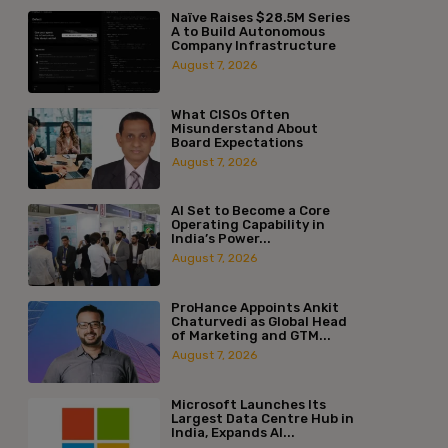
Naïve Raises $28.5M Series
A to Build Autonomous
Company Infrastructure
August 7, 2026
What CISOs Often
Misunderstand About
Board Expectations
August 7, 2026
AI Set to Become a Core
Operating Capability in
India’s Power...
August 7, 2026
ProHance Appoints Ankit
Chaturvedi as Global Head
of Marketing and GTM...
August 7, 2026
Microsoft Launches Its
Largest Data Centre Hub in
India, Expands AI...