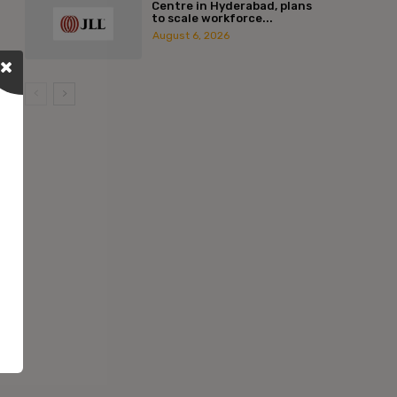
Centre in Hyderabad, plans
to scale workforce...
August 6, 2026