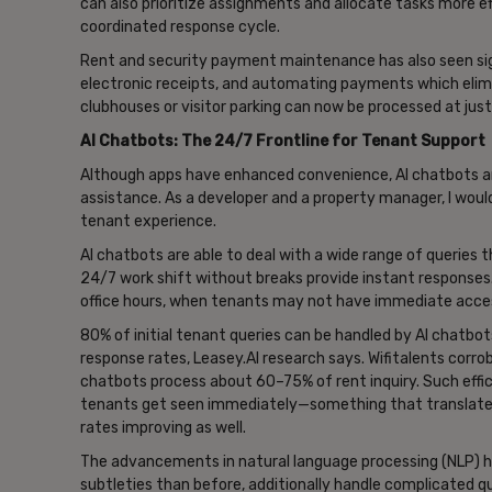
can also prioritize assignments and allocate tasks more e
coordinated response cycle.
Rent and security payment maintenance has also seen si
electronic receipts, and automating payments which elim
clubhouses or visitor parking can now be processed at just
AI Chatbots: The 24/7 Frontline for Tenant Support
Although apps have enhanced convenience, AI chatbots ar
assistance. As a developer and a property manager, I would
tenant experience.
AI chatbots are able to deal with a wide range of queries 
24/7 work shift without breaks provide instant responses.
office hours, when tenants may not have immediate acce
80% of initial tenant queries can be handled by AI chatbot
response rates, Leasey.AI research says. Wifitalents corro
chatbots process about 60–75% of rent inquiry. Such effic
tenants get seen immediately—something that translates 
rates improving as well.
The advancements in natural language processing (NLP) 
subtleties than before, additionally handle complicated qu