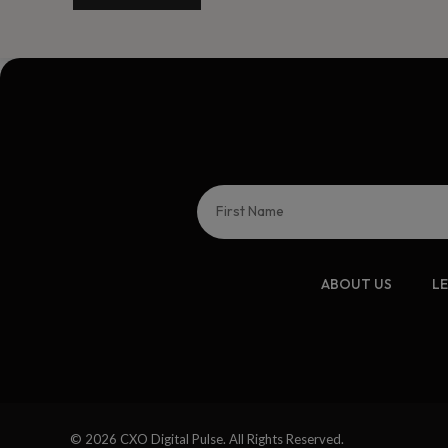
ABOUT US
L
© 2026 CXO Digital Pulse. All Rights Reserved.