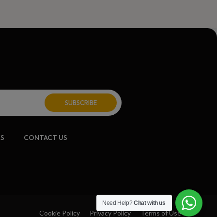
CS
CONTACT US
Need Help?
Chat with us
Cookie Policy
Privacy Policy
Terms of Use