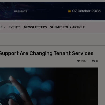
UB
EVENTS
NEWSLETTERS
SUBMIT YOUR ARTICLE
upport Are Changing Tenant Services
2020
0