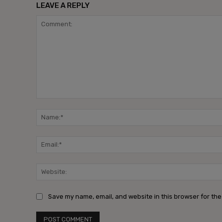
LEAVE A REPLY
Comment:
Save my name, email, and website in this browser for the