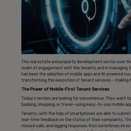
The real estate and property development sector over th
realm of engagement with the tenants and in managing th
has been the adoption of mobile apps and AI-powered cus
transforming the execution of tenant services – making 
The Power of Mobile-First Tenant Services
Today’s renters are looking for convenience. They want to
banking, shopping, or travel—using easy-to-use mobile apps
Tenants, with the help of smartphones are able to submi
real-time feedback on the status of their complaints. Thi
missed calls, and lagging responses that sometimes irk 