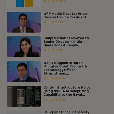
August 7, 2026
WPP Media Elevates Anson
Joseph to Vice President
August 7, 2026
Shilpi Sardana Elevated to
Senior Director – India
Operations & People...
August 7, 2026
WeRize Appoints Harsh
Mittal as Chief Product &
Technology Officer,
Strengthens...
August 6, 2026
Vertiv Infrastructure Helps
Bring NVIDIA AI Computing
Capability to the Naval...
August 6, 2026
JLL opens Global Capability