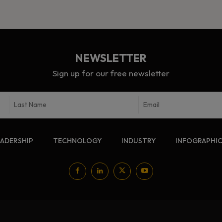
NEWSLETTER
Sign up for our free newsletter
EADERSHIP
TECHNOLOGY
INDUSTRY
INFOGRAPHI