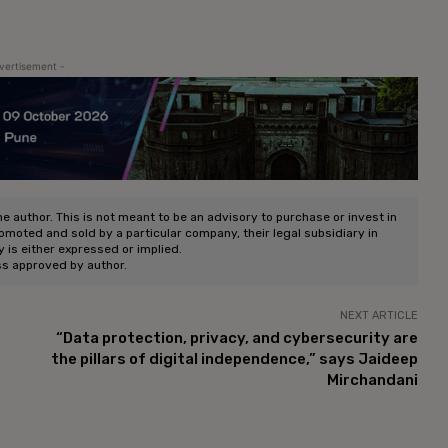
vertisement -
he author. This is not meant to be an advisory to purchase or invest in
romoted and sold by a particular company, their legal subsidiary in
ty is either expressed or implied.
ss approved by author.
NEXT ARTICLE
“Data protection, privacy, and cybersecurity are
the pillars of digital independence,” says Jaideep
Mirchandani