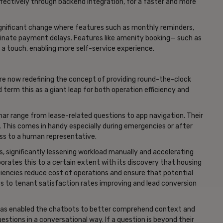
ffectively through backend integration, for a faster and more
gnificant change where features such as monthly reminders,
inate payment delays. Features like amenity booking— such as
 a touch, enabling more self-service experience.
e now redefining the concept of providing round-the-clock
 term this as a giant leap for both operation efficiency and
thar range from lease-related questions to app navigation. Their
 This comes in handy especially during emergencies or after
ss to a human representative.
s, significantly lessening workload manually and accelerating
borates this to a certain extent with its discovery that housing
iencies reduce cost of operations and ensure that potential
to tenant satisfaction rates improving and lead conversion
has enabled the chatbots to better comprehend context and
estions in a conversational way. If a question is beyond their