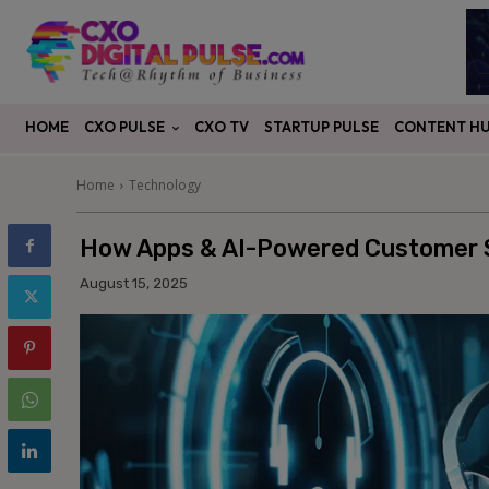
CXO PULSE
CONTENT H
HOME
CXO TV
STARTUP PULSE
Home
Technology
How Apps & AI-Powered Customer S
August 15, 2025