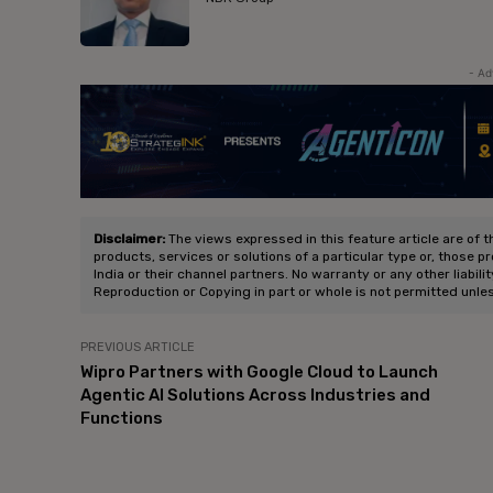
- Ad
Disclaimer:
The views expressed in this feature article are of t
products, services or solutions of a particular type or, those p
India or their channel partners. No warranty or any other liabili
Reproduction or Copying in part or whole is not permitted unle
PREVIOUS ARTICLE
Wipro Partners with Google Cloud to Launch
Agentic AI Solutions Across Industries and
Functions