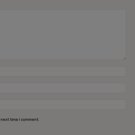
Name
Emai
Webs
 next time I comment.