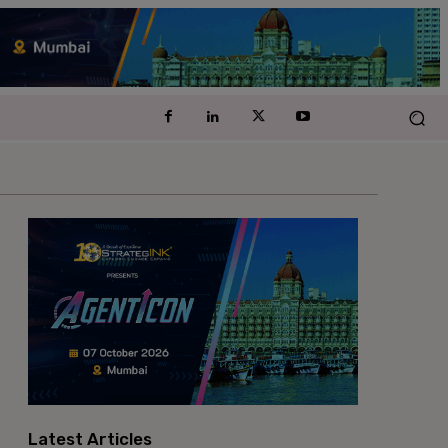
Latest Articles