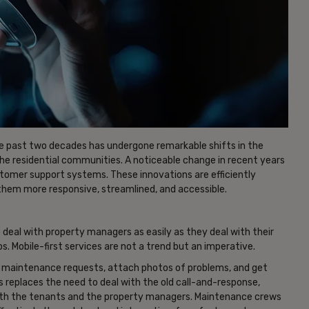
e past two decades has undergone remarkable shifts in the
e residential communities. A noticeable change in recent years
tomer support systems. These innovations are efficiently
them more responsive, streamlined, and accessible.
 deal with property managers as easily as they deal with their
. Mobile-first services are not a trend but an imperative.
t maintenance requests, attach photos of problems, and get
s replaces the need to deal with the old call-and-response,
both the tenants and the property managers. Maintenance crews