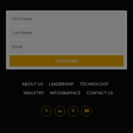
ABOUT US
LEADERSHIP
TECHNOLOGY
INDUSTRY
INFOGRAPHICS
CONTACT US