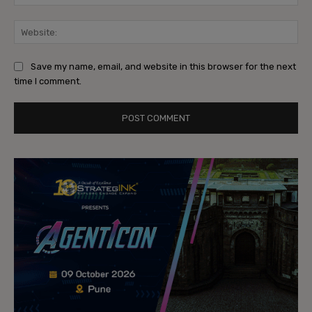
Web
Save my name, email, and website in this browser for the next
time I comment.