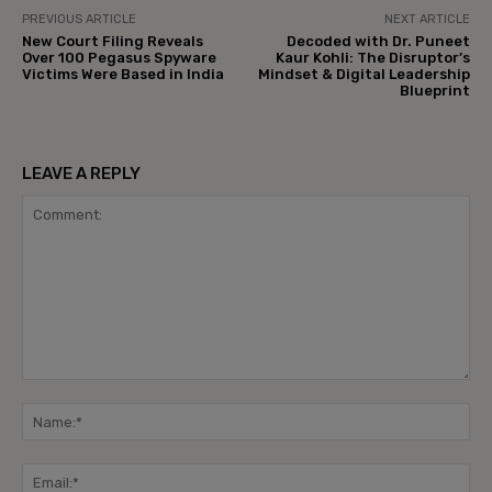
PREVIOUS ARTICLE
NEXT ARTICLE
New Court Filing Reveals
Decoded with Dr. Puneet
Over 100 Pegasus Spyware
Kaur Kohli: The Disruptor’s
Victims Were Based in India
Mindset & Digital Leadership
Blueprint
LEAVE A REPLY
Comment:
Na
Ema