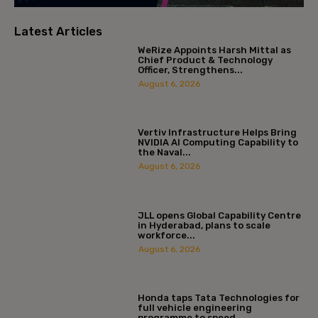
Latest Articles
WeRize Appoints Harsh Mittal as
Chief Product & Technology
Officer, Strengthens...
August 6, 2026
Vertiv Infrastructure Helps Bring
NVIDIA AI Computing Capability to
the Naval...
August 6, 2026
JLL opens Global Capability Centre
in Hyderabad, plans to scale
workforce...
August 6, 2026
Honda taps Tata Technologies for
full vehicle engineering
programme to speed...