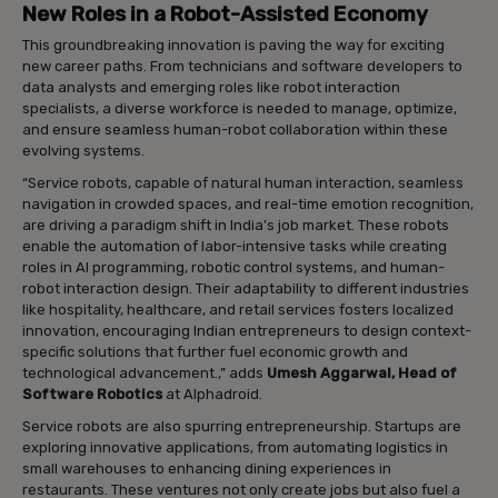
New Roles in a Robot-Assisted Economy
This groundbreaking innovation is paving the way for exciting
new career paths. From technicians and software developers to
data analysts and emerging roles like robot interaction
specialists, a diverse workforce is needed to manage, optimize,
and ensure seamless human-robot collaboration within these
evolving systems.
“Service robots, capable of natural human interaction, seamless
navigation in crowded spaces, and real-time emotion recognition,
are driving a paradigm shift in India’s job market. These robots
enable the automation of labor-intensive tasks while creating
roles in AI programming, robotic control systems, and human-
robot interaction design. Their adaptability to different industries
like hospitality, healthcare, and retail services fosters localized
innovation, encouraging Indian entrepreneurs to design context-
specific solutions that further fuel economic growth and
technological advancement.,” adds
Umesh Aggarwal, Head of
Software Robotics
at Alphadroid.
Service robots are also spurring entrepreneurship. Startups are
exploring innovative applications, from automating logistics in
small warehouses to enhancing dining experiences in
restaurants. These ventures not only create jobs but also fuel a