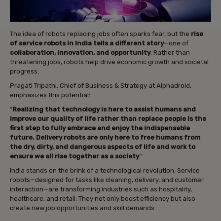
The idea of robots replacing jobs often sparks fear, but the
rise
of service robots in India tells a different story
—one of
collaboration, innovation, and opportunity
. Rather than
threatening jobs, robots help drive economic growth and societal
progress.
Pragati Tripathi, Chief of Business & Strategy at Alphadroid,
emphasizes this potential:
“
Realizing that technology is here to assist humans and
improve our quality of life rather than replace people is the
first step to fully embrace and enjoy the indispensable
future. Delivery robots are only here to free humans from
the dry, dirty, and dangerous aspects of life and work to
ensure we all rise together as a society
.”
India stands on the brink of a technological revolution. Service
robots—designed for tasks like cleaning, delivery, and customer
interaction—are transforming industries such as hospitality,
healthcare, and retail. They not only boost efficiency but also
create new job opportunities and skill demands.