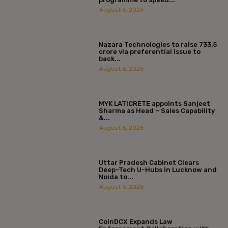
August 6, 2026
Nazara Technologies to raise ₹733.5
crore via preferential issue to
back...
August 6, 2026
MYK LATICRETE appoints Sanjeet
Sharma as Head – Sales Capability
&...
August 6, 2026
Uttar Pradesh Cabinet Clears
Deep-Tech U-Hubs in Lucknow and
Noida to...
August 6, 2026
CoinDCX Expands Law