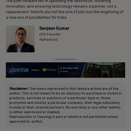
The path forward lies in upskilling the workforce, fostering
innovation, and ensuring technology remains a partner, not a
replacement. Robots are not the end of jobs but the beginning of
a new era of possibilities for India.
Sanjeev Kumar
CEO Founder
Alphadroid
- Advertisement -
Disclaimer:
The views expressed in this feature article are of the
author. This is not meant to be an advisory to purchase or invest in
products, services or solutions of a particular type or, those
promoted and sold by a particular company, their legal subsidiary
in India or their channel partners. No warranty or any other liability
is either expressed or implied.
Reproduction or Copying in part or whole is not permitted unless
approved by author.