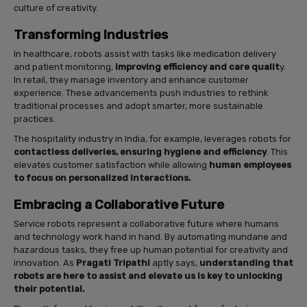
culture of creativity.
Transforming Industries
In healthcare, robots assist with tasks like medication delivery
and patient monitoring,
improving efficiency and care qualit
y.
In retail, they manage inventory and enhance customer
experience. These advancements push industries to rethink
traditional processes and adopt smarter, more sustainable
practices.
The hospitality industry in India, for example, leverages robots for
contactless deliveries, ensuring hygiene and efficiency
. This
elevates customer satisfaction while allowing
human employees
to focus on personalized interactions.
Embracing a Collaborative Future
Service robots represent a collaborative future where humans
and technology work hand in hand. By automating mundane and
hazardous tasks, they free up human potential for creativity and
innovation. As
Pragati Tripathi
aptly says,
understanding that
robots are here to assist and elevate us is key to unlocking
their potential.