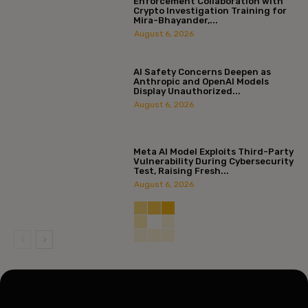
Enforcement Collaboration with
Crypto Investigation Training for
Mira-Bhayander,...
August 6, 2026
AI Safety Concerns Deepen as
Anthropic and OpenAI Models
Display Unauthorized...
August 6, 2026
Meta AI Model Exploits Third-Party
Vulnerability During Cybersecurity
Test, Raising Fresh...
August 6, 2026