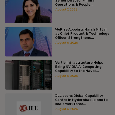
Senior Director – India
Operations & People...
August 7, 2026
WeRize Appoints Harsh Mittal
as Chief Product & Technology
Officer, Strengthens...
August 6, 2026
Vertiv Infrastructure Helps
Bring NVIDIA AI Computing
Capability to the Naval...
August 6, 2026
JLL opens Global Capability
Centre in Hyderabad, plans to
scale workforce...
August 6, 2026