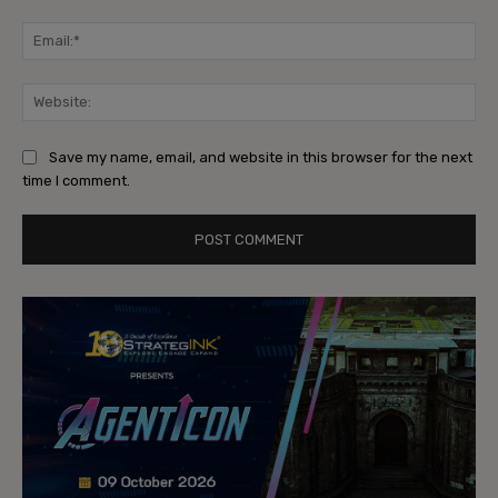
Ema
Web
Save my name, email, and website in this browser for the next
time I comment.