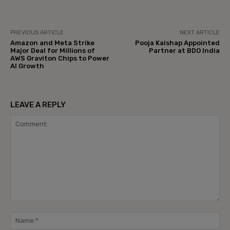
PREVIOUS ARTICLE
NEXT ARTICLE
Amazon and Meta Strike
Pooja Kaishap Appointed
Major Deal for Millions of
Partner at BDO India
AWS Graviton Chips to Power
AI Growth
LEAVE A REPLY
Comment:
Na