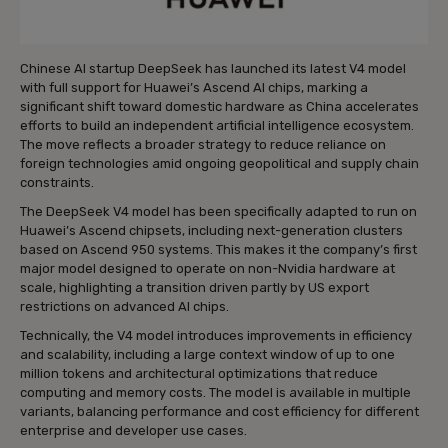
Chinese AI startup DeepSeek has launched its latest V4 model
with full support for Huawei’s Ascend AI chips, marking a
significant shift toward domestic hardware as China accelerates
efforts to build an independent artificial intelligence ecosystem.
The move reflects a broader strategy to reduce reliance on
foreign technologies amid ongoing geopolitical and supply chain
constraints.
The DeepSeek V4 model has been specifically adapted to run on
Huawei’s Ascend chipsets, including next-generation clusters
based on Ascend 950 systems. This makes it the company’s first
major model designed to operate on non-Nvidia hardware at
scale, highlighting a transition driven partly by US export
restrictions on advanced AI chips.
Technically, the V4 model introduces improvements in efficiency
and scalability, including a large context window of up to one
million tokens and architectural optimizations that reduce
computing and memory costs. The model is available in multiple
variants, balancing performance and cost efficiency for different
enterprise and developer use cases.