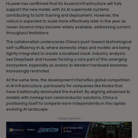
Huawei has confirmed that its Ascend infrastructure will fully
support the new model, with its AI supernode systems
contributing to both training and deployment. However, the
rollout is expected to scale more effectively later in the year as
newer Ascend chips become widely available, addressing current
throughput limitations.
The collaboration underscores China’s push toward technological
self-sufficiency in AI, where domestic chips and models are being
tightly integrated to create a localized stack. Industry analysts
see DeepSeek and Huawei forming a core part of this emerging
ecosystem, especially as access to Western hardware becomes
increasingly restricted.
At the same time, the development intensifies global competition
in AI infrastructure, particularly for companies like Nvidia that
have traditionally dominated the market. By aligning advanced AI
models with homegrown semiconductor solutions, China is
positioning itself to compete more independently in the rapidly
evolving AI landscape.
- Advertisement -