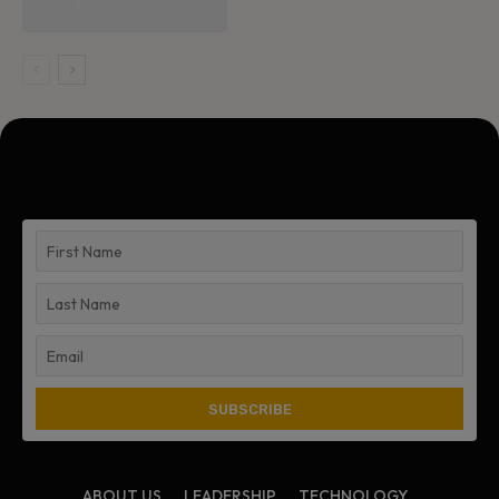
ABOUT US
LEADERSHIP
TECHNOLOGY