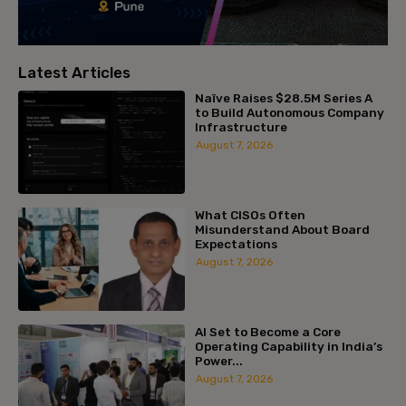
Latest Articles
Naïve Raises $28.5M Series A
to Build Autonomous Company
Infrastructure
August 7, 2026
What CISOs Often
Misunderstand About Board
Expectations
August 7, 2026
AI Set to Become a Core
Operating Capability in India’s
Power...
August 7, 2026