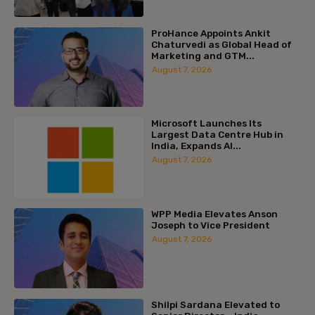
ProHance Appoints Ankit
Chaturvedi as Global Head of
Marketing and GTM...
August 7, 2026
Microsoft Launches Its
Largest Data Centre Hub in
India, Expands AI...
August 7, 2026
WPP Media Elevates Anson
Joseph to Vice President
August 7, 2026
Shilpi Sardana Elevated to