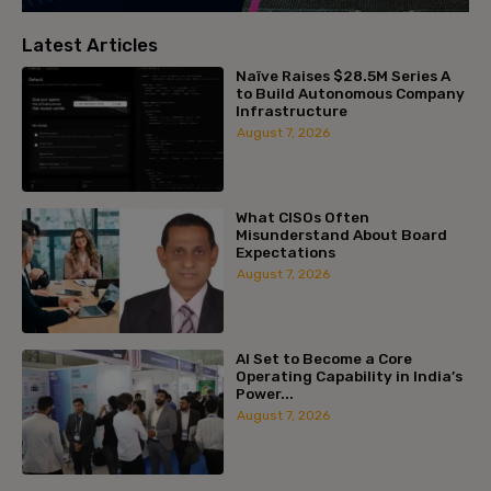
Latest Articles
Naïve Raises $28.5M Series A
to Build Autonomous Company
Infrastructure
August 7, 2026
What CISOs Often
Misunderstand About Board
Expectations
August 7, 2026
AI Set to Become a Core
Operating Capability in India’s
Power...
August 7, 2026