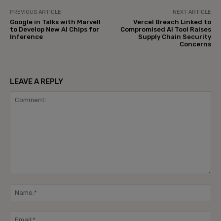
PREVIOUS ARTICLE
NEXT ARTICLE
Google in Talks with Marvell
Vercel Breach Linked to
to Develop New AI Chips for
Compromised AI Tool Raises
Inference
Supply Chain Security
Concerns
LEAVE A REPLY
Comment:
Na
Ema