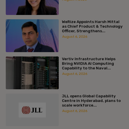
WeRize Appoints Harsh Mittal
as Chief Product & Technology
Officer, Strengthens...
August 6, 2026
Vertiv Infrastructure Helps
Bring NVIDIA AI Computing
Capability to the Naval...
August 6, 2026
JLL opens Global Capability
Centre in Hyderabad, plans to
scale workforce...
August 6, 2026