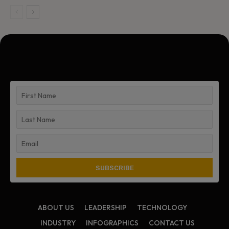
ABOUT US
LEADERSHIP
TECHNOLOGY
INDUSTRY
INFOGRAPHICS
CONTACT US