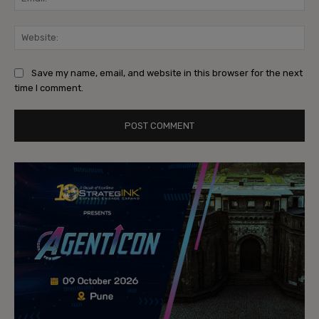
Web
Save my name, email, and website in this browser for the next
time I comment.