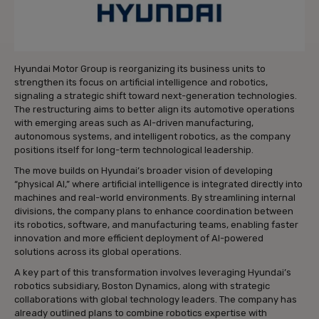
Hyundai Motor Group is reorganizing its business units to
strengthen its focus on artificial intelligence and robotics,
signaling a strategic shift toward next-generation technologies.
The restructuring aims to better align its automotive operations
with emerging areas such as AI-driven manufacturing,
autonomous systems, and intelligent robotics, as the company
positions itself for long-term technological leadership.
The move builds on Hyundai’s broader vision of developing
“physical AI,” where artificial intelligence is integrated directly into
machines and real-world environments. By streamlining internal
divisions, the company plans to enhance coordination between
its robotics, software, and manufacturing teams, enabling faster
innovation and more efficient deployment of AI-powered
solutions across its global operations.
A key part of this transformation involves leveraging Hyundai’s
robotics subsidiary, Boston Dynamics, along with strategic
collaborations with global technology leaders. The company has
already outlined plans to combine robotics expertise with