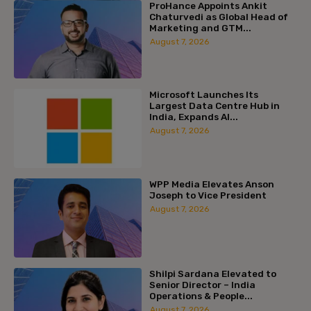
ProHance Appoints Ankit
Chaturvedi as Global Head of
Marketing and GTM...
August 7, 2026
Microsoft Launches Its
Largest Data Centre Hub in
India, Expands AI...
August 7, 2026
WPP Media Elevates Anson
Joseph to Vice President
August 7, 2026
Shilpi Sardana Elevated to
Senior Director – India
Operations & People...
August 7, 2026