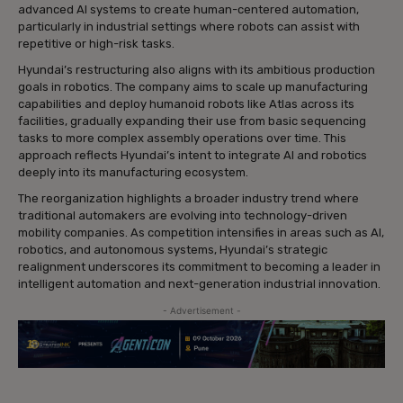
advanced AI systems to create human-centered automation,
particularly in industrial settings where robots can assist with
repetitive or high-risk tasks.
Hyundai’s restructuring also aligns with its ambitious production
goals in robotics. The company aims to scale up manufacturing
capabilities and deploy humanoid robots like Atlas across its
facilities, gradually expanding their use from basic sequencing
tasks to more complex assembly operations over time. This
approach reflects Hyundai’s intent to integrate AI and robotics
deeply into its manufacturing ecosystem.
The reorganization highlights a broader industry trend where
traditional automakers are evolving into technology-driven
mobility companies. As competition intensifies in areas such as AI,
robotics, and autonomous systems, Hyundai’s strategic
realignment underscores its commitment to becoming a leader in
intelligent automation and next-generation industrial innovation.
- Advertisement -