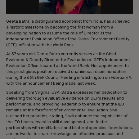
Geeta Batra, a distinguished economist from India, has achieved
a historic milestone by becoming the first woman from a
developing nation to assume the role of Director at the
Independent Evaluation Office of the Global Environment Facility
(GEF), affiliated with the World Bank.
At 57 years old, Geeta Batra currently serves as the Chief
Evaluator & Deputy Director for Evaluation at GEF’s Independent
Evaluation Office, located at the World Bank. Her appointment to
this prestigious position received unanimous recommendation
during the 66th GEF Council Meeting in Washington on February 9,
with the announcement being made last week.
Speaking from Virginia, USA, Batra expressed her dedication to
delivering thorough evaluative evidence on GEF’s results and
performance, and providing leadership to ensure that the IEO
remains at the forefront of environmental evaluation. She
outlined her priorities, stating, “I will enhance the capabilities of
the IEO teams, invest in skill development, and foster
partnerships with multilateral and bilateral agencies, foundations,
and networks to share knowledge on effective practices and