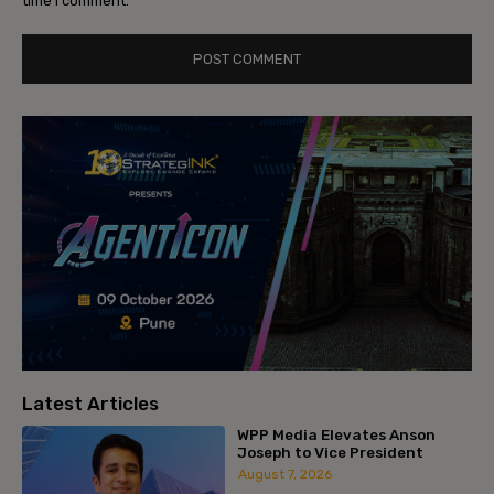
time I comment.
Latest Articles
WPP Media Elevates Anson
Joseph to Vice President
August 7, 2026