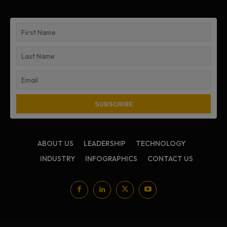
ABOUT US
LEADERSHIP
TECHNOLOGY
INDUSTRY
INFOGRAPHICS
CONTACT US