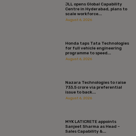
JLL opens Global Capability
Centre in Hyderabad, plans to
scale workforce...
August 6, 2026
Honda taps Tata Technologies
for full vehicle engineering
programme to speed...
August 6, 2026
Nazara Technologies to raise
₹733.5 crore via preferential
issue to back...
August 6, 2026
MYK LATICRETE appoints
Sanjeet Sharma as Head –
Sales Capability &...