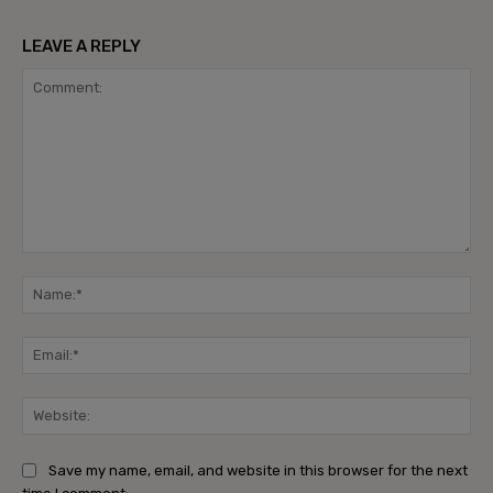
LEAVE A REPLY
Comment:
Na
Ema
Web
Save my name, email, and website in this browser for the next