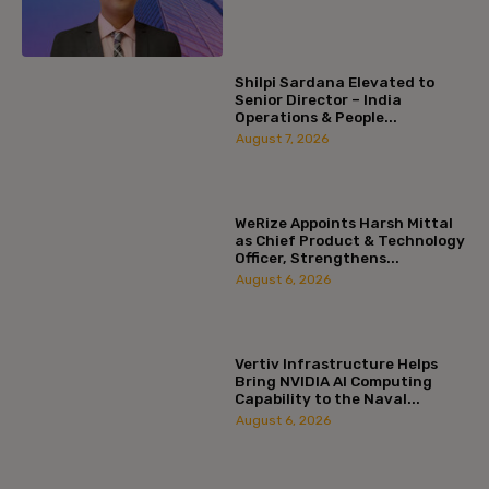
Shilpi Sardana Elevated to
Senior Director – India
Operations & People...
August 7, 2026
WeRize Appoints Harsh Mittal
as Chief Product & Technology
Officer, Strengthens...
August 6, 2026
Vertiv Infrastructure Helps
Bring NVIDIA AI Computing
Capability to the Naval...
August 6, 2026