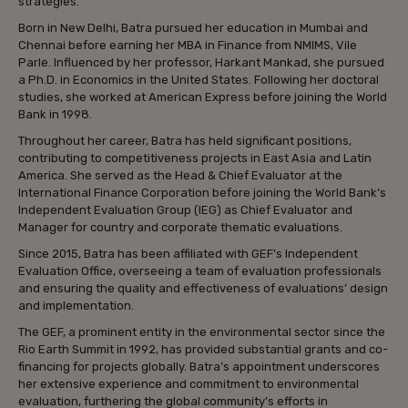
strategies.”
Born in New Delhi, Batra pursued her education in Mumbai and
Chennai before earning her MBA in Finance from NMIMS, Vile
Parle. Influenced by her professor, Harkant Mankad, she pursued
a Ph.D. in Economics in the United States. Following her doctoral
studies, she worked at American Express before joining the World
Bank in 1998.
Throughout her career, Batra has held significant positions,
contributing to competitiveness projects in East Asia and Latin
America. She served as the Head & Chief Evaluator at the
International Finance Corporation before joining the World Bank’s
Independent Evaluation Group (IEG) as Chief Evaluator and
Manager for country and corporate thematic evaluations.
Since 2015, Batra has been affiliated with GEF’s Independent
Evaluation Office, overseeing a team of evaluation professionals
and ensuring the quality and effectiveness of evaluations’ design
and implementation.
The GEF, a prominent entity in the environmental sector since the
Rio Earth Summit in 1992, has provided substantial grants and co-
financing for projects globally. Batra’s appointment underscores
her extensive experience and commitment to environmental
evaluation, furthering the global community’s efforts in