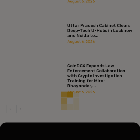
August 6, 2026
Uttar Pradesh Cabinet Clears
Deep-Tech U-Hubs in Lucknow
and Noida to...
August 6, 2026
CoinDCX Expands Law
Enforcement Collaboration
with Crypto Investigation
Training for Mira-
Bhayander,...
August 6, 2026