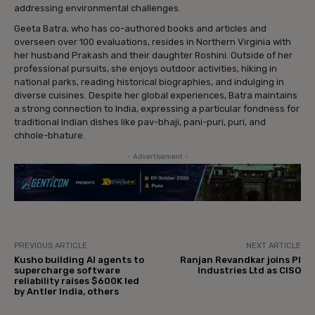
addressing environmental challenges.
Geeta Batra, who has co-authored books and articles and
overseen over 100 evaluations, resides in Northern Virginia with
her husband Prakash and their daughter Roshini. Outside of her
professional pursuits, she enjoys outdoor activities, hiking in
national parks, reading historical biographies, and indulging in
diverse cuisines. Despite her global experiences, Batra maintains
a strong connection to India, expressing a particular fondness for
traditional Indian dishes like pav-bhaji, pani-puri, puri, and
chhole-bhature.
- Advertisement -
PREVIOUS ARTICLE
NEXT ARTICLE
Kusho building AI agents to
Ranjan Revandkar joins PI
supercharge software
Industries Ltd as CISO
reliability raises $600K led
by Antler India, others