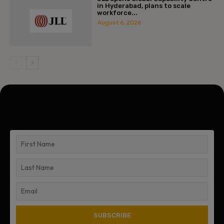
in Hyderabad, plans to scale
workforce...
August 6, 2026