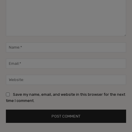
Comment:
Na
Ema
Web
Save my name, email, and website in this browser for the next
time I comment.