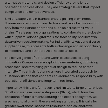
alternative materials, and design efficiency are no longer
operational choices alone. They are strategic levers that impact
compliance and competitiveness.
Similarly, supply chain transparency is gaining prominence.
Businesses are now required to track and report emissions not
only from their direct operations but also across their value
chains. This is pushing organizations to collaborate more closely
with suppliers, adopt digital tools for traceability, and invest in
data-driven decision-making. For India, with its vast and diverse
supplier base, this presents both a challenge and an opportunity
to modernize and standardize practices at scale.
The convergence of CSRD and CBAM is also accelerating
innovation. Companies are exploring new materials, optimizing
processes, and rethinking product design to reduce carbon
intensity. This shift is fostering a more integrated approach to
sustainability one that connects environmental responsibility with
operational efficiency and long-term resilience.
Importantly, this transformation is not limited to large enterprises.
Small and medium-sized enterprises (SMEs), which form the
backbone of India’s manufacturing and export ecosystem, will
also need to align with these evolving standards. This calls for
greater awareness, access to resources, and collaborative