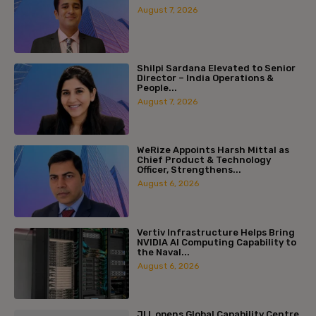
August 7, 2026
Shilpi Sardana Elevated to Senior
Director – India Operations &
People...
August 7, 2026
WeRize Appoints Harsh Mittal as
Chief Product & Technology
Officer, Strengthens...
August 6, 2026
Vertiv Infrastructure Helps Bring
NVIDIA AI Computing Capability to
the Naval...
August 6, 2026
JLL opens Global Capability Centre