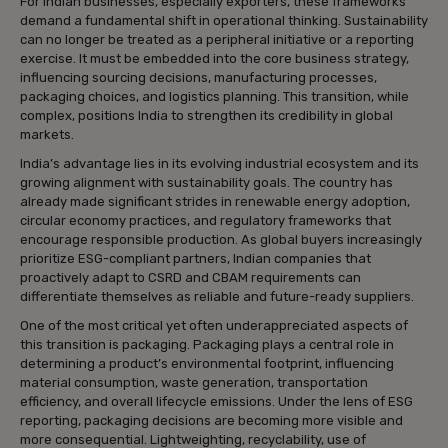
For Indian businesses, especially exporters, these frameworks
demand a fundamental shift in operational thinking. Sustainability
can no longer be treated as a peripheral initiative or a reporting
exercise. It must be embedded into the core business strategy,
influencing sourcing decisions, manufacturing processes,
packaging choices, and logistics planning. This transition, while
complex, positions India to strengthen its credibility in global
markets.
India’s advantage lies in its evolving industrial ecosystem and its
growing alignment with sustainability goals. The country has
already made significant strides in renewable energy adoption,
circular economy practices, and regulatory frameworks that
encourage responsible production. As global buyers increasingly
prioritize ESG-compliant partners, Indian companies that
proactively adapt to CSRD and CBAM requirements can
differentiate themselves as reliable and future-ready suppliers.
One of the most critical yet often underappreciated aspects of
this transition is packaging. Packaging plays a central role in
determining a product’s environmental footprint, influencing
material consumption, waste generation, transportation
efficiency, and overall lifecycle emissions. Under the lens of ESG
reporting, packaging decisions are becoming more visible and
more consequential. Lightweighting, recyclability, use of