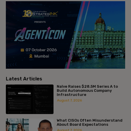
Latest Articles
Naïve Raises $28.5M Series A to
Build Autonomous Company
Infrastructure
August 7, 2026
What CISOs Often Misunderstand
About Board Expectations
August 7, 2026