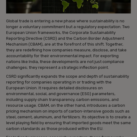
Global trade is entering a new phase where sustainability is no
longer a voluntary commitment but a regulatory expectation. Two
European Union frameworks, the Corporate Sustainability
Reporting Directive (CSRD) and the Carbon Border Adjustment
Mechanism (CBAM), are at the forefront of this shift. Together,
they are redefining how companies measure, disclose, and take
accountability for their environmental impact. For exporting
nations like India, these developments are not just compliance
challenges; they represent a strategic inflection point.
CSRD significantly expands the scope and depth of sustainability
reporting for companies operating in or trading with the
European Union. It requires detailed disclosures on
environmental, social, and governance (ESG) parameters,
including supply chain transparency, carbon emissions, and
resource usage. CBAM, on the other hand, introduces a carbon
pricing mechanism on imports of carbon-intensive goods such as
steel, cement, aluminum, and fertilizers. Its objective is to create a
level playing field by ensuring that imported goods meet the same
carbon standards as those produced within the EU.