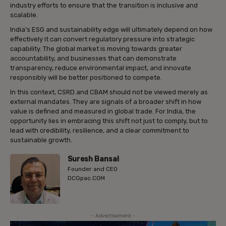
industry efforts to ensure that the transition is inclusive and
scalable.
India’s ESG and sustainability edge will ultimately depend on how
effectively it can convert regulatory pressure into strategic
capability. The global market is moving towards greater
accountability, and businesses that can demonstrate
transparency, reduce environmental impact, and innovate
responsibly will be better positioned to compete.
In this context, CSRD and CBAM should not be viewed merely as
external mandates. They are signals of a broader shift in how
value is defined and measured in global trade. For India, the
opportunity lies in embracing this shift not just to comply, but to
lead with credibility, resilience, and a clear commitment to
sustainable growth.
Suresh Bansal
Founder and CEO
DCGpac.COM
- Advertisement -