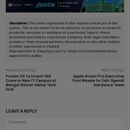
Disclaimer:
The views expressed in this feature article are of the
author. This is not meant to be an advisory to purchase or invest in
products, services or solutions of a particular type or, those
promoted and sold by a particular company, their legal subsidiary
in India or their channel partners. No warranty or any other liability
is either expressed or implied.
Reproduction or Copying in part or whole is not permitted unless
approved by author.
PREVIOUS ARTICLE
NEXT ARTICLE
Fusion CX to Invest ₹100
Apple Vision Pro Executive
Crore in New IT Campus at
Paul Meade to Join OpenAI
Bengal Silicon Valley Tech
Hardware Team
Hub
LEAVE A REPLY