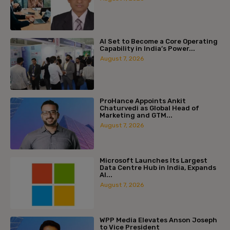
AI Set to Become a Core Operating
Capability in India’s Power...
August 7, 2026
ProHance Appoints Ankit
Chaturvedi as Global Head of
Marketing and GTM...
August 7, 2026
Microsoft Launches Its Largest
Data Centre Hub in India, Expands
AI...
August 7, 2026
WPP Media Elevates Anson Joseph
to Vice President