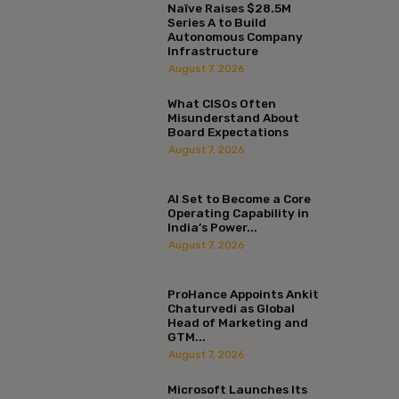
Naïve Raises $28.5M
Series A to Build
Autonomous Company
Infrastructure
August 7, 2026
What CISOs Often
Misunderstand About
Board Expectations
August 7, 2026
AI Set to Become a Core
Operating Capability in
India’s Power...
August 7, 2026
ProHance Appoints Ankit
Chaturvedi as Global
Head of Marketing and
GTM...
August 7, 2026
Microsoft Launches Its