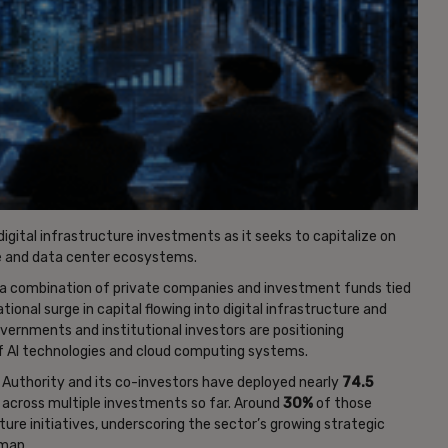
digital infrastructure investments as it seeks to capitalize on
nce and data center ecosystems.
ss a combination of private companies and investment funds tied
tional surge in capital flowing into digital infrastructure and
ernments and institutional investors are positioning
f AI technologies and cloud computing systems.
 Authority and its co-investors have deployed nearly
74.5
across multiple investments so far. Around
30%
of those
ure initiatives, underscoring the sector’s growing strategic
dmap.