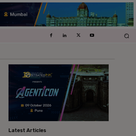
Latest Articles