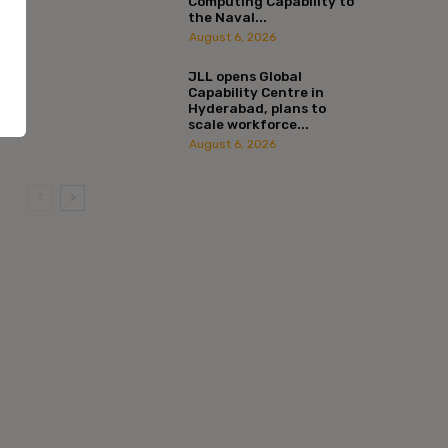
Computing Capability to
the Naval...
August 6, 2026
JLL opens Global
Capability Centre in
Hyderabad, plans to
scale workforce...
August 6, 2026