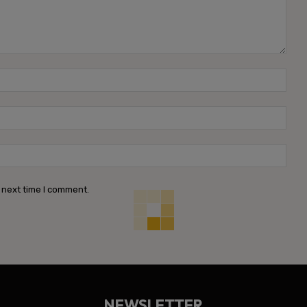
Name
Emai
Webs
 next time I comment.
NEWSLETTER