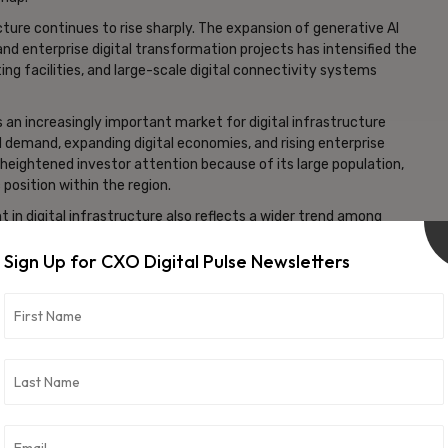
ure continues to rise sharply. The expansion of generative AI
d enterprise digital transformation projects has intensified the
g facilities, and large-scale digital connectivity systems
 an increasingly important market for digital infrastructure
 demand, expanding digital economies, and rising enterprise
g heightened investor attention because of its large population,
position within the region.
in digital infrastructure also reflects a wider trend among
sing allocations toward AI-linked assets, technology
Sign Up for CXO Digital Pulse Newsletters
mputing platforms.
frastructure are expected to remain a significant area of focus
s. Investors increasingly view data centers and AI infrastructure
ure economic growth and technological competitiveness.
ties, institutional capital is rapidly flowing toward
 requirements, advanced networking systems, and scalable cloud
gn wealth funds are evolving beyond traditional sectors and