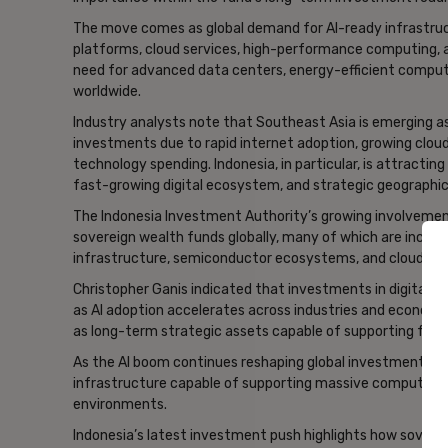
The move comes as global demand for AI-ready infrastruct
platforms, cloud services, high-performance computing, an
need for advanced data centers, energy-efficient computin
worldwide.
Industry analysts note that Southeast Asia is emerging as
investments due to rapid internet adoption, growing cloud
technology spending. Indonesia, in particular, is attractin
fast-growing digital ecosystem, and strategic geographic 
The Indonesia Investment Authority’s growing involvement 
sovereign wealth funds globally, many of which are increa
infrastructure, semiconductor ecosystems, and cloud co
Christopher Ganis indicated that investments in digital in
as AI adoption accelerates across industries and economie
as long-term strategic assets capable of supporting fut
As the AI boom continues reshaping global investment priori
infrastructure capable of supporting massive computing
environments.
Indonesia’s latest investment push highlights how soverei