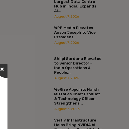
Largest Data Centre
Hub in India, Expands
AI...
August 7, 2026
WPP Media Elevates
Anson Joseph to Vice
President
August 7, 2026
Shilpi Sardana Elevated
to Senior Director –
India Operations &
People...
August 7, 2026
WeRize Appoints Harsh
Mittal as Chief Product
& Technology Officer,
Strengthens...
August 6, 2026
Vertiv Infrastructure
Helps Bring NVIDIA AI