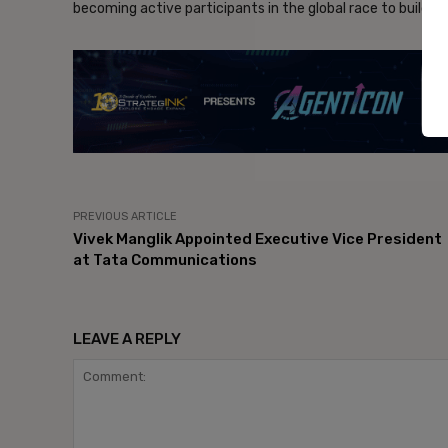
becoming active participants in the global race to build t
- Ad
PREVIOUS ARTICLE
Vivek Manglik Appointed Executive Vice President
at Tata Communications
LEAVE A REPLY