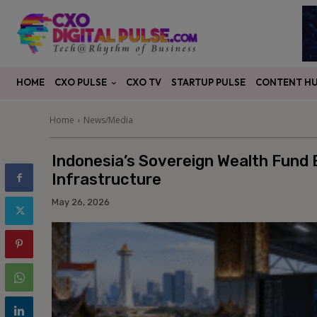
CXO PULSE
CONTENT H
HOME
CXO TV
STARTUP PULSE
Home
News/Media
Indonesia’s Sovereign Wealth Fund 
Infrastructure
May 26, 2026