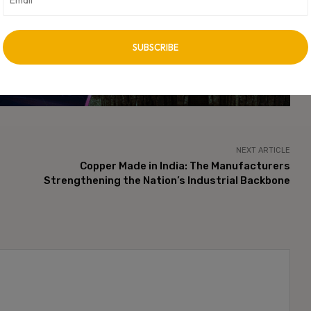
he next generation of AI-powered digital infrastructure
vertisement -
NEXT ARTICLE
Copper Made in India: The Manufacturers
Strengthening the Nation’s Industrial Backbone