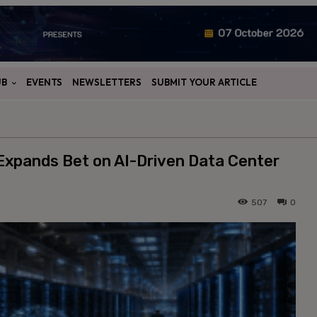
UB
EVENTS
NEWSLETTERS
SUBMIT YOUR ARTICLE
Expands Bet on AI-Driven Data Center
507
0