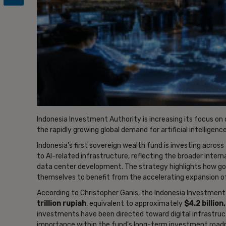
Indonesia Investment Authority is increasing its focus on 
the rapidly growing global demand for artificial intellige
Indonesia’s first sovereign wealth fund is investing acro
to AI-related infrastructure, reflecting the broader interna
data center development. The strategy highlights how gov
themselves to benefit from the accelerating expansion o
According to Christopher Ganis, the Indonesia Investment
trillion rupiah
, equivalent to approximately
$4.2 billion,
investments have been directed toward digital infrastruct
importance within the fund’s long-term investment roa