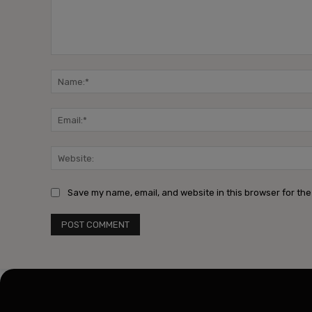
Comment:
Save my name, email, and website in this browser for the