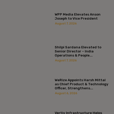
WPP Media Elevates Anson
Joseph to Vice President
August 7, 2026
Shilpi Sardana Elevated to
Senior Director – India
Operations & People...
August 7, 2026
WeRize Appoints Harsh Mittal
as Chief Product & Technology
Officer, Strengthens...
August 6, 2026
Vertiv Infrastructure Helps