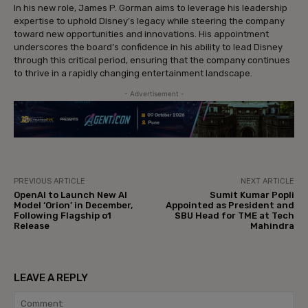
In his new role, James P. Gorman aims to leverage his leadership
expertise to uphold Disney’s legacy while steering the company
toward new opportunities and innovations. His appointment
underscores the board’s confidence in his ability to lead Disney
through this critical period, ensuring that the company continues
to thrive in a rapidly changing entertainment landscape.
- Advertisement -
PREVIOUS ARTICLE
NEXT ARTICLE
OpenAI to Launch New AI
Sumit Kumar Popli
Model ‘Orion’ in December,
Appointed as President and
Following Flagship o1
SBU Head for TME at Tech
Release
Mahindra
LEAVE A REPLY