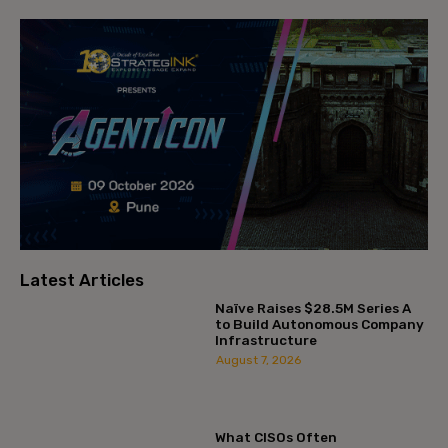
Latest Articles
Naïve Raises $28.5M Series A
to Build Autonomous Company
Infrastructure
August 7, 2026
What CISOs Often