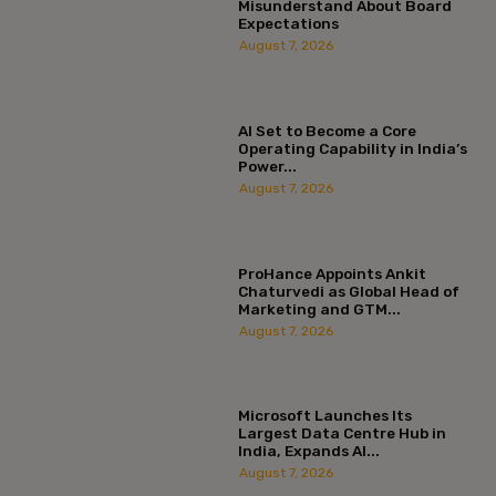
Misunderstand About Board
Expectations
August 7, 2026
AI Set to Become a Core
Operating Capability in India’s
Power...
August 7, 2026
ProHance Appoints Ankit
Chaturvedi as Global Head of
Marketing and GTM...
August 7, 2026
Microsoft Launches Its
Largest Data Centre Hub in
India, Expands AI...
August 7, 2026