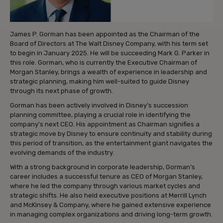
James P. Gorman has been appointed as the Chairman of the
Board of Directors at The Walt Disney Company, with his term set
to begin in January 2025. He will be succeeding Mark G. Parker in
this role. Gorman, who is currently the Executive Chairman of
Morgan Stanley, brings a wealth of experience in leadership and
strategic planning, making him well-suited to guide Disney
through its next phase of growth.
Gorman has been actively involved in Disney’s succession
planning committee, playing a crucial role in identifying the
company’s next CEO. His appointment as Chairman signifies a
strategic move by Disney to ensure continuity and stability during
this period of transition, as the entertainment giant navigates the
evolving demands of the industry.
With a strong background in corporate leadership, Gorman’s
career includes a successful tenure as CEO of Morgan Stanley,
where he led the company through various market cycles and
strategic shifts. He also held executive positions at Merrill Lynch
and McKinsey & Company, where he gained extensive experience
in managing complex organizations and driving long-term growth.