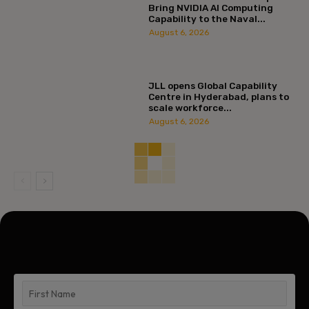
Bring NVIDIA AI Computing
Capability to the Naval...
August 6, 2026
JLL opens Global Capability
Centre in Hyderabad, plans to
scale workforce...
August 6, 2026