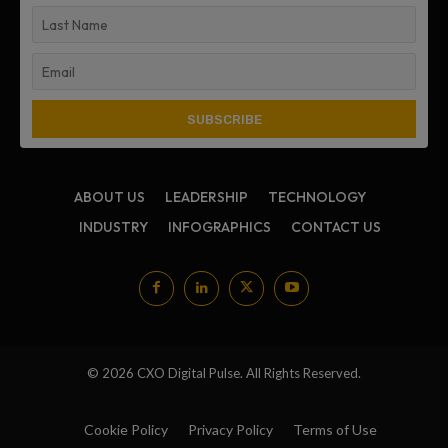
ABOUT US
LEADERSHIP
TECHNOLOGY
INDUSTRY
INFOGRAPHICS
CONTACT US
© 2026 CXO Digital Pulse. All Rights Reserved.
Cookie Policy
Privacy Policy
Terms of Use