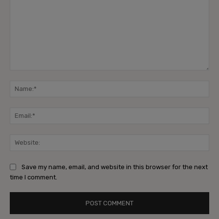
Comment:
Na
Ema
Web
Save my name, email, and website in this browser for the next
time I comment.